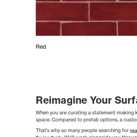
Red
Reimagine Your Surf
When you are curating a statement-making kitch
space. Compared to prefab options, a custom
That’s why so many people searching for
nea