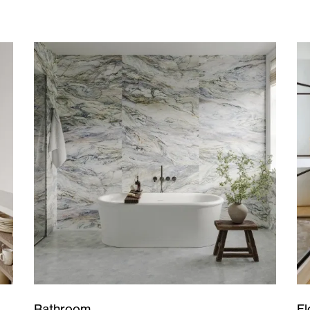
Bathroom
Fl