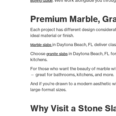
. We’ll work alongside you throu
Buying Guide
Premium Marble, Gran
Each project has different design considerat
ideal material or finish.
in Daytona Beach, FL deliver clas
Marble slabs
Choose
in Daytona Beach, FL for 
granite slabs
kitchens.
For those who want the beauty of marble wit
— great for bathrooms, kitchens, and more.
And if you’re drawn to a modern aesthetic w
large-format sizes.
Why Visit a Stone Sl