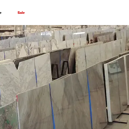
e
Sale