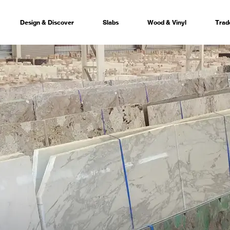
Design & Discover
Slabs
Wood & Vinyl
Trad