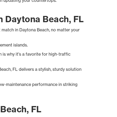
en updating your countertops.
in Daytona Beach, FL
ht match in Daytona Beach, no matter your
tement islands.
 why it’s a favorite for high-traffic
each, FL delivers a stylish, sturdy solution
ow-maintenance performance in striking
 Beach, FL