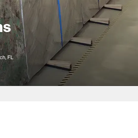
hs
ch, FL