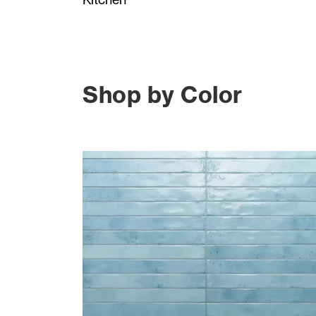
Shop by Color