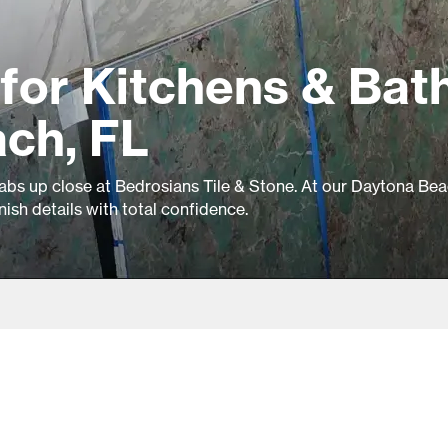
for Kitchens & Bat
ach, FL
slabs up close at Bedrosians Tile & Stone. At our Daytona Bea
inish details with total confidence.