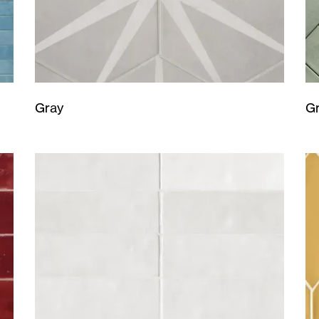
Gray
G