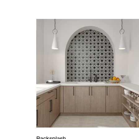
Backsplash