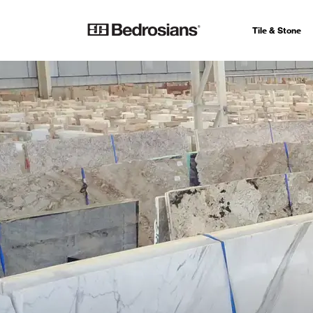
Tile & Stone