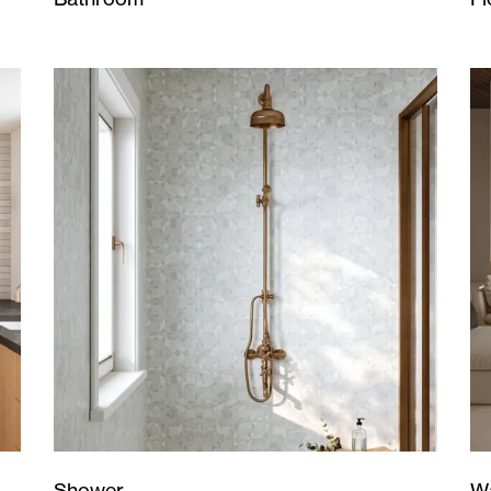
Wa
Shower