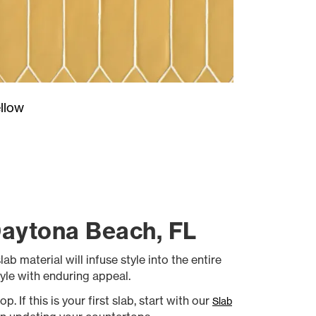
llow
Daytona Beach, FL
b material will infuse style into the entire
yle with enduring appeal.
 If this is your first slab, start with our
Slab