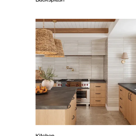
Kitchen