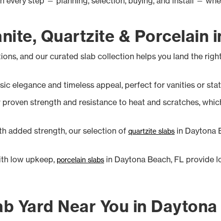
gh every step — planning, selection, buying, and install — wh
ite, Quartzite & Porcelain 
ions, and our curated slab collection helps you land the rig
sic elegance and timeless appeal, perfect for vanities or sta
proven strength and resistance to heat and scratches, which is
h added strength, our selection of
in Daytona B
quartzite slabs
ith low upkeep,
in Daytona Beach, FL provide l
porcelain slabs
ab Yard Near You in Daytona