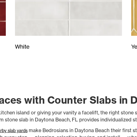
Ye
White
aces with Counter Slabs in 
en island or giving your vanity a facelift, the right stone sla
 stone slab in Daytona Beach, FL provides individualized st
make Bedrosians in Daytona Beach their first stop.
rby slab yards