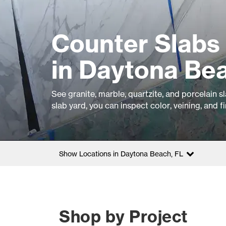
Counter Slabs 
in Daytona Be
See granite, marble, quartzite, and porcelain 
slab yard, you can inspect color, veining, and f
Show Locations in Daytona Beach, FL
Shop by Project