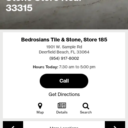
33315
Bedrosians Tile & Stone, Store 185
1901 W. Sample Rd
Deerfield Beach, FL
33064
(954) 917-8002
Hours Today
7:30 am to 5:00 pm
Call
Get Directions
Map
Details
Search