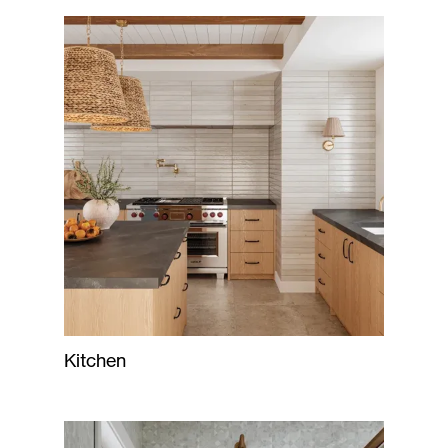
Kitchen