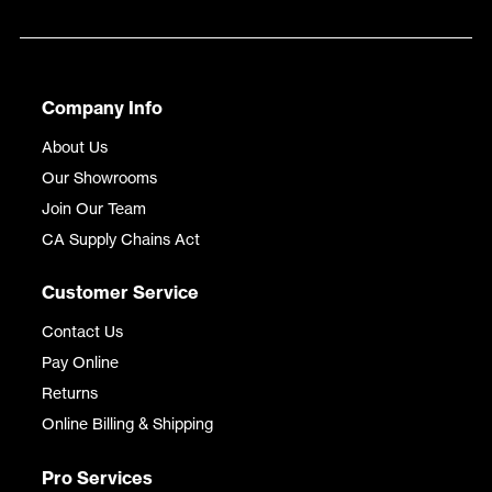
Company Info
About Us
Our Showrooms
Join Our Team
CA Supply Chains Act
Customer Service
Contact Us
Pay Online
Returns
Online Billing & Shipping
Pro Services