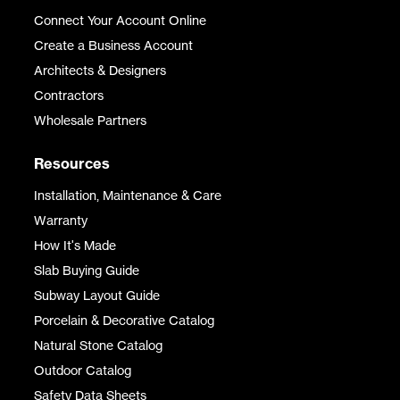
Connect Your Account Online
Create a Business Account
Architects & Designers
Contractors
Wholesale Partners
Resources
Installation, Maintenance & Care
Warranty
How It's Made
Slab Buying Guide
Subway Layout Guide
Porcelain & Decorative Catalog
Natural Stone Catalog
Outdoor Catalog
Safety Data Sheets