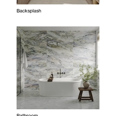
Backsplash
Bathroom