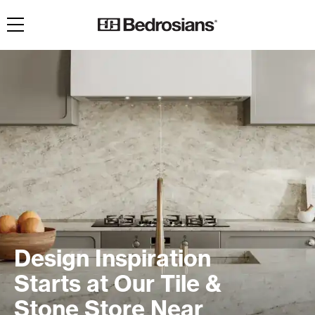
Toggle navigation
Design Inspiration
Starts at Our Tile &
Stone Store Near