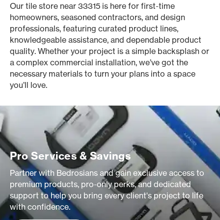
Our tile store near 33315 is here for first-time
homeowners, seasoned contractors, and design
professionals, featuring curated product lines,
knowledgeable assistance, and dependable product
quality. Whether your project is a simple backsplash or
a complex commercial installation, we’ve got the
necessary materials to turn your plans into a space
you’ll love.
Pro Services & Savings
Partner with Bedrosians and gain exclusive access to
premium products, pro-only perks, and dedicated
support to help you bring every client's project to life
with confidence.