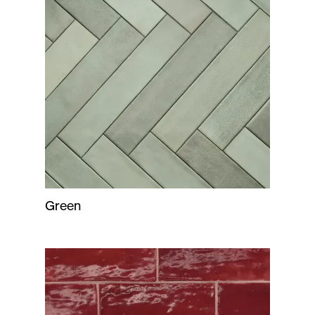
Green