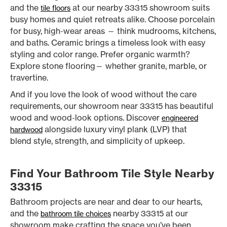
and the
at our nearby 33315 showroom suits
tile floors
busy homes and quiet retreats alike. Choose porcelain
for busy, high-wear areas — think mudrooms, kitchens,
and baths. Ceramic brings a timeless look with easy
styling and color range. Prefer organic warmth?
Explore stone flooring— whether granite, marble, or
travertine.
And if you love the look of wood without the care
requirements, our showroom near 33315 has beautiful
wood and wood-look options. Discover
engineered
alongside luxury vinyl plank (LVP) that
hardwood
blend style, strength, and simplicity of upkeep.
Find Your Bathroom Tile Style Nearby
33315
Bathroom projects are near and dear to our hearts,
and the
nearby 33315 at our
bathroom tile choices
showroom make crafting the space you’ve been