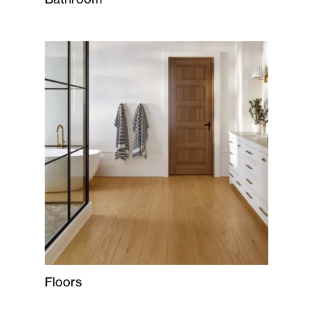
Floors