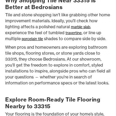
Why Shopping Tile Near 33315 Is
Better at Bedrosians
Tile and stone shopping isn’t like grabbing other home
improvement materials. Ideally, you’ll check how
lighting affects a polished natural
,
marble slab
experience the feel of tumbled
, or line up
travertine
multiple
shades to compare side by side.
porcelain tile
When pros and homeowners are exploring bathroom
tile shops, flooring stores, or stone yards close to
33315, they choose Bedrosians. At our showroom,
you’ll get the freedom to explore in comfort, styled
installations to inspire, alongside pros who can field all
your questions — whether you’re in search of
information on performance specs or the latest looks.
Explore Room-Ready Tile Flooring
Nearby to 33315
Your flooring is the foundation of your home’s style,