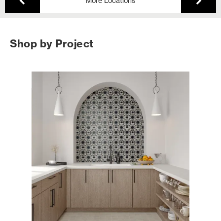
More Locations
Shop by Project