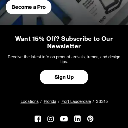
Become a Pro
Want 15% Off? Subscribe to Our
Newsletter
Receive the latest info on product arrivals, trends, and design
tips.
Sign Up
Locations
Florida
Fort Lauderdale
33315