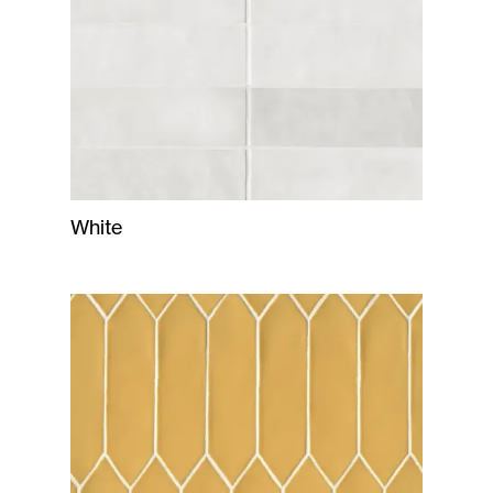
White