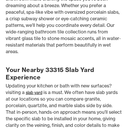
dreaming about a breeze. Whether you prefer a
peaceful, spa-like vibe with oversized porcelain slabs,
a crisp subway shower or eye-catching ceramic
patterns, we’ll help you coordinate every detail. Our
wide-ranging bathroom tile collection runs from
vibrant glass tile to stone mosaic accents, all in water-
resistant materials that perform beautifully in wet
areas.
Your Nearby 33315 Slab Yard
Experience
Updating your kitchen or bath with new surfaces?
visiting a
is a must. We often have slab yards
slab yard
at our locations so you can compare granite,
porcelain, quartzite, and marble slabs side by side.
That in-person, hands-on approach means you’ll select
the specific slab to be installed in your home, giving
clarity on the veining, finish, and color details to make