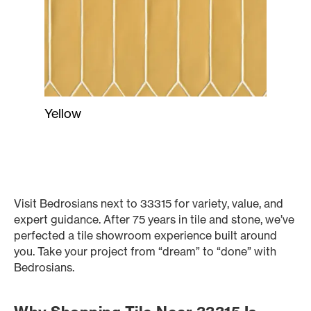
Yellow
Visit Bedrosians next to 33315 for variety, value, and
expert guidance. After 75 years in tile and stone, we’ve
perfected a tile showroom experience built around
you. Take your project from “dream” to “done” with
Bedrosians.