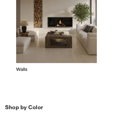
Walls
Shop by Color