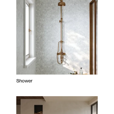
Shower