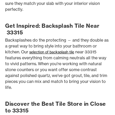
sure they match your slab with your interior vision
perfectly.
Get Inspired: Backsplash Tile Near
33315
Backsplashes do the protecting — and they double as
a great way to bring style into your bathroom or
kitchen. Our
near 33315
selection of backsplash tile
features everything from calming neutrals all the way
to vivid patterns. When you’re working with natural
stone counters or you want offer some contrast
against polished quartz, we’ve got grout, tile, and trim
pieces you can mix and match to bring your vision to
life.
Discover the Best Tile Store in Close
to 33315