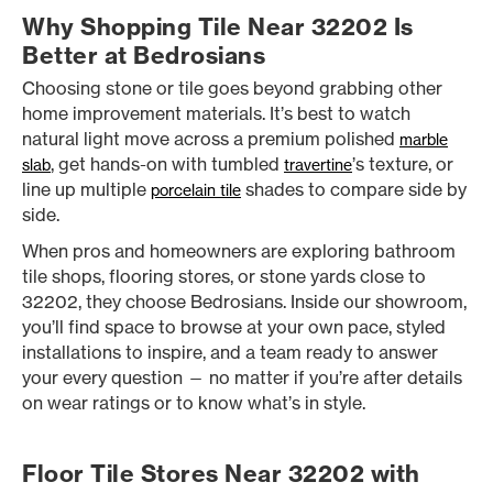
Why Shopping Tile Near 32202 Is
Better at Bedrosians
Choosing stone or tile goes beyond grabbing other
home improvement materials. It’s best to watch
natural light move across a premium polished
marble
, get hands-on with tumbled
’s texture, or
slab
travertine
line up multiple
shades to compare side by
porcelain tile
side.
When pros and homeowners are exploring bathroom
tile shops, flooring stores, or stone yards close to
32202, they choose Bedrosians. Inside our showroom,
you’ll find space to browse at your own pace, styled
installations to inspire, and a team ready to answer
your every question — no matter if you’re after details
on wear ratings or to know what’s in style.
Floor Tile Stores Near 32202 with