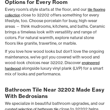
Options for Every Room
Every room’s style starts at the floor, and our
tile flooring
close to 32202 offers something for every
collection
lifestyle, too. Choose porcelain for busy, high-wear
areas — think mudrooms, kitchens, and baths. Ceramic
brings a timeless look with versatility and range of
colors. For natural warmth, explore natural stone
floors like granite, travertine, or marble.
If you love how wood looks but don’t love the ongoing
maintenance, we’ve got you covered with wood and
wood-look choices near 32202. Discover
engineered
alongside luxury vinyl plank (LVP) for a smart
hardwood
mix of looks and performance.
Bathroom Tile Near 32202 Made Easy
With Bedrosians
We specialize in beautiful bathroom upgrades, and our
close to 32202 helps
curated selection of bathroom tile