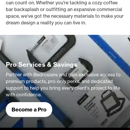
can count on. Whether you’re tackling a cozy coffee
bar backsplash or outfitting an expansive commercial
space, we’ve got the necessary materials to make your
dream design a reality you can live in.
Pro Services & Savings
Partner with Bedrosians and gain exclusive access to
premium products, pro-only perks, and dedicated
support to help you bring every client's project to life
with confidence.
Become a Pro