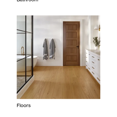
Floors