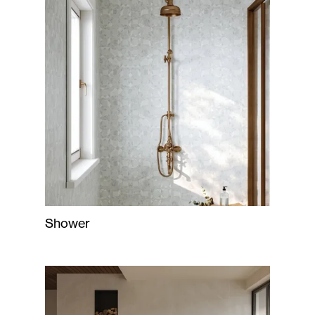
Shower