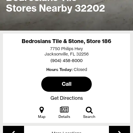
Stores Nearby 32202
Bedrosians Tile & Stone, Store 186
7750 Philips Hwy
Jacksonville, FL
32256
(904) 458-8000
Hours Today
Closed
Call
Get Directions
Map
Details
Search