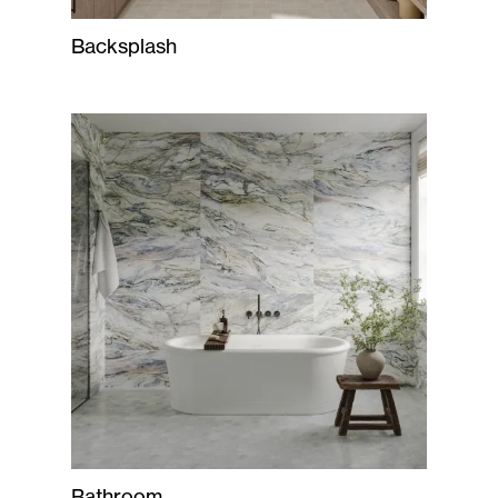
Backsplash
Bathroom