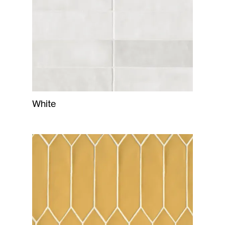
White