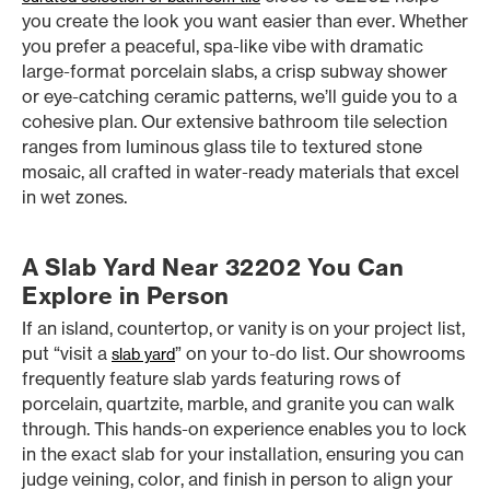
you create the look you want easier than ever. Whether
you prefer a peaceful, spa-like vibe with dramatic
large-format porcelain slabs, a crisp subway shower
or eye-catching ceramic patterns, we’ll guide you to a
cohesive plan. Our extensive bathroom tile selection
ranges from luminous glass tile to textured stone
mosaic, all crafted in water-ready materials that excel
in wet zones.
A Slab Yard Near 32202 You Can
Explore in Person
If an island, countertop, or vanity is on your project list,
put “visit a
” on your to-do list. Our showrooms
slab yard
frequently feature slab yards featuring rows of
porcelain, quartzite, marble, and granite you can walk
through. This hands-on experience enables you to lock
in the exact slab for your installation, ensuring you can
judge veining, color, and finish in person to align your