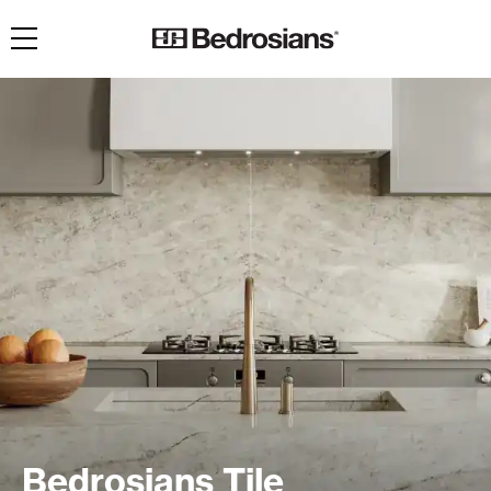
Toggle navigation
Bedrosians Tile