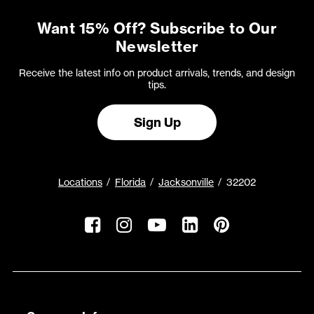
Want 15% Off? Subscribe to Our
Newsletter
Receive the latest info on product arrivals, trends, and design
tips.
Sign Up
Locations
Florida
Jacksonville
32202