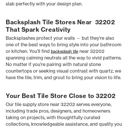
slab perfectly with your design plan.
Backsplash Tile Stores Near 32202
That Spark Creativity
Backsplashes protect your walls — but they’re also
one of the best ways to bring style into your bathroom
or kitchen. You’ll find
near 32202
backsplash tile
spanning calming neutrals all the way to vivid patterns.
No matter if you’re pairing with natural stone
countertops or seeking visual contrast with quartz, we
have the tile, trim, and grout to bring your vision to life.
Your Best Tile Store Close to 32202
Our tile supply store near 32202 serves everyone,
including trade pros, designers, and homeowners
taking on projects, with thoughtfully curated
collections, knowledgeable assistance, and quality you