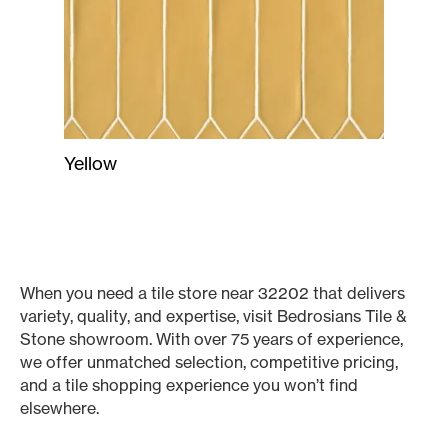
Yellow
When you need a tile store near 32202 that delivers
variety, quality, and expertise, visit Bedrosians Tile &
Stone showroom. With over 75 years of experience,
we offer unmatched selection, competitive pricing,
and a tile shopping experience you won’t find
elsewhere.