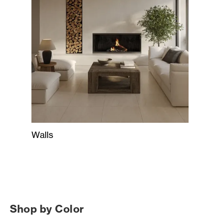
Walls
Shop by Color