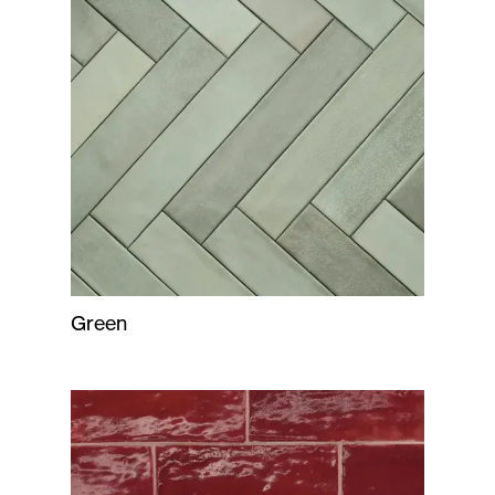
Green