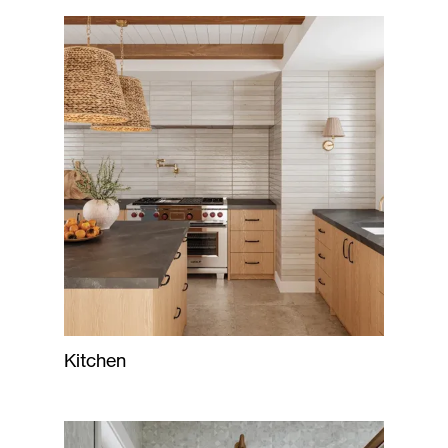
Kitchen