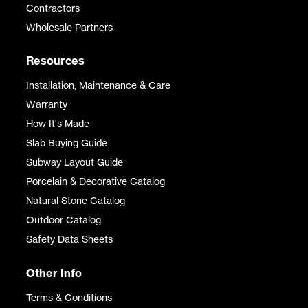
Contractors
Wholesale Partners
Resources
Installation, Maintenance & Care
Warranty
How It's Made
Slab Buying Guide
Subway Layout Guide
Porcelain & Decorative Catalog
Natural Stone Catalog
Outdoor Catalog
Safety Data Sheets
Other Info
Terms & Conditions