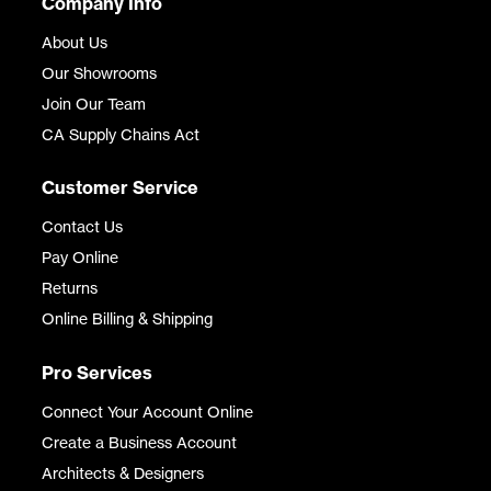
Company Info
About Us
Our Showrooms
Join Our Team
CA Supply Chains Act
Customer Service
Contact Us
Pay Online
Returns
Online Billing & Shipping
Pro Services
Connect Your Account Online
Create a Business Account
Architects & Designers