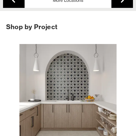
More Locations
Shop by Project