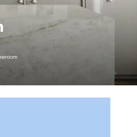
n
showroom