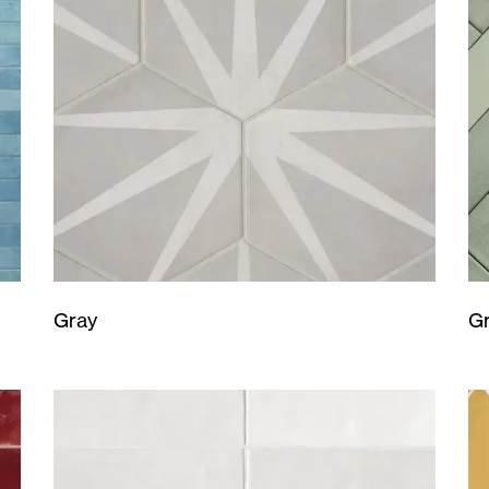
Gray
G