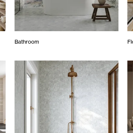
Bathroom
Fl