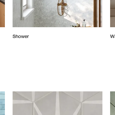
Wa
Shower