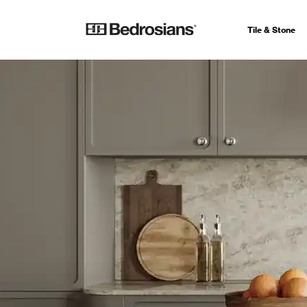
Tile & Stone