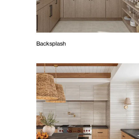
Backsplash