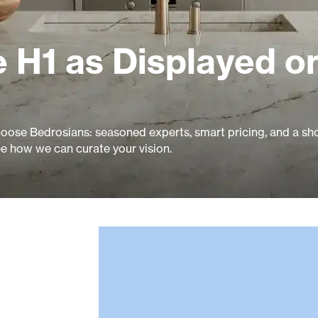
 H1 as Displayed o
ose Bedrosians: seasoned experts, smart pricing, and a 
ee how we can curate your vision.