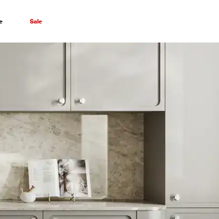
e
Sale