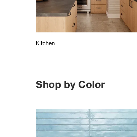
Kitchen
Shop by Color