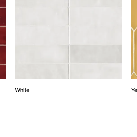
Ye
White