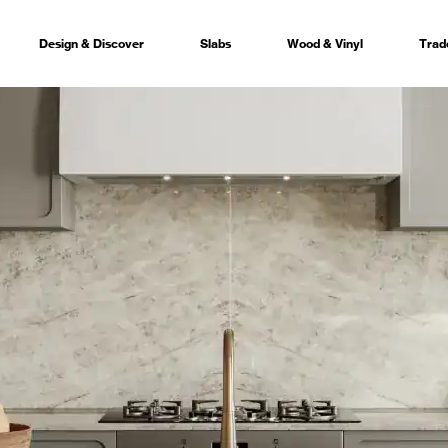
Design & Discover
Slabs
Wood & Vinyl
Trad