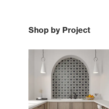
Shop by Project