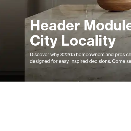
Header Module
City Locality
Discover why 32205 homeowners and pros cho
designed for easy, inspired decisions. Come s