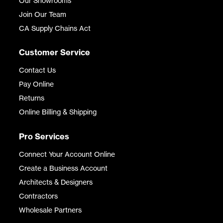
Our Showrooms
Join Our Team
CA Supply Chains Act
Customer Service
Contact Us
Pay Online
Returns
Online Billing & Shipping
Pro Services
Connect Your Account Online
Create a Business Account
Architects & Designers
Contractors
Wholesale Partners