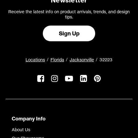
Newsletter
Receive the latest info on product arrivals, trends, and design
tips.
Sign Up
Locations
Florida
Jacksonville
32223
Company Info
About Us