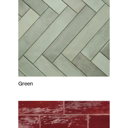
Green