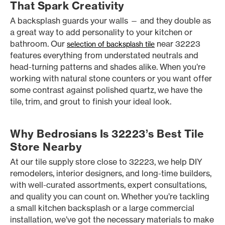
That Spark Creativity
A backsplash guards your walls — and they double as
a great way to add personality to your kitchen or
bathroom. Our
near 32223
selection of backsplash tile
features everything from understated neutrals and
head-turning patterns and shades alike. When you’re
working with natural stone counters or you want offer
some contrast against polished quartz, we have the
tile, trim, and grout to finish your ideal look.
Why Bedrosians Is 32223’s Best Tile
Store Nearby
At our tile supply store close to 32223, we help DIY
remodelers, interior designers, and long-time builders,
with well-curated assortments, expert consultations,
and quality you can count on. Whether you’re tackling
a small kitchen backsplash or a large commercial
installation, we’ve got the necessary materials to make