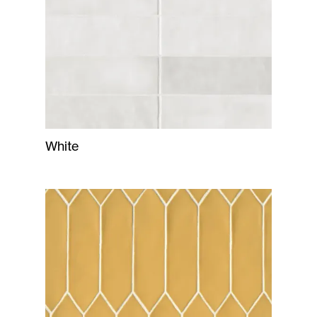
White