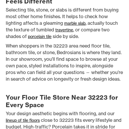
Feels Different
Selecting tile, stone, or slabs is different from buying
most other home finishes. It helps to check how
lighting affects a gleaming
, actually touch
marble slab
the texture of tumbled
, or compare two
travertine
shades of
side by side.
porcelain tile
When shoppers in the 32223 area need floor tile,
bathroom tile, or stone, Bedrosians is where they land.
In our showroom, you’ll find space to browse at your
own pace, styled installations to inspire, alongside
pros who can field all your questions — whether you’re
in search of advice on longevity or fresh design ideas.
Your Floor Tile Store Near 32223 for
Every Space
Your design aesthetic begins with flooring, and our
close to 32223 fits every lifestyle and
lineup of tile floors
budget. High-traffic? Porcelain takes it in stride for