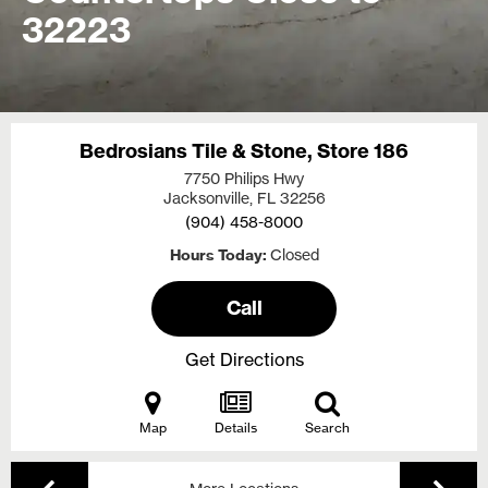
32223
Bedrosians Tile & Stone, Store 186
7750 Philips Hwy
Jacksonville, FL
32256
(904) 458-8000
Hours Today
Closed
Call
Get Directions
Map
Details
Search