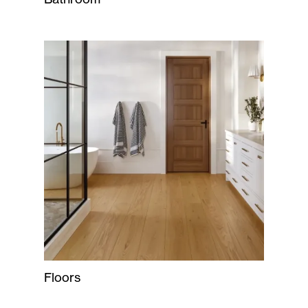
Floors