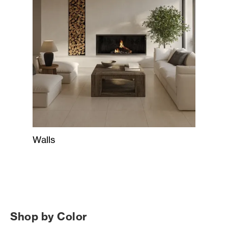
Walls
Shop by Color