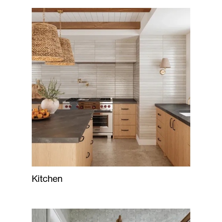
Kitchen