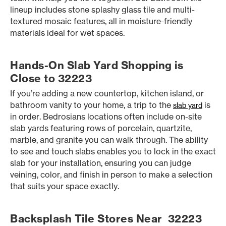
lineup includes stone splashy glass tile and multi-
textured mosaic features, all in moisture-friendly
materials ideal for wet spaces.
Hands-On Slab Yard Shopping is
Close to 32223
If you’re adding a new countertop, kitchen island, or
bathroom vanity to your home, a trip to the
is
slab yard
in order. Bedrosians locations often include on-site
slab yards featuring rows of porcelain, quartzite,
marble, and granite you can walk through. The ability
to see and touch slabs enables you to lock in the exact
slab for your installation, ensuring you can judge
veining, color, and finish in person to make a selection
that suits your space exactly.
Backsplash Tile Stores Near 32223