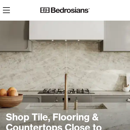
Toggle navigation
Shop Tile, Flooring &
Countertops Close to