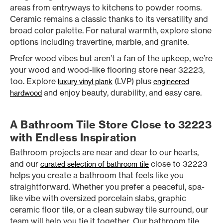
areas from entryways to kitchens to powder rooms.
Ceramic remains a classic thanks to its versatility and
broad color palette. For natural warmth, explore stone
options including travertine, marble, and granite.
Prefer wood vibes but aren’t a fan of the upkeep, we’re
your wood and wood-like flooring store near 32223,
too. Explore
(LVP) plus
luxury vinyl plank
engineered
and enjoy beauty, durability, and easy care.
hardwood
A Bathroom Tile Store Close to 32223
with Endless Inspiration
Bathroom projects are near and dear to our hearts,
and our
close to 32223
curated selection of bathroom tile
helps you create a bathroom that feels like you
straightforward. Whether you prefer a peaceful, spa-
like vibe with oversized porcelain slabs, graphic
ceramic floor tile, or a clean subway tile surround, our
team will help you tie it together. Our bathroom tile