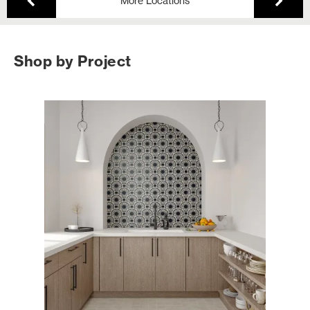
More Locations
Shop by Project