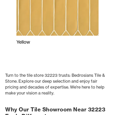
Yellow
Turn to the tile store 32223 trusts: Bedrosians Tile &
Stone. Explore our deep selection and enjoy fair
pricing and decades of expertise. We’re here to help
make your vision a reality.
Why Our Tile Showroom Near 32223