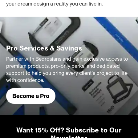
your dream design a reality you can live in.
Pro Services & Savings
Partner with Bedrosians and gain exclusive access to
premium products, pro-only perks, and dedicated
support to help you bring every client's project to life
with confidence.
Become a Pro
Want 15% Off? Subscribe to Our