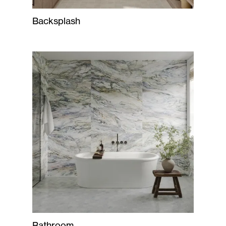
Backsplash
Bathroom