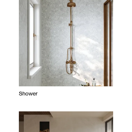
Shower