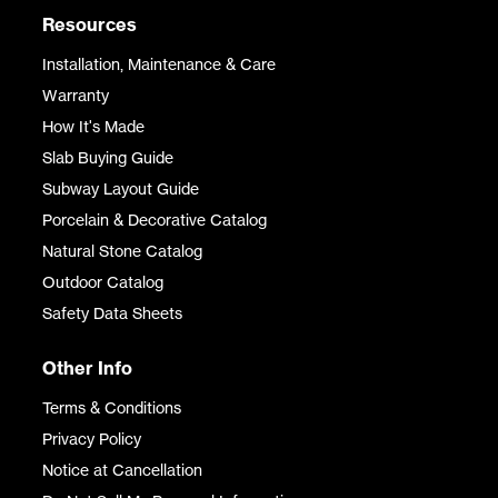
Resources
Installation, Maintenance & Care
Warranty
How It's Made
Slab Buying Guide
Subway Layout Guide
Porcelain & Decorative Catalog
Natural Stone Catalog
Outdoor Catalog
Safety Data Sheets
Other Info
Terms & Conditions
Privacy Policy
Notice at Cancellation