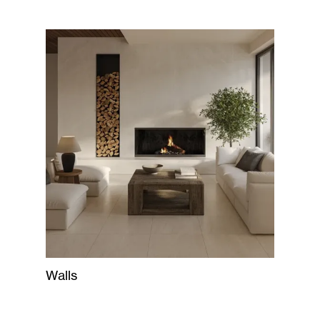
Walls