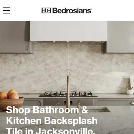
Toggle navigation
Shop Bathroom &
Kitchen Backsplash
Tile in Jacksonville,