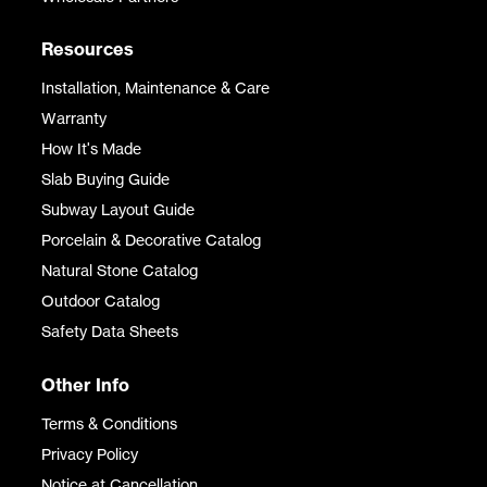
Resources
Installation, Maintenance & Care
Warranty
How It's Made
Slab Buying Guide
Subway Layout Guide
Porcelain & Decorative Catalog
Natural Stone Catalog
Outdoor Catalog
Safety Data Sheets
Other Info
Terms & Conditions
Privacy Policy
Notice at Cancellation