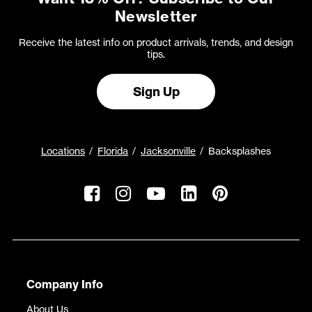
Newsletter
Receive the latest info on product arrivals, trends, and design
tips.
Sign Up
Locations
Florida
Jacksonville
Backsplashes
Company Info
About Us