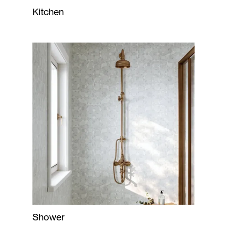
Kitchen
Shower