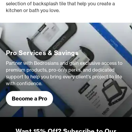
selection of backsplash tile that help you create a
kitchen or bath you love.
Pro Services & Savings
Partner with Bedrosians and gain exclusive access to
premium products, pro-only perks, and dedicated
support to help you bring every client's project to life
with confidence.
Become a Pro
Want 15% Off? Subscribe to Our