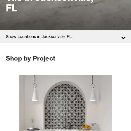
FL
Show Locations in Jacksonville, FL
Shop by Project