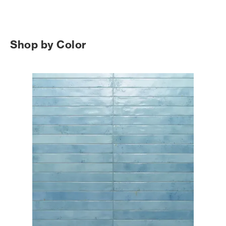
Shop by Color