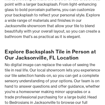
point with a larger backsplash. From light-enhancing
glass to bold porcelain patterns, you can customize
your backsplash to reflect your personal style. Explore
a wide range of materials and finishes in our
Jacksonville showroom that allow your tile to blend
beautifully with your overall layout, so you can create a
bathroom that’s as practical as it is elegant.
Explore Backsplash Tile in Person at
Our Jacksonville, FL Location
No digital image can replace the value of seeing the
tile in real life. Our local showroom lets you experience
our tile selection hands-on, so you can get a complete
sensory understanding of your options. Our team is on
hand to answer questions and offer guidance, whether
you're a homeowner making minor upgrades or a
trade professional purchasing for a large build. Head
to Bedrosians in Jacksonville to browse our full