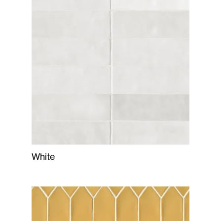
White