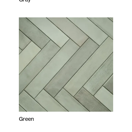
Green