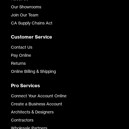
Our Showrooms
Join Our Team
CA Supply Chains Act
Customer Service
Contact Us
Pay Online
Returns
Online Billing & Shipping
Pro Services
Connect Your Account Online
Create a Business Account
Architects & Designers
Contractors
Wholesale Partners