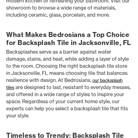
modern kitchen or refreshing your bathroom. Visit our
showroom to browse a wide range of materials,
including ceramic, glass, porcelain, and more.
What Makes Bedrosians a Top Choice
for Backsplash Tile in Jacksonville, FL
Backsplashes serve as a barrier against water
damage, stains, and heat, while adding a layer of style
to the room. Choosing the right backsplash tile store
in Jacksonville, FL means choosing tile that balances
resilience with design. At Bedrosians,
our backsplash
are designed to last, resistant to everyday messes,
tiles
and offered in a wide range of styles to inspire your
space. Regardless of your current home style, our
experts can help you select a backsplash tile that fits
your style.
Timeless to Trendy: Backsplash Tile