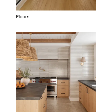
Floors