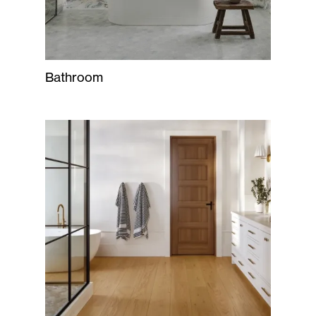
Bathroom