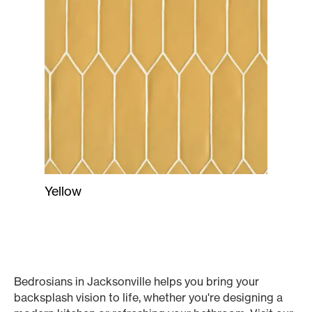
Yellow
Bedrosians in Jacksonville helps you bring your
backsplash vision to life, whether you're designing a