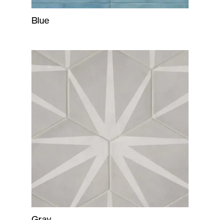
Blue
Gray