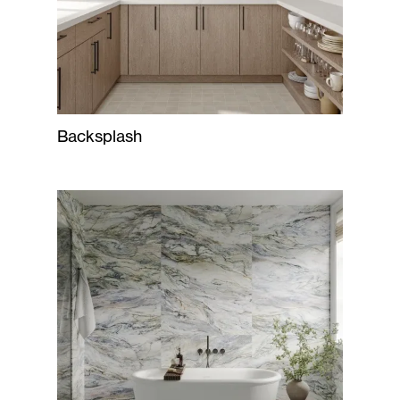
Backsplash