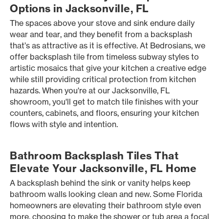
Options in Jacksonville, FL
The spaces above your stove and sink endure daily
wear and tear, and they benefit from a backsplash
that’s as attractive as it is effective. At Bedrosians, we
offer backsplash tile from timeless subway styles to
artistic mosaics that give your kitchen a creative edge
while still providing critical protection from kitchen
hazards. When you're at our Jacksonville, FL
showroom, you'll get to match tile finishes with your
counters, cabinets, and floors, ensuring your kitchen
flows with style and intention.
Bathroom Backsplash Tiles That
Elevate Your Jacksonville, FL Home
A backsplash behind the sink or vanity helps keep
bathroom walls looking clean and new. Some Florida
homeowners are elevating their bathroom style even
more, choosing to make the shower or tub area a focal