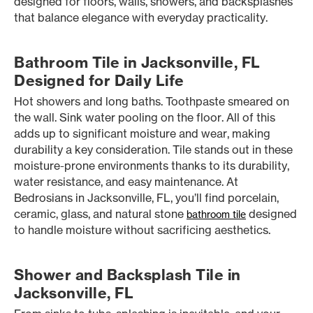
designed for floors, walls, showers, and backsplashes
that balance elegance with everyday practicality.
Bathroom Tile in Jacksonville, FL
Designed for Daily Life
Hot showers and long baths. Toothpaste smeared on
the wall. Sink water pooling on the floor. All of this
adds up to significant moisture and wear, making
durability a key consideration. Tile stands out in these
moisture-prone environments thanks to its durability,
water resistance, and easy maintenance. At
Bedrosians in Jacksonville, FL, you’ll find porcelain,
ceramic, glass, and natural stone
designed
bathroom tile
to handle moisture without sacrificing aesthetics.
Shower and Backsplash Tile in
Jacksonville, FL