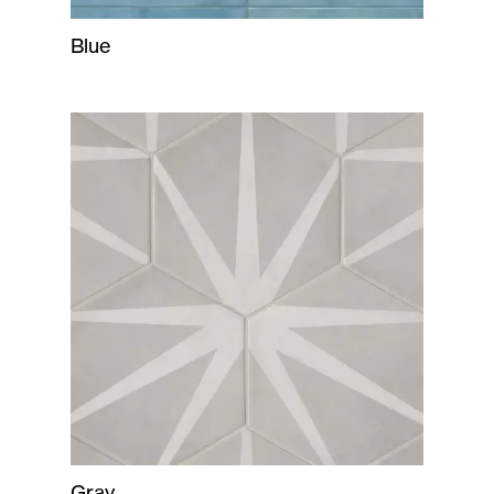
Blue
Gray