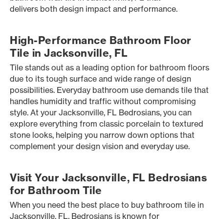
delivers both design impact and performance.
High-Performance Bathroom Floor
Tile in Jacksonville, FL
Tile stands out as a leading option for bathroom floors
due to its tough surface and wide range of design
possibilities. Everyday bathroom use demands tile that
handles humidity and traffic without compromising
style. At your Jacksonville, FL Bedrosians, you can
explore everything from classic porcelain to textured
stone looks, helping you narrow down options that
complement your design vision and everyday use.
Visit Your Jacksonville, FL Bedrosians
for Bathroom Tile
When you need the best place to buy bathroom tile in
Jacksonville, FL, Bedrosians is known for