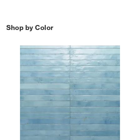
Shop by Color