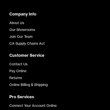
Company Info
About Us
Our Showrooms
Join Our Team
CA Supply Chains Act
Customer Service
Contact Us
Pay Online
Returns
Online Billing & Shipping
Pro Services
Connect Your Account Online