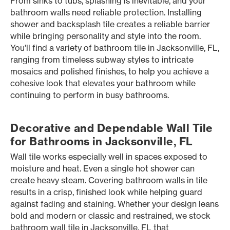
From sinks to tubs, splashing is inevitable, and your
bathroom walls need reliable protection. Installing
shower and backsplash tile creates a reliable barrier
while bringing personality and style into the room.
You’ll find a variety of bathroom tile in Jacksonville, FL,
ranging from timeless subway styles to intricate
mosaics and polished finishes, to help you achieve a
cohesive look that elevates your bathroom while
continuing to perform in busy bathrooms.
Decorative and Dependable Wall Tile
for Bathrooms in Jacksonville, FL
Wall tile works especially well in spaces exposed to
moisture and heat. Even a single hot shower can
create heavy steam. Covering bathroom walls in tile
results in a crisp, finished look while helping guard
against fading and staining. Whether your design leans
bold and modern or classic and restrained, we stock
bathroom wall tile in Jacksonville, FL that