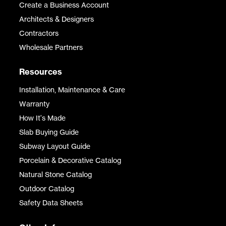
Create a Business Account
Architects & Designers
Contractors
Wholesale Partners
Resources
Installation, Maintenance & Care
Warranty
How It's Made
Slab Buying Guide
Subway Layout Guide
Porcelain & Decorative Catalog
Natural Stone Catalog
Outdoor Catalog
Safety Data Sheets