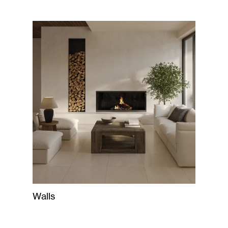
Walls