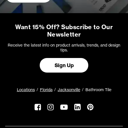
Want 15% Off? Subscribe to Our
Newsletter
Receive the latest info on product arrivals, trends, and design
tips.
Sign Up
Locations
Florida
Jacksonville
Bathroom Tile