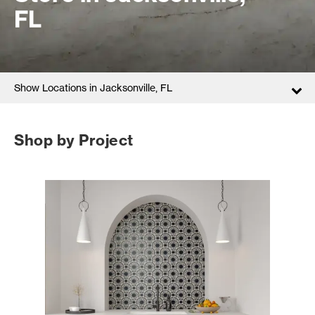
FL
Show Locations in Jacksonville, FL
Shop by Project