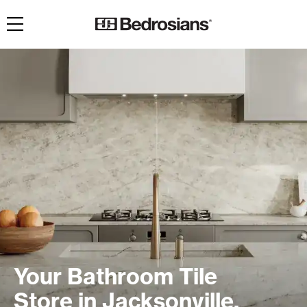
Toggle navigation
Your Bathroom Tile
Store in Jacksonville,