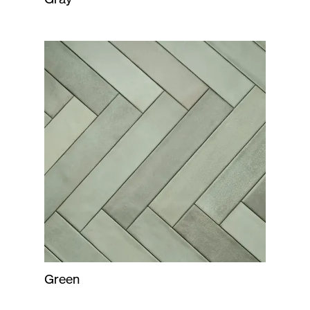
Green