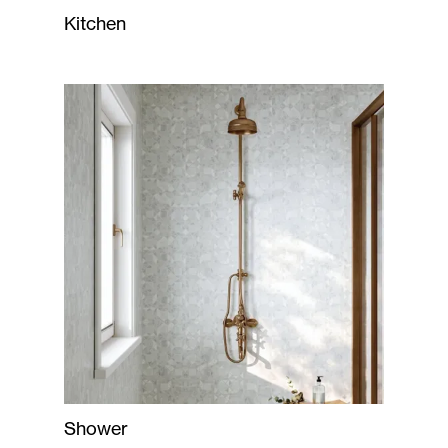
Kitchen
Shower