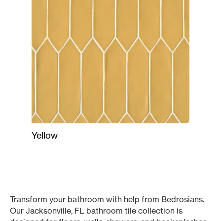
Yellow
Transform your bathroom with help from Bedrosians.
Our Jacksonville, FL bathroom tile collection is