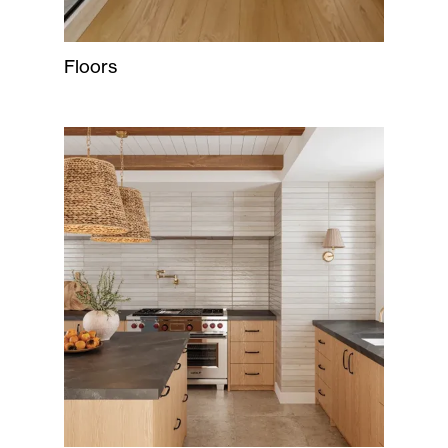
Floors