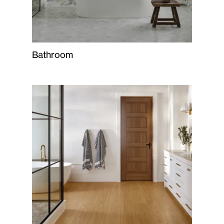
Bathroom