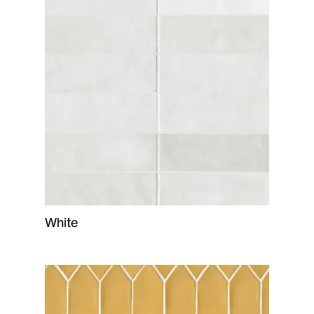
White