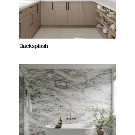
Backsplash