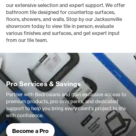
our extensive selection and expert support. We offer
bathroom tile designed for countertop surfaces,
floors, showers, and walls. Stop by our Jacksonville
showroom today to view tile in person, evaluate
various finishes and surfaces, and get expert input
from our tile team.
Pro Services & Savings
Partner with Bedrosians and gain exclusive access to
premium products, pro-only perks, and dedicated
support to help you bring every client's project to life
with confidence.
Become a Pro