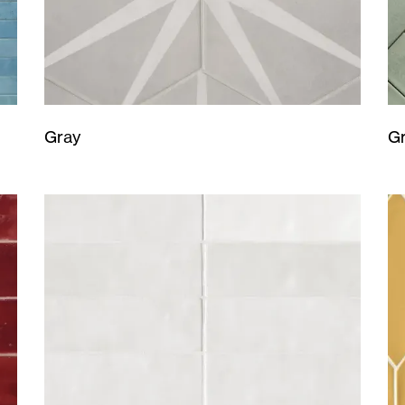
Gray
G