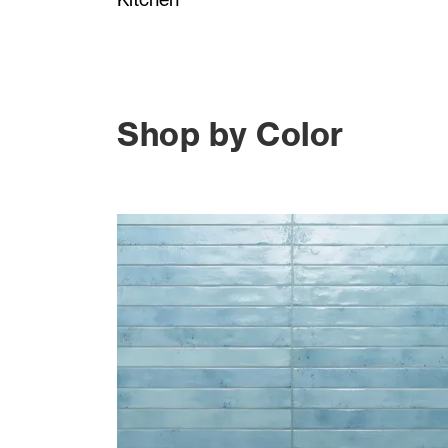
Shop by Color