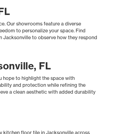
 FL
ace. Our showrooms feature a diverse
freedom to personalize your space. Find
 in Jacksonville to observe how they respond
onville, FL
u hope to highlight the space with
bility and protection while refining the
ieve a clean aesthetic with added durability
 kitchen floor tile in Jacksonville across