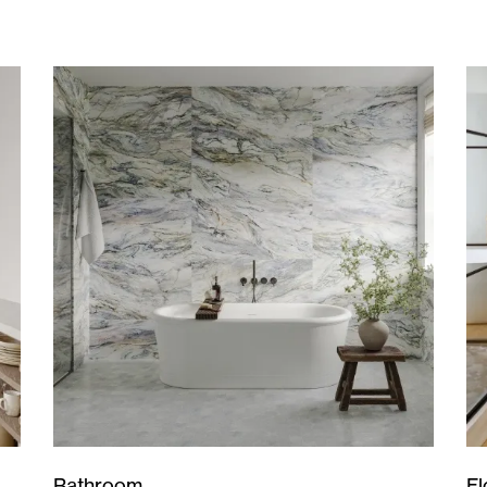
Bathroom
Fl