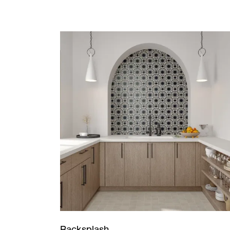
Backsplash