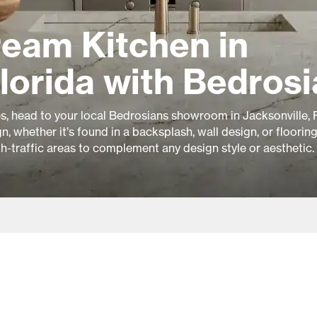
ream Kitchen in
Florida with Bedros
es, head to your local Bedrosians showroom in Jacksonville, F
, whether it’s found in a backsplash, wall design, or floorin
gh-traffic areas to complement any design style or aesthetic.