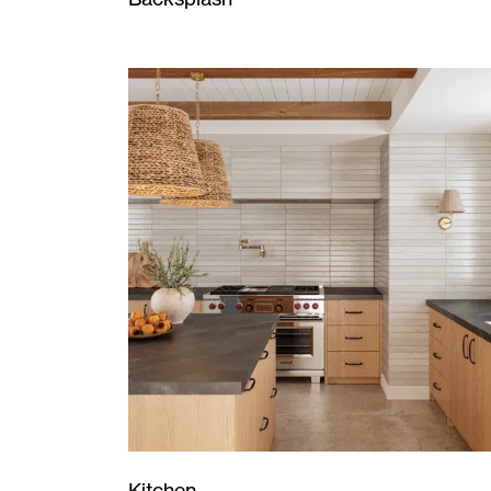
Kitchen