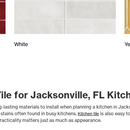
Ye
White
Tile for Jacksonville, FL Kitc
asting materials to install when planning a kitchen in Jackson
d stains often found in busy kitchens.
is also easy t
Kitchen tile
acticality matters just as much as appearance.