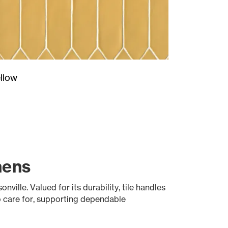
llow
hens
ville. Valued for its durability, tile handles
o care for, supporting dependable