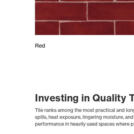
Red
Investing in Quality 
Tile ranks among the most practical and long-l
spills, heat exposure, lingering moisture, an
performance in heavily used spaces where pr