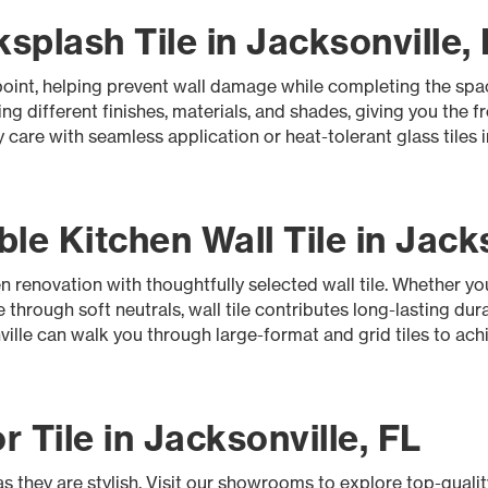
plash Tile in Jacksonville,
l point, helping prevent wall damage while completing the sp
ng different finishes, materials, and shades, giving you the 
 care with seamless application or heat-tolerant glass tiles
le Kitchen Wall Tile in Jacks
 renovation with thoughtfully selected wall tile. Whether yo
 through soft neutrals, wall tile contributes long-lasting dura
ville can walk you through large-format and grid tiles to ach
r Tile in Jacksonville, FL
as they are stylish. Visit our showrooms to explore top-quality