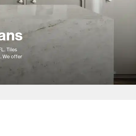
ians
L. Tiles
g. We offer