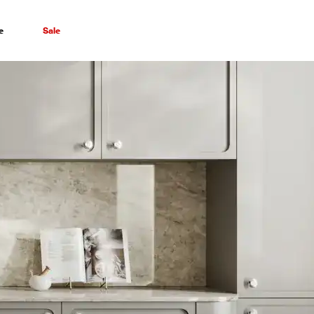
e
Sale