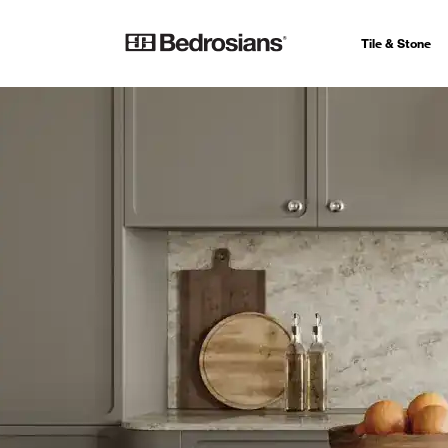
Tile & Stone