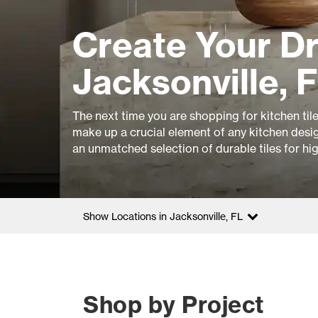
Create Your D
Jacksonville, 
The next time you are shopping for kitchen til
make up a crucial element of any kitchen design
an unmatched selection of durable tiles for hi
Show Locations in Jacksonville, FL
Shop by Project