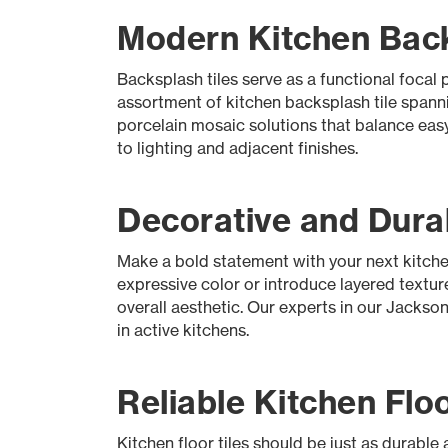
Modern Kitchen Backs
Backsplash tiles serve as a functional foca
assortment of kitchen backsplash tile spanni
porcelain mosaic solutions that balance easy
to lighting and adjacent finishes.
Decorative and Durab
Make a bold statement with your next kitchen
expressive color or introduce layered texture
overall aesthetic. Our experts in our Jackson
in active kitchens.
Reliable Kitchen Floo
Kitchen floor tiles should be just as durable 