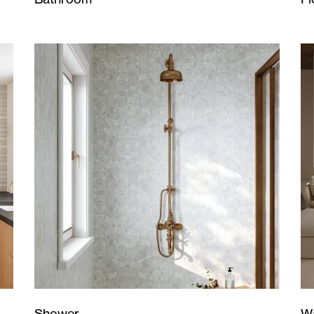
Wa
Shower