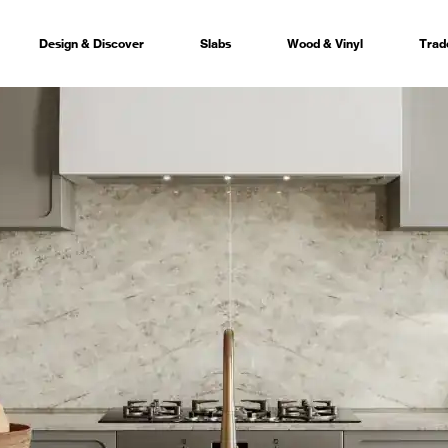
Design & Discover
Slabs
Wood & Vinyl
Trad