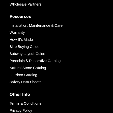
Wholesale Partners
Resources
Installation, Maintenance & Care
Warranty
How It's Made
Slab Buying Guide
Subway Layout Guide
Porcelain & Decorative Catalog
Natural Stone Catalog
Outdoor Catalog
Safety Data Sheets
Other Info
Terms & Conditions
Privacy Policy