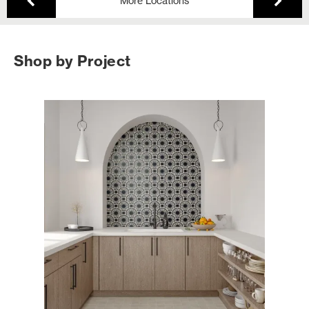
More Locations
Shop by Project