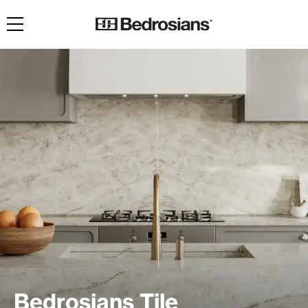
Toggle navigation
Bedrosians Tile