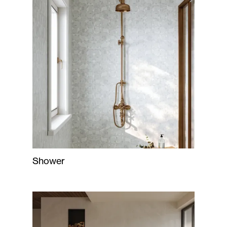
Shower