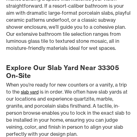
straightforward. If a resort-caliber bathroom is your
aim with dramatic large-format porcelain slabs, playful
ceramic patterns underfoot, or a classic subway
shower enclosure, we’ll guide you to a cohesive plan.
Our extensive bathroom tile selection ranges from
luminous glass tile to textured stone mosaic, all in
moisture-friendly materials ideal for wet spaces.
Explore Our Slab Yard Near 33305
On-Site
When you’re ready for new counters or a vanity, a trip
to the
is in order. We often have slab yards at
slab yard
our locations and experience quartzite, marble,
granite, and porcelain slabs firsthand. A tactile, in-
person browse enables you to lock in the exact slab to
be installed in your home, ensuring you can judge
veining, color, and finish in person to align your slab
perfectly with your design plan.