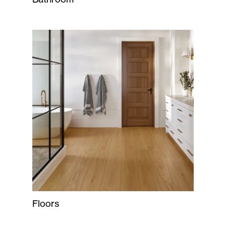
Floors