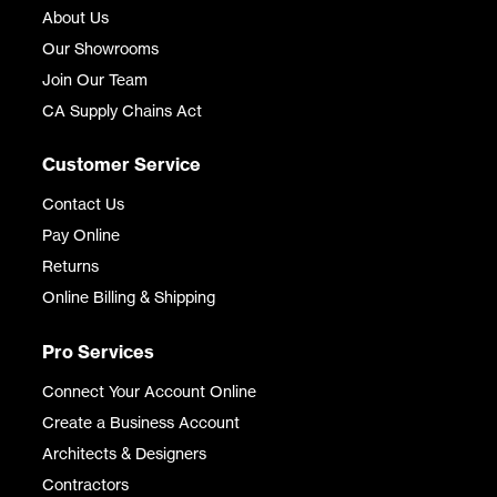
About Us
Our Showrooms
Join Our Team
CA Supply Chains Act
Customer Service
Contact Us
Pay Online
Returns
Online Billing & Shipping
Pro Services
Connect Your Account Online
Create a Business Account
Architects & Designers
Contractors