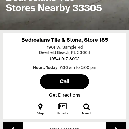
Stores Nearby 33305
Bedrosians Tile & Stone, Store 185
1901 W. Sample Rd
Deerfield Beach, FL
33064
(954) 917-8002
Hours Today
7:30 am to 5:00 pm
Call
Get Directions
Map
Details
Search