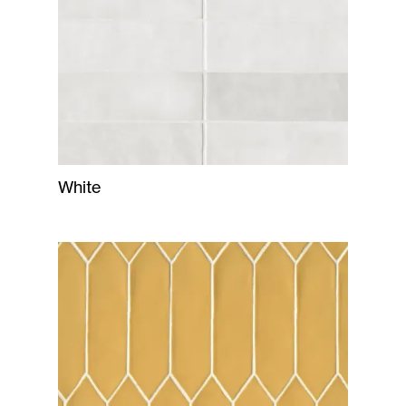
White