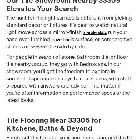
Our Tile Showroom Nearby 33305
Elevates Your Search
The hunt for the right surface is different from picking
standard décor or fixtures. It’s best to watch natural
light move across a mirror-finish
, run your
marble slab
hand over tumbled
’s surface, or compare two
travertine
shades of
side by side.
porcelain tile
For people in search of stone, bathroom tile, or floor
tile nearby 33305, they go with Bedrosians. In our
showroom, you’ll get the freedom to explore in
comfort, inspiration displays to spark ideas, with staff
prepared with answers and advice — no matter if
you’re after information on performance specs or the
latest looks.
Tile Flooring Near 33305 for
Kitchens, Baths & Beyond
Floors set the tone for your home or space, and the
tile