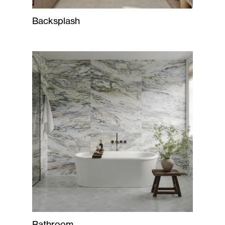
Backsplash
Bathroom