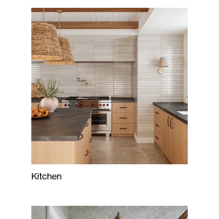
Kitchen