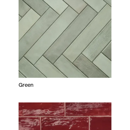
Green