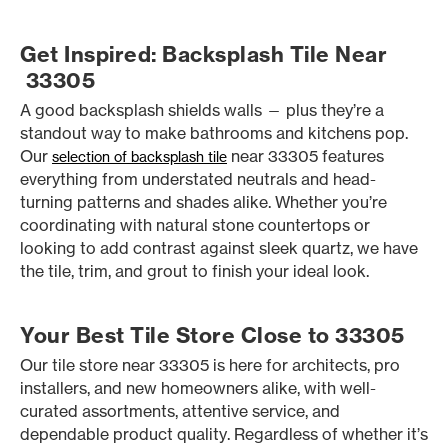
Get Inspired: Backsplash Tile Near
33305
A good backsplash shields walls — plus they’re a
standout way to make bathrooms and kitchens pop.
Our
near 33305 features
selection of backsplash tile
everything from understated neutrals and head-
turning patterns and shades alike. Whether you’re
coordinating with natural stone countertops or
looking to add contrast against sleek quartz, we have
the tile, trim, and grout to finish your ideal look.
Your Best Tile Store Close to 33305
Our tile store near 33305 is here for architects, pro
installers, and new homeowners alike, with well-
curated assortments, attentive service, and
dependable product quality. Regardless of whether it’s