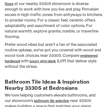
at our nearby 33305 showroom is diverse
floors
enough to work with how you live and play. Porcelain
excels in high-traffic zones from entryways to kitchens
to powder rooms. For a classic feel, ceramic offers
adaptability and assortment of color options. For
natural warmth, explore granite, marble, or travertine
flooring.
Prefer wood vibes but aren’t a fan of the associated
routine upkeep, we’ve got you covered with wood and
wood-look choices near 33305. Compare
engineered
with
(LVP) that deliver style
hardwood
luxury vinyl plank
without the stress.
Bathroom Tile Ideas & Inspiration
Nearby 33305 at Bedrosians
We love helping customers elevate bathrooms, and
our showroom’s
near 33305
bathroom tile selection
makes building a space that matches your vision