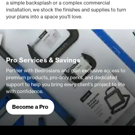
a simple backsplash or a complex commercial
installation, we stock the finishes and supplies to turn
your plans into a space you’ll love.
Pro Services & Savings
Partner with Bedrosians and gain exclusive access to
premium products, pro-only perks, and dedicated
support to help you bring every client's project to life
with confidence.
Become a Pro