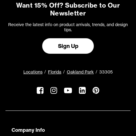
Want 15% Off? Subscribe to Our
Newsletter
Receive the latest info on product arrivals, trends, and design
tips.
Sign Up
Locations
Florida
Oakland Park
33305
Company Info