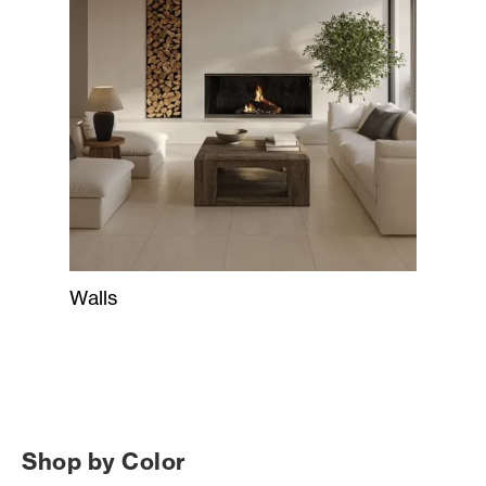
Walls
Shop by Color