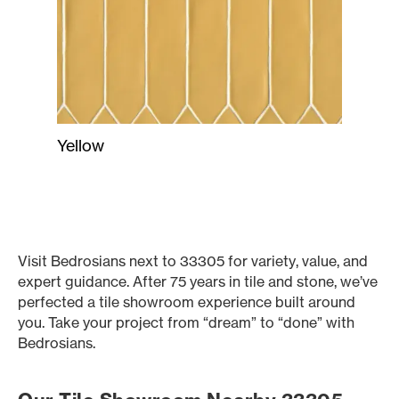
Yellow
Visit Bedrosians next to 33305 for variety, value, and
expert guidance. After 75 years in tile and stone, we’ve
perfected a tile showroom experience built around
you. Take your project from “dream” to “done” with
Bedrosians.