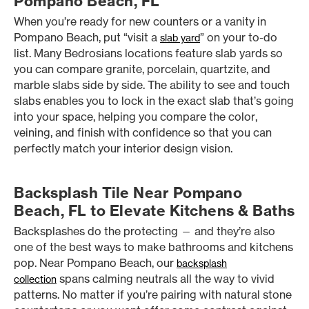
Pompano Beach, FL
When you’re ready for new counters or a vanity in
Pompano Beach, put “visit a
” on your to-do
slab yard
list. Many Bedrosians locations feature slab yards so
you can compare granite, porcelain, quartzite, and
marble slabs side by side. The ability to see and touch
slabs enables you to lock in the exact slab that’s going
into your space, helping you compare the color,
veining, and finish with confidence so that you can
perfectly match your interior design vision.
Backsplash Tile Near Pompano
Beach, FL to Elevate Kitchens & Baths
Backsplashes do the protecting — and they’re also
one of the best ways to make bathrooms and kitchens
pop. Near Pompano Beach, our
backsplash
spans calming neutrals all the way to vivid
collection
patterns. No matter if you’re pairing with natural stone