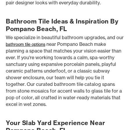
pair designer looks with everyday durability.
Bathroom Tile Ideas & Inspiration By
Pompano Beach, FL
We specialize in beautiful bathroom upgrades, and our
near Pompano Beach make
bathroom tile options
planning a space that matches your vision easier than
ever. If you’re working towards a calm, spa-worthy
sanctuary using expansive porcelain panels, playful
ceramic patterns underfoot, or a classic subway
shower enclosure, our team will help you tie it
together. Our curated bathroom tile catalog spans
from stone mosaics for accent walls to glass tile for a
pop of color, all crafted in water-ready materials that
excel in wet zones.
Your Slab Yard Experience Near