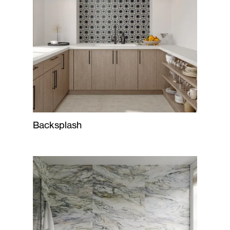
Backsplash