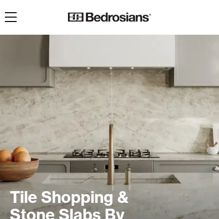
Toggle navigation
Tile Shopping &
Stone Slabs By