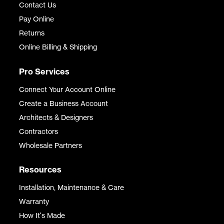
Contact Us
Pay Online
Returns
Online Billing & Shipping
Pro Services
Connect Your Account Online
Create a Business Account
Architects & Designers
Contractors
Wholesale Partners
Resources
Installation, Maintenance & Care
Warranty
How It's Made