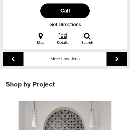
Call
Get Directions
Map
Details
Search
More Locations
Shop by Project