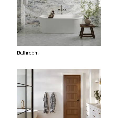
Bathroom