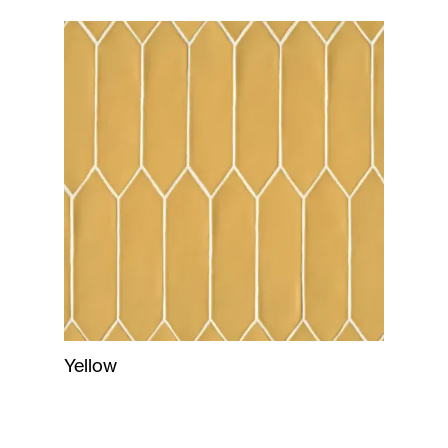
Yellow