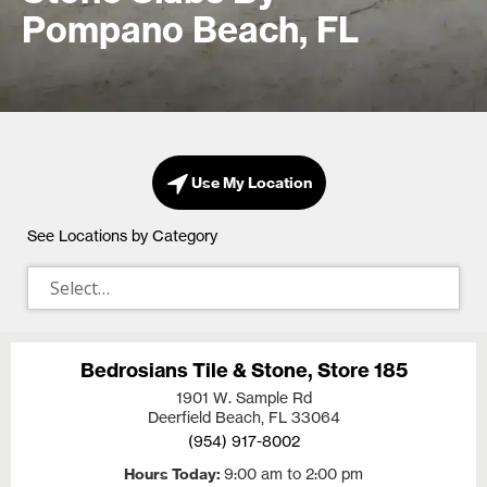
Pompano Beach, FL
Use My Location
See Locations by Category
Bedrosians Tile & Stone, Store 185
1901 W. Sample Rd
Deerfield Beach, FL
33064
(954) 917-8002
Hours Today
9:00 am to 2:00 pm