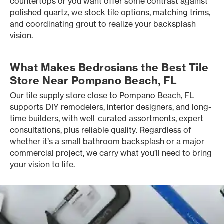
countertops or you want offer some contrast against
polished quartz, we stock tile options, matching trims,
and coordinating grout to realize your backsplash
vision.
What Makes Bedrosians the Best Tile
Store Near Pompano Beach, FL
Our tile supply store close to Pompano Beach, FL
supports DIY remodelers, interior designers, and long-
time builders, with well-curated assortments, expert
consultations, plus reliable quality. Regardless of
whether it’s a small bathroom backsplash or a major
commercial project, we carry what you’ll need to bring
your vision to life.