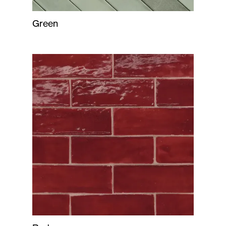
Green