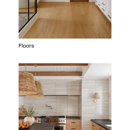
Floors