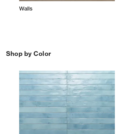
Walls
Shop by Color