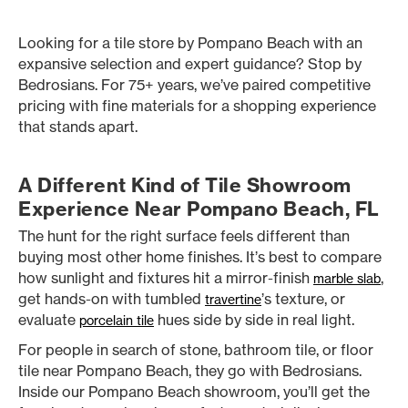
Looking for a tile store by Pompano Beach with an
expansive selection and expert guidance? Stop by
Bedrosians. For 75+ years, we’ve paired competitive
pricing with fine materials for a shopping experience
that stands apart.
A Different Kind of Tile Showroom
Experience Near Pompano Beach, FL
The hunt for the right surface feels different than
buying most other home finishes. It’s best to compare
how sunlight and fixtures hit a mirror-finish
,
marble slab
get hands-on with tumbled
’s texture, or
travertine
evaluate
hues side by side in real light.
porcelain tile
For people in search of stone, bathroom tile, or floor
tile near Pompano Beach, they go with Bedrosians.
Inside our Pompano Beach showroom, you’ll get the