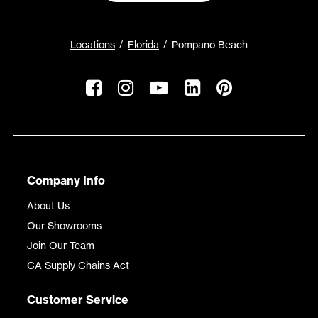
Locations
Florida
Pompano Beach
Company Info
About Us
Our Showrooms
Join Our Team
CA Supply Chains Act
Customer Service