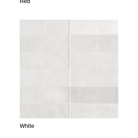
Red
White