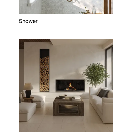
Shower