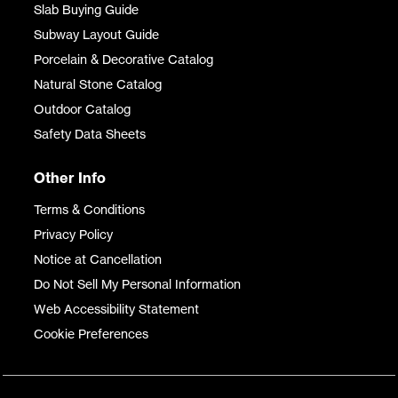
Slab Buying Guide
Subway Layout Guide
Porcelain & Decorative Catalog
Natural Stone Catalog
Outdoor Catalog
Safety Data Sheets
Other Info
Terms & Conditions
Privacy Policy
Notice at Cancellation
Do Not Sell My Personal Information
Web Accessibility Statement
Cookie Preferences