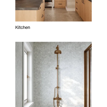
Kitchen