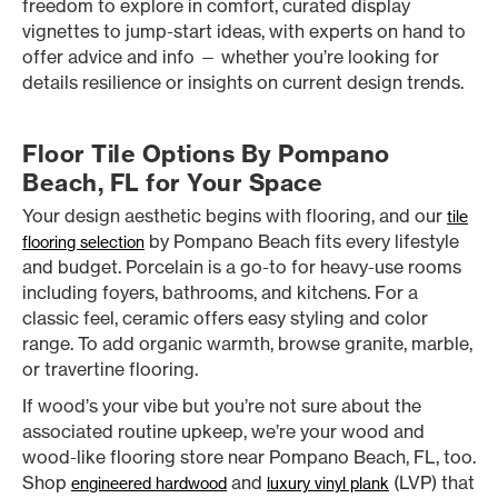
freedom to explore in comfort, curated display
vignettes to jump-start ideas, with experts on hand to
offer advice and info — whether you’re looking for
details resilience or insights on current design trends.
Floor Tile Options By Pompano
Beach, FL for Your Space
Your design aesthetic begins with flooring, and our
tile
by Pompano Beach fits every lifestyle
flooring selection
and budget. Porcelain is a go-to for heavy-use rooms
including foyers, bathrooms, and kitchens. For a
classic feel, ceramic offers easy styling and color
range. To add organic warmth, browse granite, marble,
or travertine flooring.
If wood’s your vibe but you’re not sure about the
associated routine upkeep, we’re your wood and
wood-like flooring store near Pompano Beach, FL, too.
Shop
and
(LVP) that
engineered hardwood
luxury vinyl plank