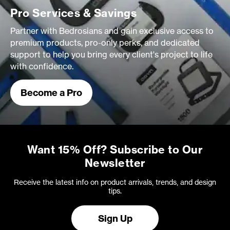
Pro Services & Savings
Partner with Bedrosians and gain exclusive access to
premium products, pro-only perks, and dedicated
support to help you bring every client's project to life
with confidence.
Become a Pro
Want 15% Off? Subscribe to Our
Newsletter
Receive the latest info on product arrivals, trends, and design
tips.
Sign Up