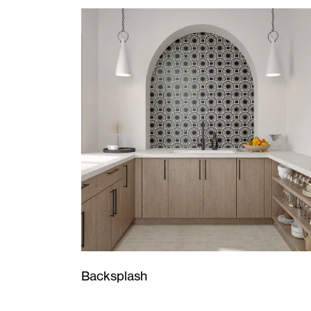
Backsplash