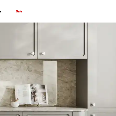
e
Sale