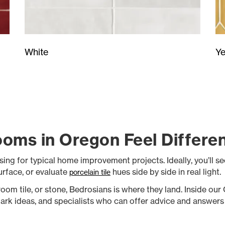
Ye
White
oms in Oregon Feel Differe
sing for typical home improvement projects. Ideally, you’ll s
surface, or evaluate
hues side by side in real light.
porcelain tile
oom tile, or stone, Bedrosians is where they land. Inside ou
park ideas, and specialists who can offer advice and answers 