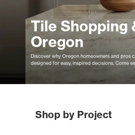
Tile Shopping 
Oregon
Discover why Oregon homeowners and pros ch
designed for easy, inspired decisions. Come s
Shop by Project