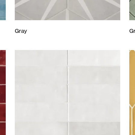
Gray
G