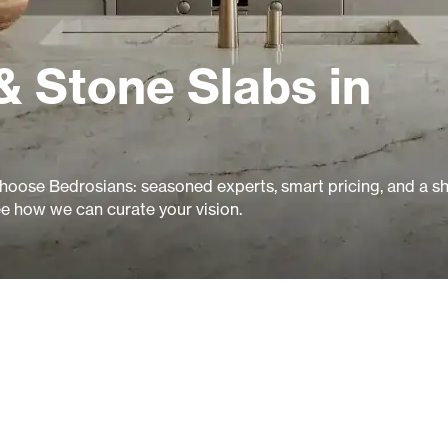
& Stone Slabs in
oose Bedrosians: seasoned experts, smart pricing, and a 
ee how we can curate your vision.