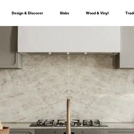
Design & Discover
Slabs
Wood & Vinyl
Trad