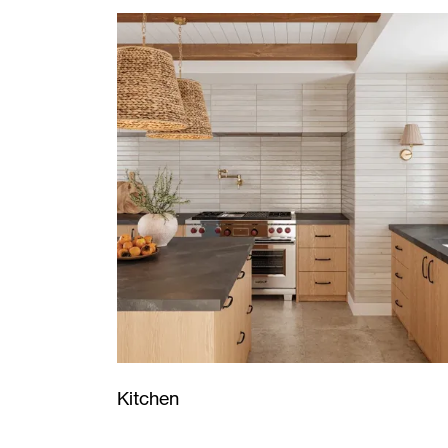
Kitchen