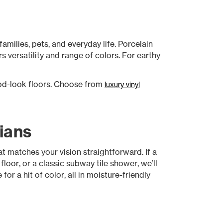
amilies, pets, and everyday life. Porcelain
s versatility and range of colors. For earthy
od-look floors. Choose from
luxury vinyl
ians
 matches your vision straightforward. If a
oor, or a classic subway tile shower, we’ll
or a hit of color, all in moisture-friendly