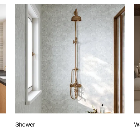
Wa
Shower