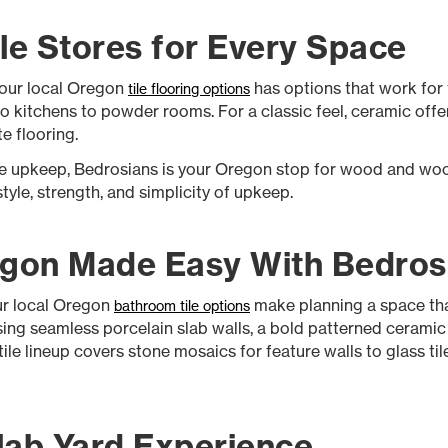
le Stores for Every Space
 our local Oregon
has options that work for f
tile flooring options
o kitchens to powder rooms. For a classic feel, ceramic offer
te flooring.
the upkeep, Bedrosians is your Oregon stop for wood and wo
tyle, strength, and simplicity of upkeep.
egon Made Easy With Bedros
ur local Oregon
make planning a space that
bathroom tile options
ng seamless porcelain slab walls, a bold patterned ceramic fl
e lineup covers stone mosaics for feature walls to glass tile f
lab Yard Experience