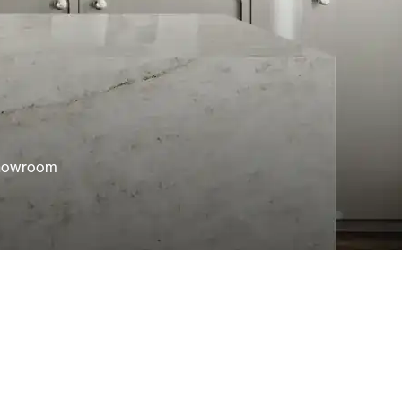
showroom