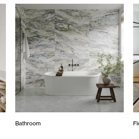
Bathroom
Fl