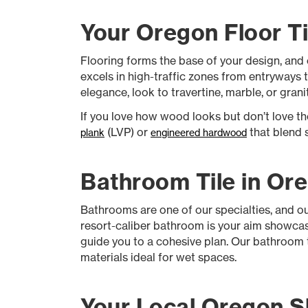
Your Oregon Floor Ti
Flooring forms the base of your design, and
excels in high-traffic zones from entryways t
elegance, look to travertine, marble, or grani
If you love how wood looks but don’t love 
(LVP) or
that blend s
plank
engineered hardwood
Bathroom Tile in Or
Bathrooms are one of our specialties, and o
resort-caliber bathroom is your aim showcasi
guide you to a cohesive plan. Our bathroom til
materials ideal for wet spaces.
Your Local Oregon S