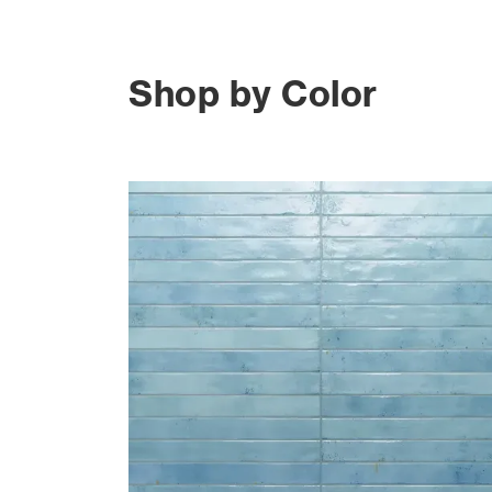
Shop by Color