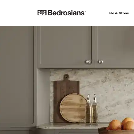
Tile & Stone