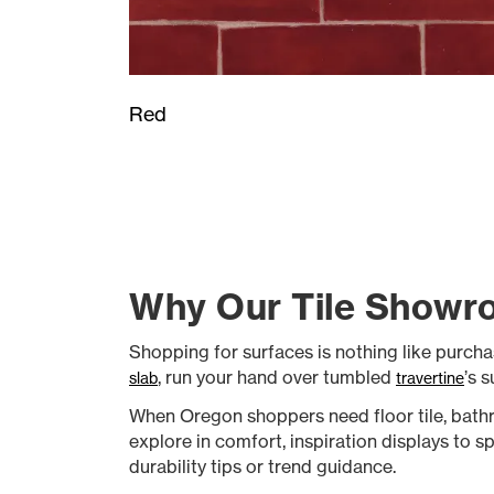
Red
Why Our Tile Showro
Shopping for surfaces is nothing like purcha
, run your hand over tumbled
’s 
slab
travertine
When Oregon shoppers need floor tile, bathr
explore in comfort, inspiration displays to s
durability tips or trend guidance.