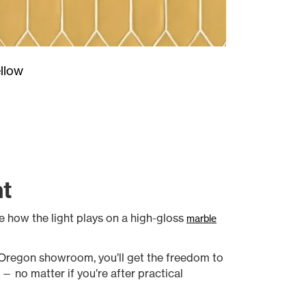
llow
nt
ee how the light plays on a high-gloss
marble
r Oregon showroom, you’ll get the freedom to
— no matter if you’re after practical