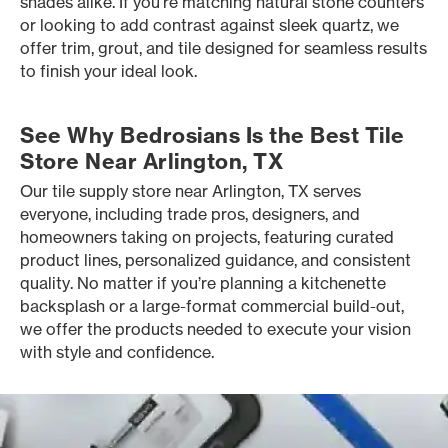
shades alike. If you’re matching natural stone counters
or looking to add contrast against sleek quartz, we
offer trim, grout, and tile designed for seamless results
to finish your ideal look.
See Why Bedrosians Is the Best Tile
Store Near Arlington, TX
Our tile supply store near Arlington, TX serves
everyone, including trade pros, designers, and
homeowners taking on projects, featuring curated
product lines, personalized guidance, and consistent
quality. No matter if you’re planning a kitchenette
backsplash or a large-format commercial build-out,
we offer the products needed to execute your vision
with style and confidence.