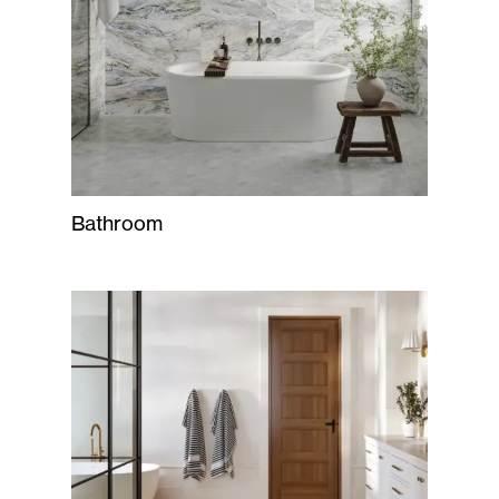
Bathroom