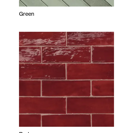
Green