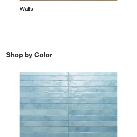
Walls
Shop by Color