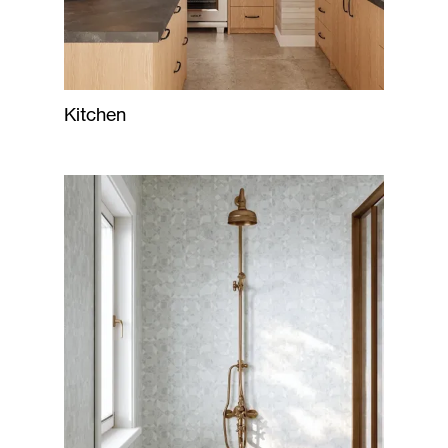
Kitchen