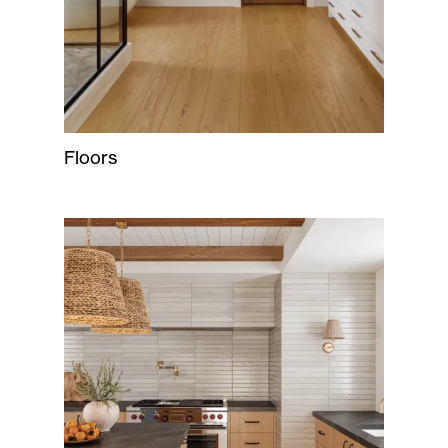
Floors