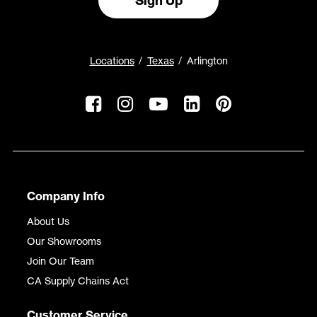
Sign Up
Locations
Texas
Arlington
Company Info
About Us
Our Showrooms
Join Our Team
CA Supply Chains Act
Customer Service