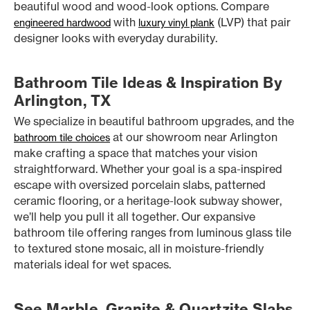
beautiful wood and wood-look options. Compare
with
(LVP) that pair
engineered hardwood
luxury vinyl plank
designer looks with everyday durability.
Bathroom Tile Ideas & Inspiration By
Arlington, TX
We specialize in beautiful bathroom upgrades, and the
at our showroom near Arlington
bathroom tile choices
make crafting a space that matches your vision
straightforward. Whether your goal is a spa-inspired
escape with oversized porcelain slabs, patterned
ceramic flooring, or a heritage-look subway shower,
we’ll help you pull it all together. Our expansive
bathroom tile offering ranges from luminous glass tile
to textured stone mosaic, all in moisture-friendly
materials ideal for wet spaces.
See Marble, Granite & Quartzite Slabs