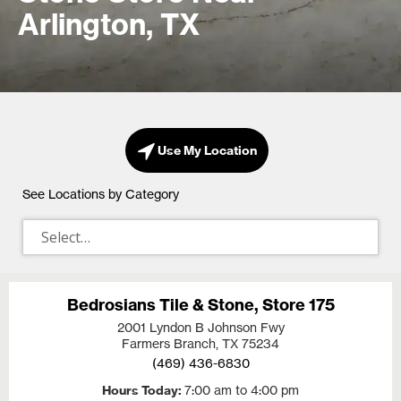
Arlington, TX
Use My Location
See Locations by Category
Bedrosians Tile & Stone, Store 175
2001 Lyndon B Johnson Fwy
Farmers Branch, TX
75234
(469) 436-6830
Hours Today
7:00 am to 4:00 pm