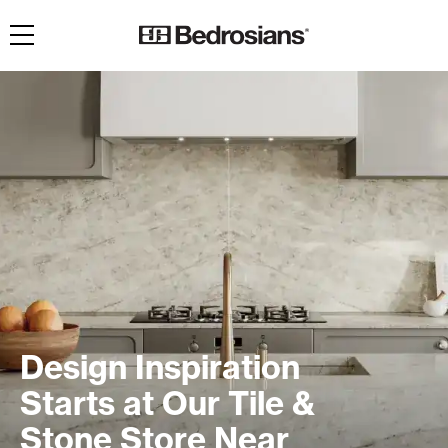
Toggle navigation
Design Inspiration
Starts at Our Tile &
Stone Store Near