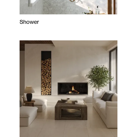
Shower