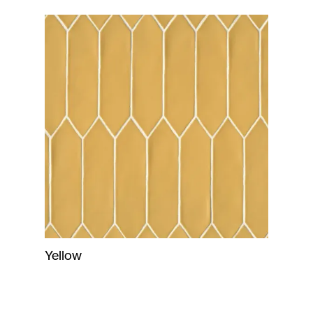
Yellow