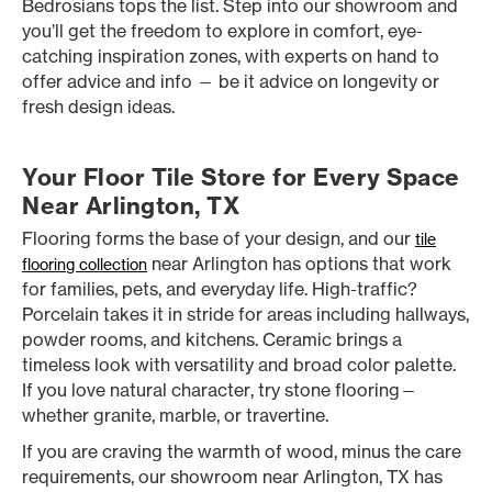
Bedrosians tops the list. Step into our showroom and
you’ll get the freedom to explore in comfort, eye-
catching inspiration zones, with experts on hand to
offer advice and info — be it advice on longevity or
fresh design ideas.
Your Floor Tile Store for Every Space
Near Arlington, TX
Flooring forms the base of your design, and our
tile
near Arlington has options that work
flooring collection
for families, pets, and everyday life. High-traffic?
Porcelain takes it in stride for areas including hallways,
powder rooms, and kitchens. Ceramic brings a
timeless look with versatility and broad color palette.
If you love natural character, try stone flooring—
whether granite, marble, or travertine.
If you are craving the warmth of wood, minus the care
requirements, our showroom near Arlington, TX has