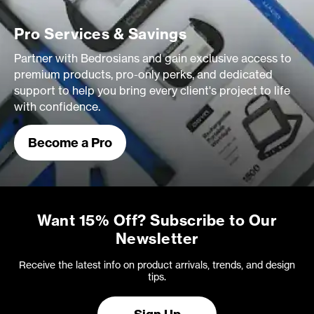
Pro Services & Savings
Partner with Bedrosians and gain exclusive access to
premium products, pro-only perks, and dedicated
support to help you bring every client's project to life
with confidence.
Become a Pro
Want 15% Off? Subscribe to Our
Newsletter
Receive the latest info on product arrivals, trends, and design
tips.