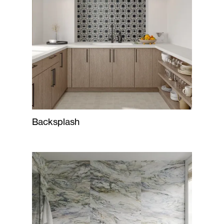
Backsplash