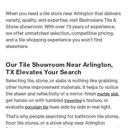
When you need a tile store near Arlington that delivers
variety, quality, and expertise, visit Bedrosians Tile &
Stone showroom. With over 75 years of experience,
we offer unmatched selection, competitive pricing,
and a tile shopping experience you won’t find
elsewhere.
Our Tile Showroom Near Arlington,
TX Elevates Your Search
Selecting tile, stone, or slabs is nothing like grabbing
other home improvement materials. It helps to notice
the sheen and reflectivity of a mirror-finish
,
marble slab
get hands-on with tumbled
’s texture, or
travertine
evaluate
hues side by side in real light.
porcelain tile
That’s why people searching for bathroom tile stores,
floor tile stores, or a stone shop near Arlington