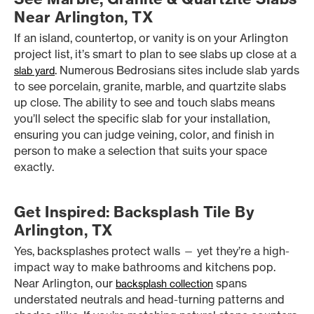
Near Arlington, TX
If an island, countertop, or vanity is on your Arlington
project list, it’s smart to plan to see slabs up close at a
. Numerous Bedrosians sites include slab yards
slab yard
to see porcelain, granite, marble, and quartzite slabs
up close. The ability to see and touch slabs means
you’ll select the specific slab for your installation,
ensuring you can judge veining, color, and finish in
person to make a selection that suits your space
exactly.
Get Inspired: Backsplash Tile By
Arlington, TX
Yes, backsplashes protect walls — yet they’re a high-
impact way to make bathrooms and kitchens pop.
Near Arlington, our
spans
backsplash collection
understated neutrals and head-turning patterns and