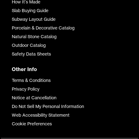
How It's Made
Slab Buying Guide
Subway Layout Guide
Porcelain & Decorative Catalog
Natural Stone Catalog
Outdoor Catalog
Safety Data Sheets
Other Info
Terms & Conditions
Privacy Policy
Notice at Cancellation
Do Not Sell My Personal Information
Web Accessibility Statement
Cookie Preferences