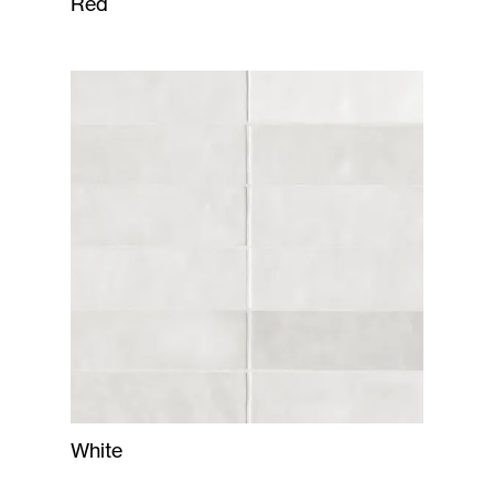
Red
White