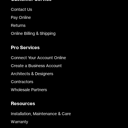
Contact Us
Pay Online
Returns
Online Billing & Shipping
Pro Services
Connect Your Account Online
Create a Business Account
Architects & Designers
Contractors
Wholesale Partners
Resources
Installation, Maintenance & Care
Warranty