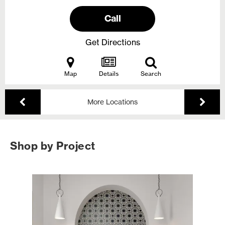
Call
Get Directions
Map
Details
Search
More Locations
Shop by Project