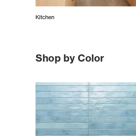
Kitchen
Shop by Color