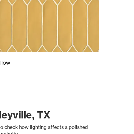
llow
eyville, TX
to check how lighting affects a polished