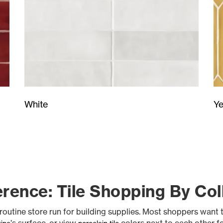
Ye
White
rence: Tile Shopping By Coll
 routine store run for building supplies. Most shoppers want 