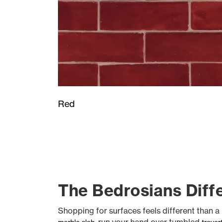
Red
The Bedrosians Diffe
Shopping for surfaces feels different than a