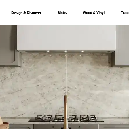
Design & Discover
Slabs
Wood & Vinyl
Trad