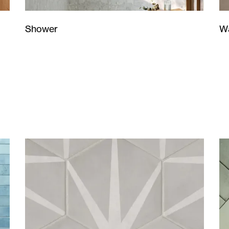
Wa
Shower