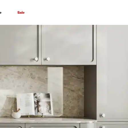
e
Sale