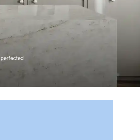
e perfected