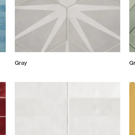
Gray
G