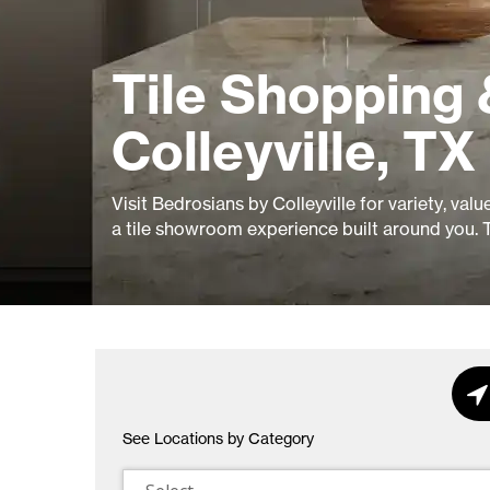
Tile Shopping 
Colleyville, TX
Visit Bedrosians by Colleyville for variety, val
a tile showroom experience built around you. 
See Locations by Category