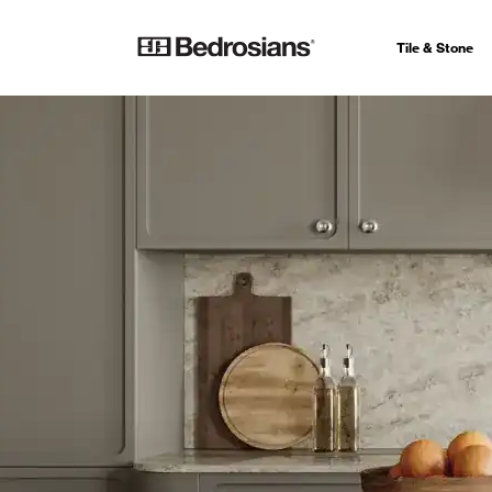
Tile & Stone