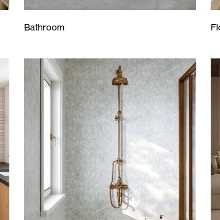
Bathroom
Fl