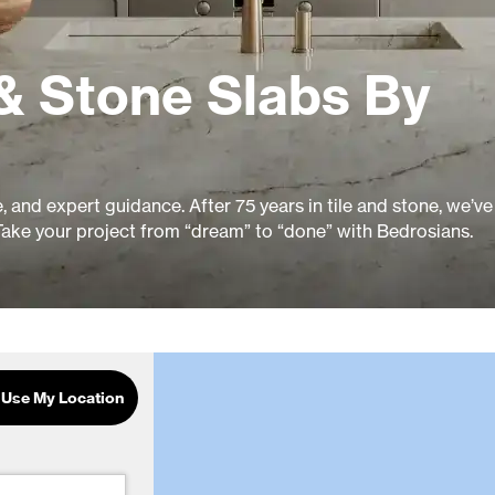
& Stone Slabs By
ue, and expert guidance. After 75 years in tile and stone, we’v
Take your project from “dream” to “done” with Bedrosians.
Use My Location