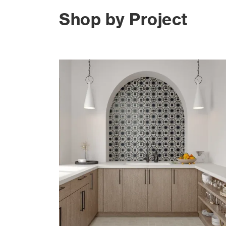
Shop by Project