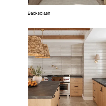
Backsplash