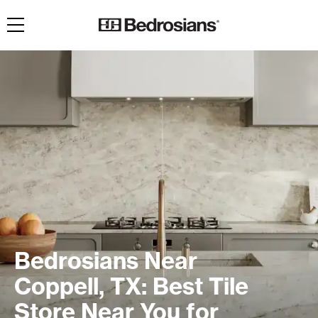
Toggle navigation
Bedrosians Near
Coppell, TX: Best Tile
Store Near You for