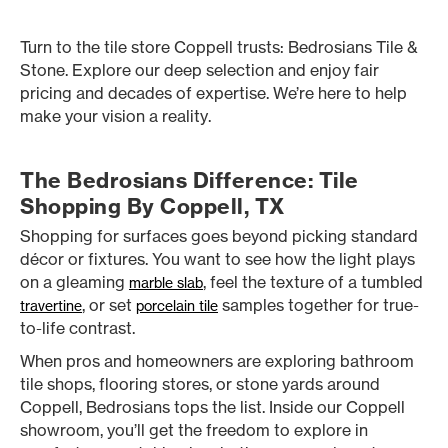
Turn to the tile store Coppell trusts: Bedrosians Tile &
Stone. Explore our deep selection and enjoy fair
pricing and decades of expertise. We’re here to help
make your vision a reality.
The Bedrosians Difference: Tile
Shopping By Coppell, TX
Shopping for surfaces goes beyond picking standard
décor or fixtures. You want to see how the light plays
on a gleaming
, feel the texture of a tumbled
marble slab
, or set
samples together for true-
travertine
porcelain tile
to-life contrast.
When pros and homeowners are exploring bathroom
tile shops, flooring stores, or stone yards around
Coppell, Bedrosians tops the list. Inside our Coppell
showroom, you’ll get the freedom to explore in