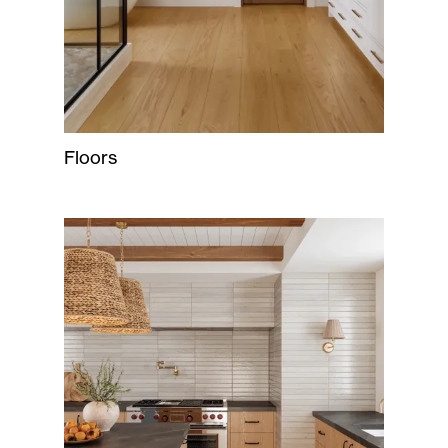
Floors