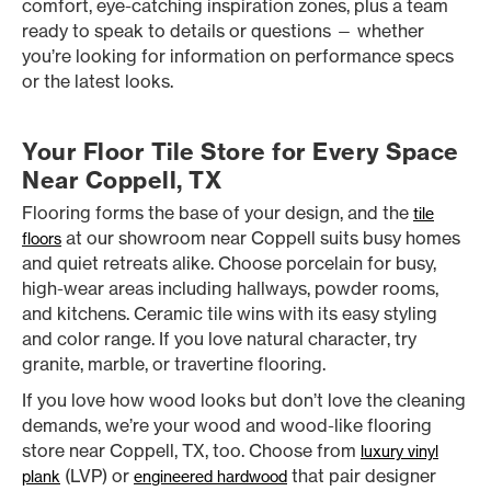
comfort, eye-catching inspiration zones, plus a team
ready to speak to details or questions — whether
you’re looking for information on performance specs
or the latest looks.
Your Floor Tile Store for Every Space
Near Coppell, TX
Flooring forms the base of your design, and the
tile
at our showroom near Coppell suits busy homes
floors
and quiet retreats alike. Choose porcelain for busy,
high-wear areas including hallways, powder rooms,
and kitchens. Ceramic tile wins with its easy styling
and color range. If you love natural character, try
granite, marble, or travertine flooring.
If you love how wood looks but don’t love the cleaning
demands, we’re your wood and wood-like flooring
store near Coppell, TX, too. Choose from
luxury vinyl
(LVP) or
that pair designer
plank
engineered hardwood