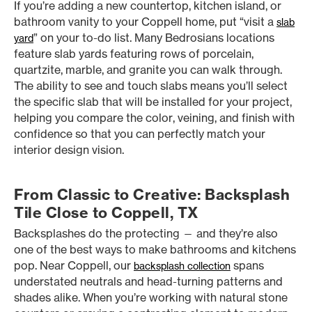
If you’re adding a new countertop, kitchen island, or
bathroom vanity to your Coppell home, put “visit a
slab
” on your to-do list. Many Bedrosians locations
yard
feature slab yards featuring rows of porcelain,
quartzite, marble, and granite you can walk through.
The ability to see and touch slabs means you’ll select
the specific slab that will be installed for your project,
helping you compare the color, veining, and finish with
confidence so that you can perfectly match your
interior design vision.
From Classic to Creative: Backsplash
Tile Close to Coppell, TX
Backsplashes do the protecting — and they’re also
one of the best ways to make bathrooms and kitchens
pop. Near Coppell, our
spans
backsplash collection
understated neutrals and head-turning patterns and
shades alike. When you’re working with natural stone