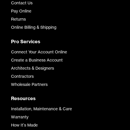
Contact Us
Pay Online
Returns
Online Billing & Shipping
Pro Services
Connect Your Account Online
Create a Business Account
Architects & Designers
Contractors
Wholesale Partners
Resources
Installation, Maintenance & Care
Warranty
How It's Made