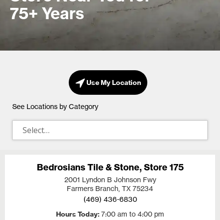
75+ Years
Use My Location
See Locations by Category
Bedrosians Tile & Stone, Store 175
2001 Lyndon B Johnson Fwy
Farmers Branch, TX
75234
(469) 436-6830
Hours Today
7:00 am to 4:00 pm