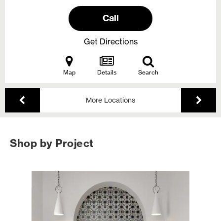
Call
Get Directions
Map
Details
Search
More Locations
Shop by Project