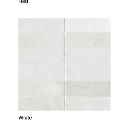
Red
White