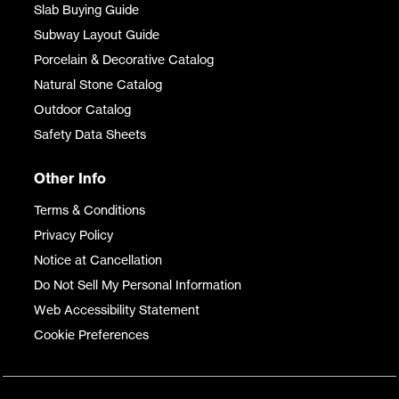
Slab Buying Guide
Subway Layout Guide
Porcelain & Decorative Catalog
Natural Stone Catalog
Outdoor Catalog
Safety Data Sheets
Other Info
Terms & Conditions
Privacy Policy
Notice at Cancellation
Do Not Sell My Personal Information
Web Accessibility Statement
Cookie Preferences