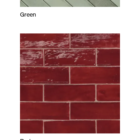
Green