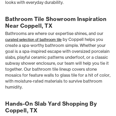
looks with everyday durability.
Bathroom Tile Showroom Inspiration
Near Coppell, TX
Bathrooms are where our expertise shines, and our
by Coppell helps you
curated selection of bathroom tile
create a spa-worthy bathroom simple. Whether your
goal is a spa-inspired escape with oversized porcelain
slabs, playful ceramic patterns underfoot, or a classic
subway shower enclosure, our team will help you tie it
together. Our bathroom tile lineup covers stone
mosaics for feature walls to glass tile for a hit of color,
with moisture-rated materials to survive bathroom
humidity.
Hands-On Slab Yard Shopping By
Coppell, TX