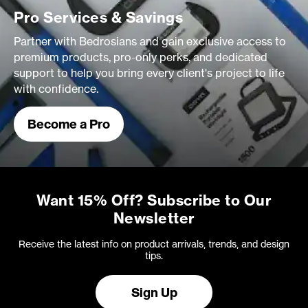
Pro Services & Savings
Partner with Bedrosians and gain exclusive access to
premium products, pro-only perks, and dedicated
support to help you bring every client's project to life
with confidence.
Become a Pro
Want 15% Off? Subscribe to Our
Newsletter
Receive the latest info on product arrivals, trends, and design
tips.
Sign Up