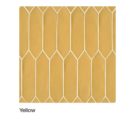
Yellow