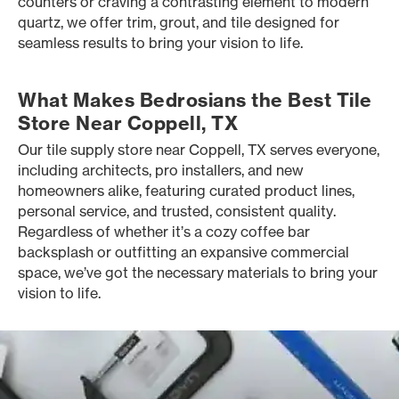
counters or craving a contrasting element to modern
quartz, we offer trim, grout, and tile designed for
seamless results to bring your vision to life.
What Makes Bedrosians the Best Tile
Store Near Coppell, TX
Our tile supply store near Coppell, TX serves everyone,
including architects, pro installers, and new
homeowners alike, featuring curated product lines,
personal service, and trusted, consistent quality.
Regardless of whether it’s a cozy coffee bar
backsplash or outfitting an expansive commercial
space, we’ve got the necessary materials to bring your
vision to life.