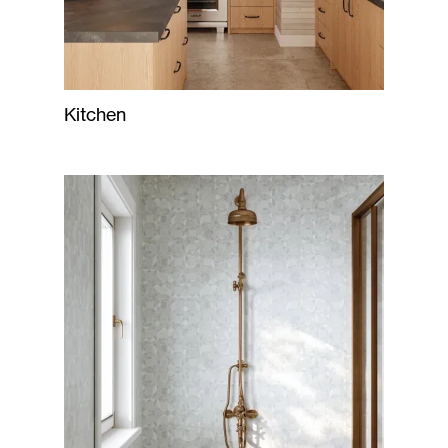
Kitchen