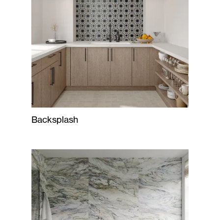
Backsplash