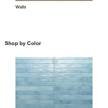
Walls
Shop by Color