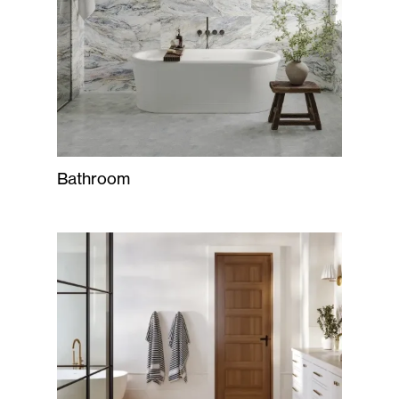
Bathroom