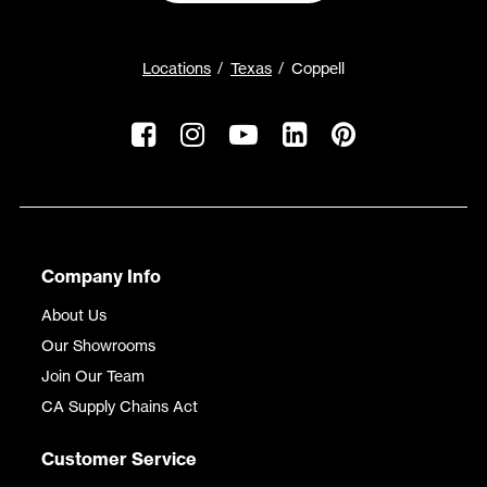
Locations
Texas
Coppell
Company Info
About Us
Our Showrooms
Join Our Team
CA Supply Chains Act
Customer Service