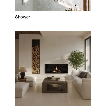
Shower