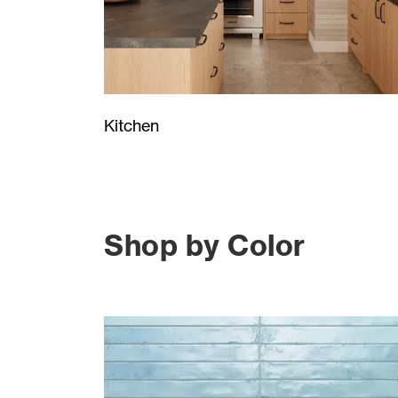
Kitchen
Shop by Color