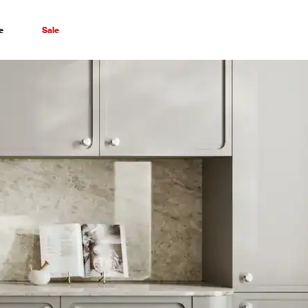
e
Sale