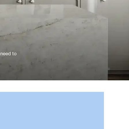
 need to