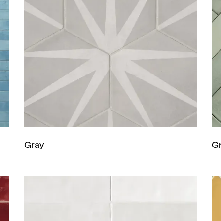
Gray
G