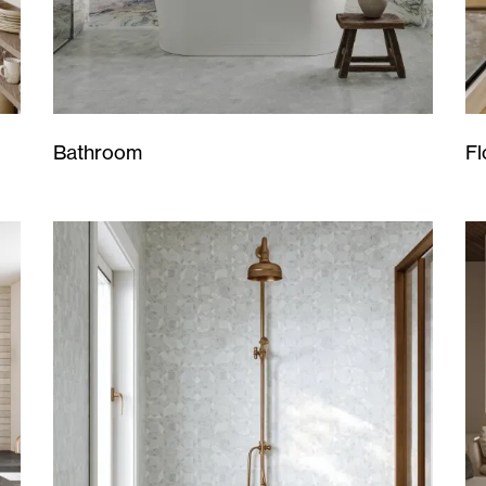
Bathroom
Fl