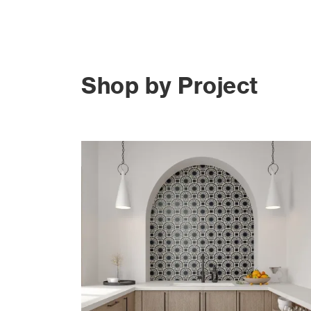
Shop by Project