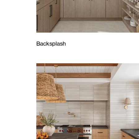
Backsplash