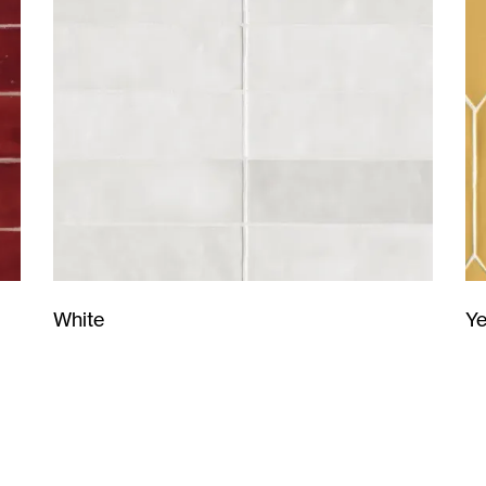
Ye
White