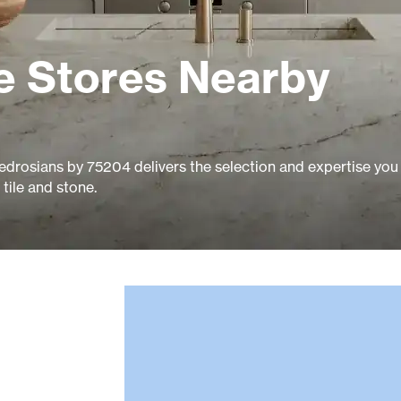
e Stores Nearby
edrosians by 75204 delivers the selection and expertise you
tile and stone.