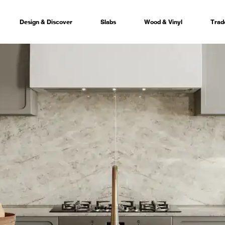
Design & Discover
Slabs
Wood & Vinyl
Trad