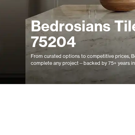
Bedrosians Til
75204
From curated options to competitive prices, B
complete any project—backed by 75+ years in 