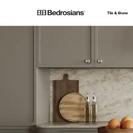
Tile & Stone