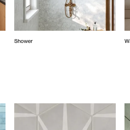
Wa
Shower