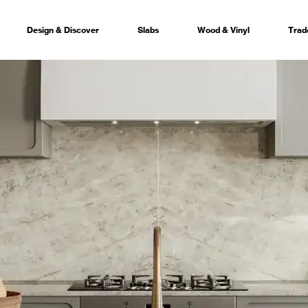
Design & Discover
Slabs
Wood & Vinyl
Trad