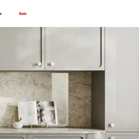
e
Sale