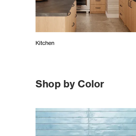
Kitchen
Shop by Color