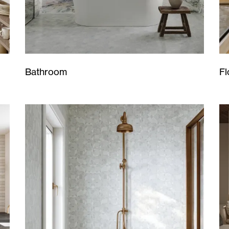
Bathroom
Fl