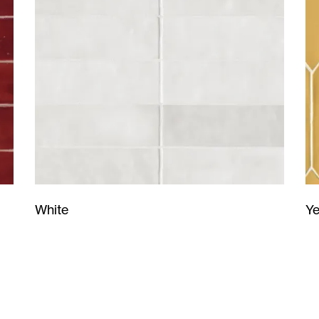
Ye
White