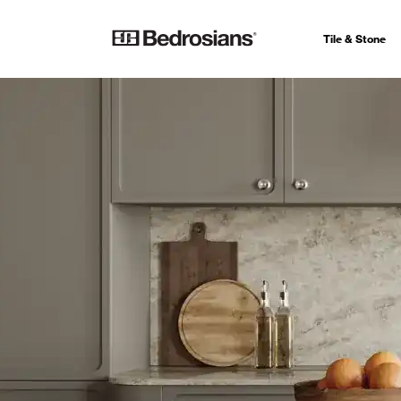
Tile & Stone