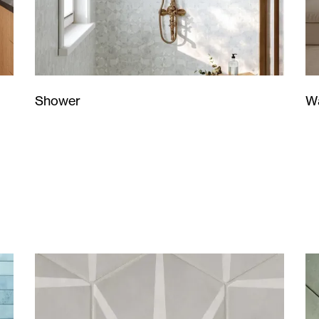
Wa
Shower