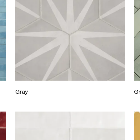
Gray
G