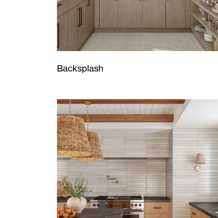
Backsplash