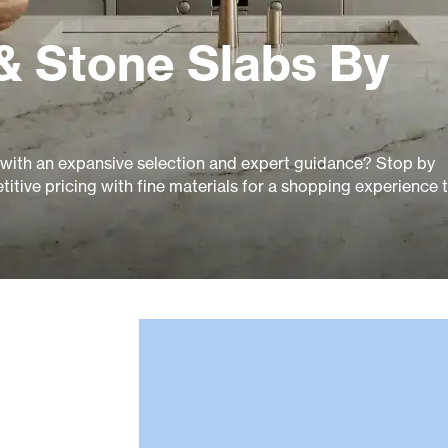
& Stone Slabs By
14 with an expansive selection and expert guidance? Stop by
itive pricing with fine materials for a shopping experience 