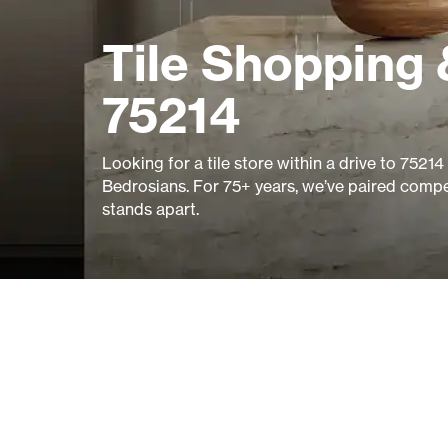
Tile Shopping 
75214
Looking for a tile store within a drive to 752
Bedrosians. For 75+ years, we’ve paired compet
stands apart.