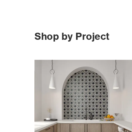
Shop by Project