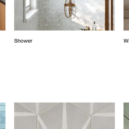
Wa
Shower