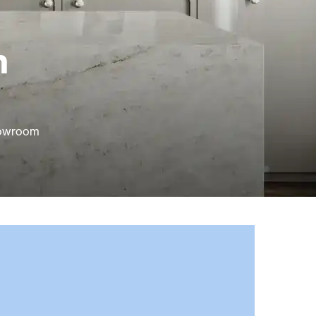
n
howroom