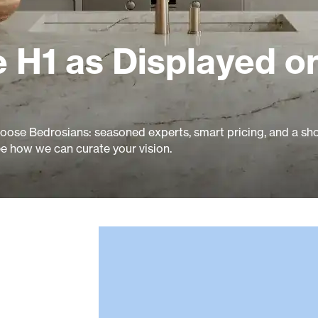
 H1 as Displayed o
ose Bedrosians: seasoned experts, smart pricing, and a s
ee how we can curate your vision.