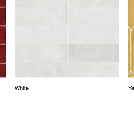
Ye
White