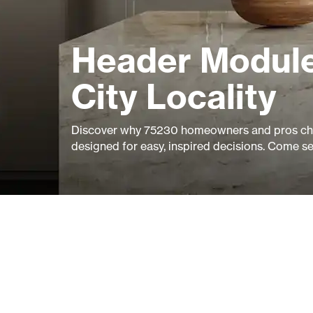
Header Module
City Locality
Discover why 75230 homeowners and pros cho
designed for easy, inspired decisions. Come s