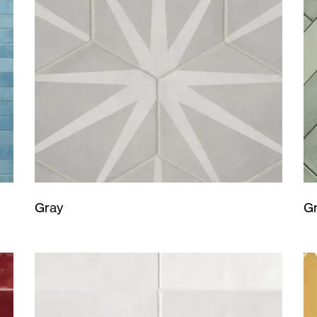
Gray
G