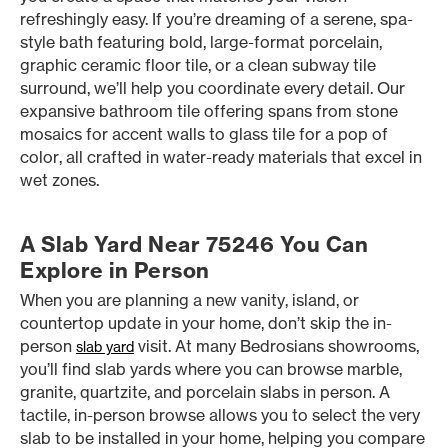
refreshingly easy. If you’re dreaming of a serene, spa-
style bath featuring bold, large-format porcelain,
graphic ceramic floor tile, or a clean subway tile
surround, we’ll help you coordinate every detail. Our
expansive bathroom tile offering spans from stone
mosaics for accent walls to glass tile for a pop of
color, all crafted in water-ready materials that excel in
wet zones.
A Slab Yard Near 75246 You Can
Explore in Person
When you are planning a new vanity, island, or
countertop update in your home, don’t skip the in-
person
visit. At many Bedrosians showrooms,
slab yard
you’ll find slab yards where you can browse marble,
granite, quartzite, and porcelain slabs in person. A
tactile, in-person browse allows you to select the very
slab to be installed in your home, helping you compare