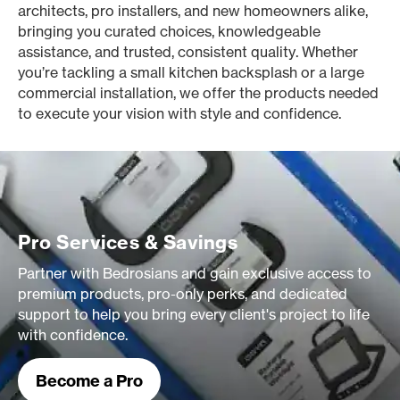
architects, pro installers, and new homeowners alike,
bringing you curated choices, knowledgeable
assistance, and trusted, consistent quality. Whether
you’re tackling a small kitchen backsplash or a large
commercial installation, we offer the products needed
to execute your vision with style and confidence.
Pro Services & Savings
Partner with Bedrosians and gain exclusive access to
premium products, pro-only perks, and dedicated
support to help you bring every client's project to life
with confidence.
Become a Pro