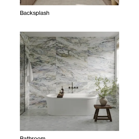
Backsplash
Bathroom