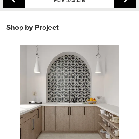
More Locations
Shop by Project