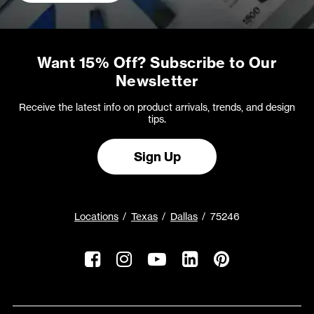
Want 15% Off? Subscribe to Our
Newsletter
Receive the latest info on product arrivals, trends, and design
tips.
Sign Up
Locations
Texas
Dallas
75246