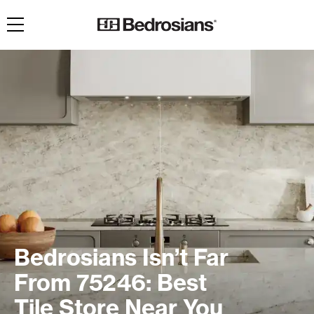
Toggle navigation
Bedrosians Isn’t Far
From 75246: Best
Tile Store Near You