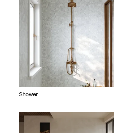
Shower