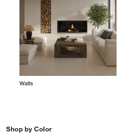
Walls
Shop by Color