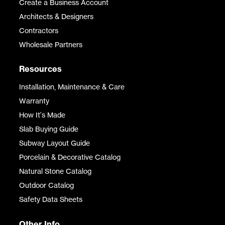
Create a Business Account
Architects & Designers
Contractors
Wholesale Partners
Resources
Installation, Maintenance & Care
Warranty
How It's Made
Slab Buying Guide
Subway Layout Guide
Porcelain & Decorative Catalog
Natural Stone Catalog
Outdoor Catalog
Safety Data Sheets
Other Info