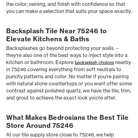
the color, veining, and finish with confidence so that
you can make a selection that suits your space exactly.
Backsplash Tile Near 75246 to
Elevate Kitchens & Baths
Backsplashes go beyond protecting your walls —
they’re also one of the best ways to inject style into a
kitchen or bathroom. Explore
nearby
backsplash choices
in 75246 covering everything from soft neutrals to
punchy patterns and color. No matter if you’re pairing
with natural stone countertops or you want offer some
contrast against polished quartz, we have the tile, trim,
and grout to achieve the exact look you’re after.
What Makes Bedrosians the Best Tile
Store Around 75246
At our tile supply store close to 75246, we help