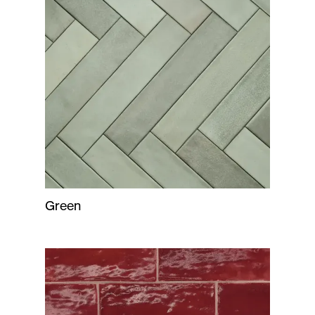
Green