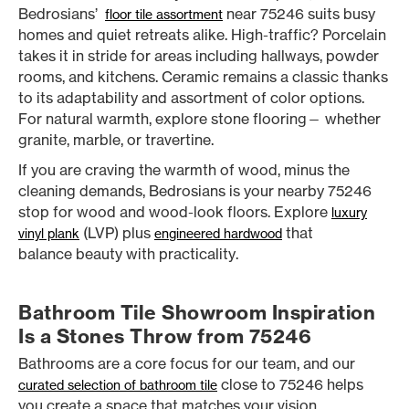
Bedrosians’
near 75246 suits busy
floor tile assortment
homes and quiet retreats alike. High-traffic? Porcelain
takes it in stride for areas including hallways, powder
rooms, and kitchens. Ceramic remains a classic thanks
to its adaptability and assortment of color options.
For natural warmth, explore stone flooring— whether
granite, marble, or travertine.
If you are craving the warmth of wood, minus the
cleaning demands, Bedrosians is your nearby 75246
stop for wood and wood-look floors. Explore
luxury
(LVP) plus
that
vinyl plank
engineered hardwood
balance beauty with practicality.
Bathroom Tile Showroom Inspiration
Is a Stones Throw from 75246
Bathrooms are a core focus for our team, and our
close to 75246 helps
curated selection of bathroom tile
you create a space that matches your vision