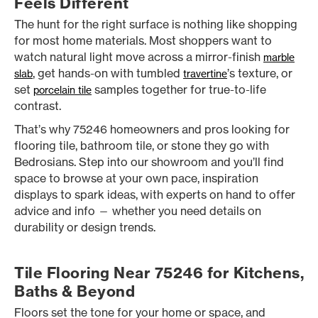
Feels Different
The hunt for the right surface is nothing like shopping
for most home materials. Most shoppers want to
watch natural light move across a mirror-finish
marble
, get hands-on with tumbled
’s texture, or
slab
travertine
set
samples together for true-to-life
porcelain tile
contrast.
That’s why 75246 homeowners and pros looking for
flooring tile, bathroom tile, or stone they go with
Bedrosians. Step into our showroom and you’ll find
space to browse at your own pace, inspiration
displays to spark ideas, with experts on hand to offer
advice and info — whether you need details on
durability or design trends.
Tile Flooring Near 75246 for Kitchens,
Baths & Beyond
Floors set the tone for your home or space, and