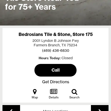
for 75+ Years
Bedrosians Tile & Stone, Store 175
2001 Lyndon B Johnson Fwy
Farmers Branch, TX
75234
(469) 436-6830
Hours Today
Closed
Call
Get Directions
Map
Details
Search