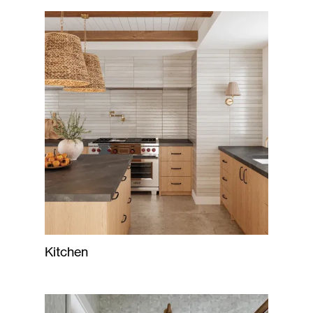
Kitchen