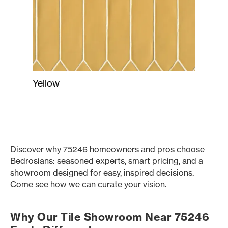
Yellow
Discover why 75246 homeowners and pros choose
Bedrosians: seasoned experts, smart pricing, and a
showroom designed for easy, inspired decisions.
Come see how we can curate your vision.
Why Our Tile Showroom Near 75246