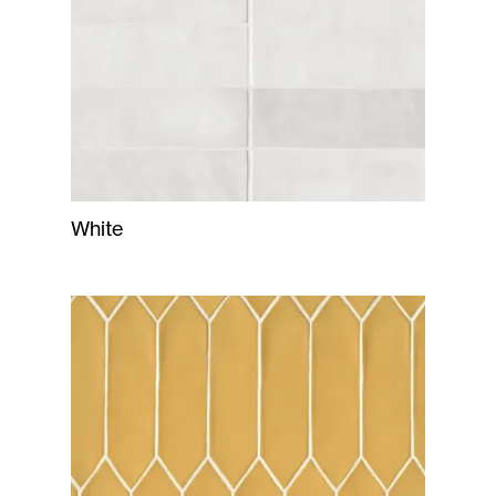
White