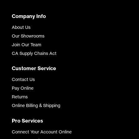
Company Info
About Us
Our Showrooms
Join Our Team
CA Supply Chains Act
Customer Service
Contact Us
Pay Online
Returns
Online Billing & Shipping
Pro Services
Connect Your Account Online