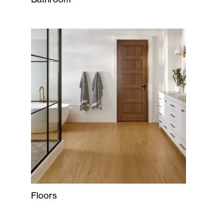
Floors