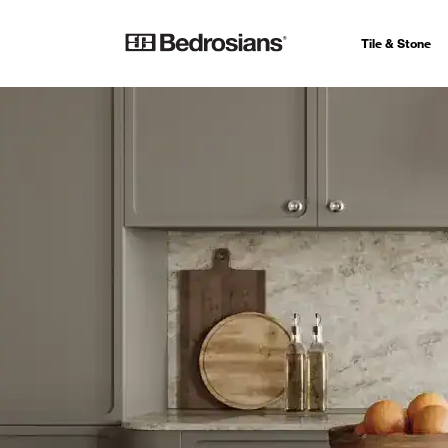
Tile & Stone