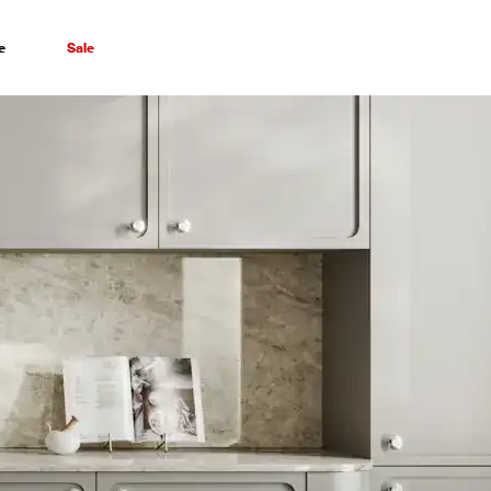
e
Sale