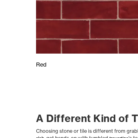
Red
A Different Kind of 
Choosing stone or tile is different from gr