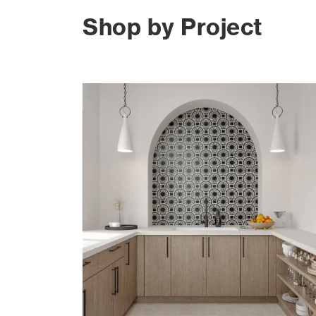
Shop by Project