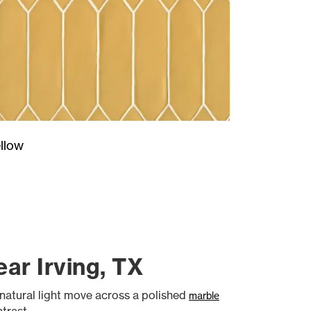
llow
ar Irving, TX
natural light move across a polished
marble