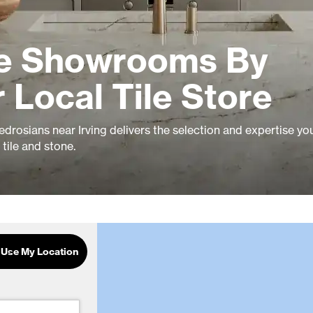
le Showrooms By
r Local Tile Store
drosians near Irving delivers the selection and expertise yo
tile and stone.
Use My Location