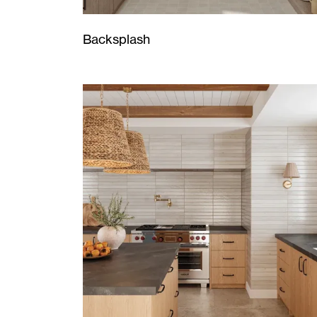
Backsplash