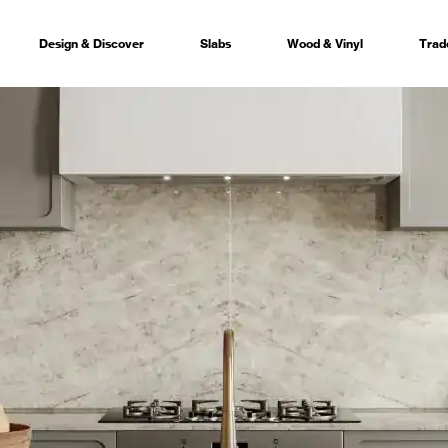
Design & Discover
Slabs
Wood & Vinyl
Trad