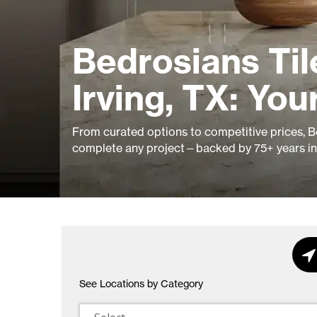
Bedrosians Ti
Irving, TX: You
From curated options to competitive prices, Be
complete any project—backed by 75+ years in 
See Locations by Category