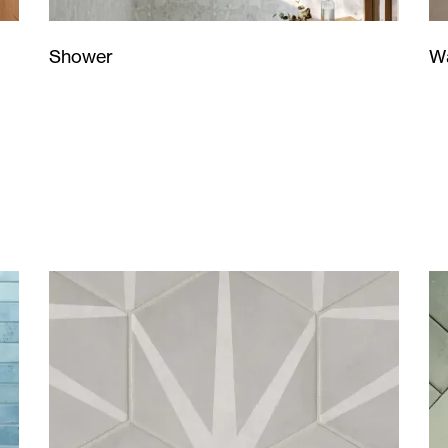
Wa
Shower