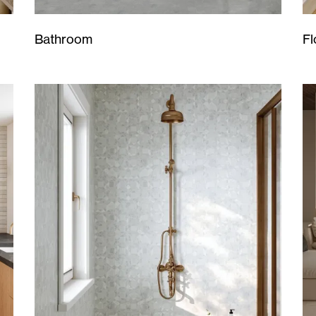
Bathroom
Fl