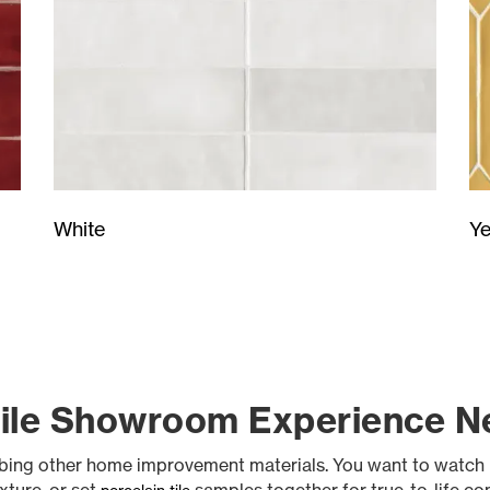
Ye
White
Tile Showroom Experience Ne
abbing other home improvement materials. You want to watch 