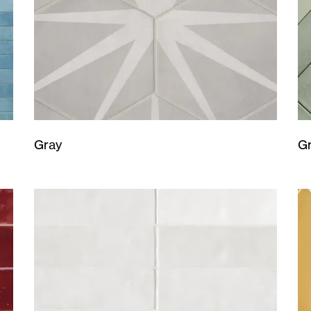
Gray
G