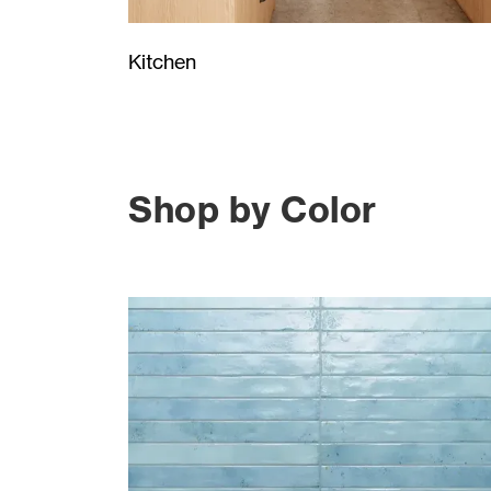
Kitchen
Shop by Color