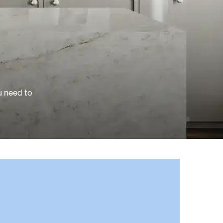
u need to