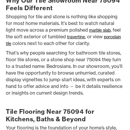
Why Our Tile Showroom Near 75094
Feels Different
Shopping for tile and stone is nothing like shopping
for most home materials. It’s best to watch natural
light move across a premium polished
, feel
marble slab
the soft exterior of tumbled
, or view
travertine
porcelain
colors next to each other for clarity.
tile
That’s why people searching for bathroom tile stores,
floor tile stores, or a stone shop near 75094 they turn
to a trusted name: Bedrosians. In our showroom, you’ll
have the opportunity to browse unhurried, curated
display vignettes to jump-start ideas, with experts on
hand to offer advice and info — be it details resilience
or insights on current design trends.
Tile Flooring Near 75094 for
Kitchens, Baths & Beyond
Your flooring is the foundation of your home’s style,