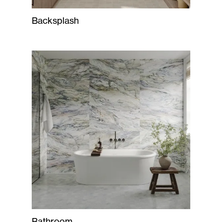
Backsplash
Bathroom