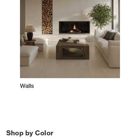
Walls
Shop by Color