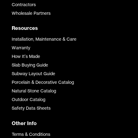
Contractors
Wholesale Partners
Resources
Installation, Maintenance & Care
Warranty
How It's Made
Slab Buying Guide
Subway Layout Guide
Porcelain & Decorative Catalog
Natural Stone Catalog
Outdoor Catalog
Safety Data Sheets
Other Info
Terms & Conditions