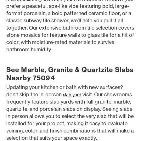
prefer a peaceful, spa-like vibe featuring bold, large-
format porcelain, a bold patterned ceramic floor, or a
classic subway tile shower, we’ll help you pull it all
together. Our extensive bathroom tile selection covers
stone mosaics for feature walls to glass tile for a hit of
color, with moisture-rated materials to survive
bathroom humidity.
See Marble, Granite & Quartzite Slabs
Nearby 75094
Updating your kitchen or bath with new surfaces?
don’t skip the in-person
visit. Our showrooms
slab yard
frequently feature slab yards with full granite, marble,
quartzite, and porcelain slabs on display. Seeing slabs
in person allows you to select the very slab that will be
installed for your project, making it easy to evaluate
veining, color, and finish combinations that will make a
selection that suits your space exactly.