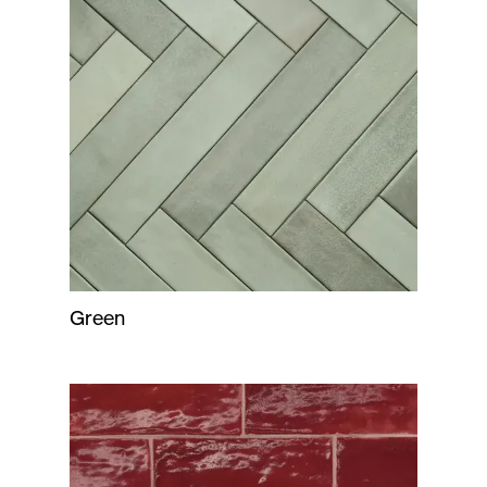
Green