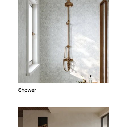
Shower