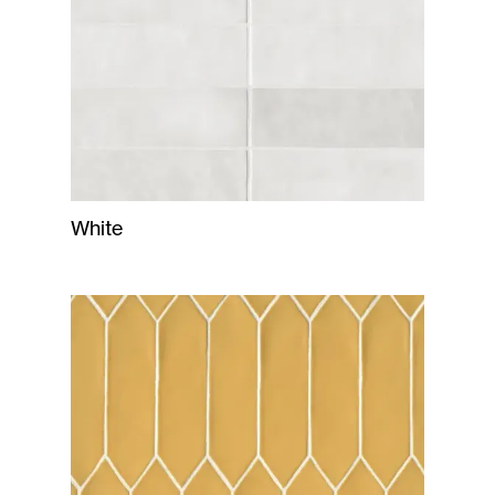
White