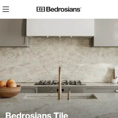
Toggle navigation
Bedrosians Tile