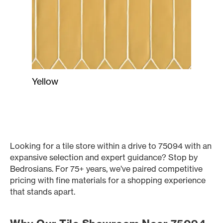
Yellow
Looking for a tile store within a drive to 75094 with an
expansive selection and expert guidance? Stop by
Bedrosians. For 75+ years, we’ve paired competitive
pricing with fine materials for a shopping experience
that stands apart.