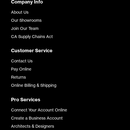
Company Info
About Us
Our Showrooms
Join Our Team
CA Supply Chains Act
Customer Service
Contact Us
Pay Online
Returns
Online Billing & Shipping
Pro Services
Connect Your Account Online
Create a Business Account
Architects & Designers