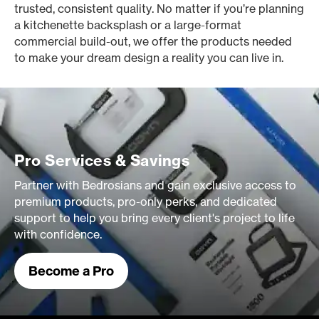
trusted, consistent quality. No matter if you’re planning
a kitchenette backsplash or a large-format
commercial build-out, we offer the products needed
to make your dream design a reality you can live in.
Pro Services & Savings
Partner with Bedrosians and gain exclusive access to
premium products, pro-only perks, and dedicated
support to help you bring every client's project to life
with confidence.
Become a Pro