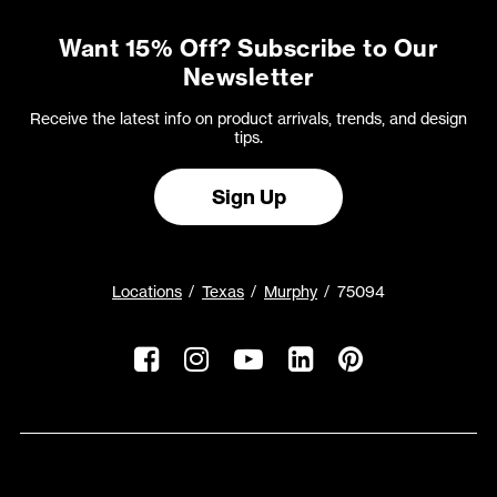
Want 15% Off? Subscribe to Our
Newsletter
Receive the latest info on product arrivals, trends, and design
tips.
Sign Up
Locations
Texas
Murphy
75094