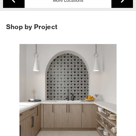
More Locations
Shop by Project