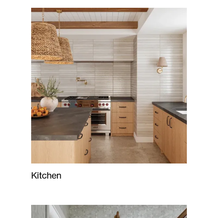
Kitchen