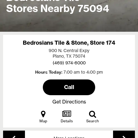
Stores Nearby 75094
Bedrosians Tile & Stone, Store 174
900 N. Central Expy
Plano, TX
75074
(469) 974-6000
Hours Today
7:00 am to 4:00 pm
Call
Get Directions
Map
Details
Search