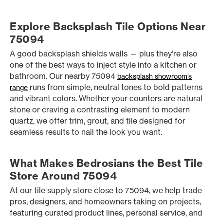
Explore Backsplash Tile Options Near
75094
A good backsplash shields walls — plus they’re also
one of the best ways to inject style into a kitchen or
bathroom. Our nearby 75094
backsplash showroom’s
runs from simple, neutral tones to bold patterns
range
and vibrant colors. Whether your counters are natural
stone or craving a contrasting element to modern
quartz, we offer trim, grout, and tile designed for
seamless results to nail the look you want.
What Makes Bedrosians the Best Tile
Store Around 75094
At our tile supply store close to 75094, we help trade
pros, designers, and homeowners taking on projects,
featuring curated product lines, personal service, and