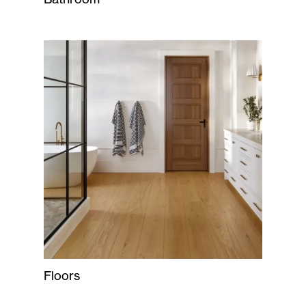
Floors