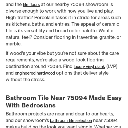
and the
at our nearby 75094 showroom is
tile floors
diverse enough to work with how you live and play.
High-traffic? Porcelain takes it in stride for areas such
as kitchens, baths, and entries. The appeal of ceramic
tile is its versatility and broad color palette. Want a
natural feel? Consider flooring in travertine, granite, or
marble.
If wood’s your vibe but you’re not sure about the care
requirements, we’re also a wood-look flooring
destination around 75094. Find
(LVP)
luxury vinyl plank
and
options that deliver style
engineered hardwood
without the stress.
Bathroom Tile Near 75094 Made Easy
With Bedrosians
Bathroom projects are near and dear to our hearts,
and our showroom’s
near 75094
bathroom tile selection
makes building the look you want simple. Whether you