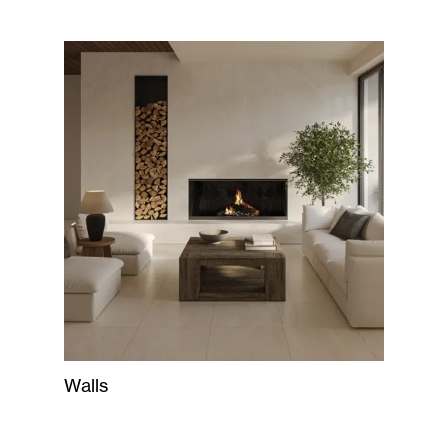
Walls