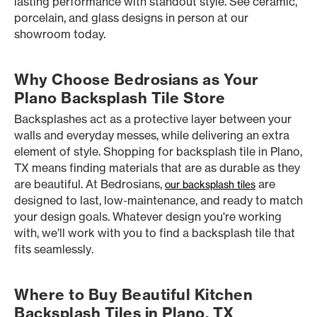
lasting performance with standout style. See ceramic,
porcelain, and glass designs in person at our
showroom today.
Why Choose Bedrosians as Your
Plano Backsplash Tile Store
Backsplashes act as a protective layer between your
walls and everyday messes, while delivering an extra
element of style. Shopping for backsplash tile in Plano,
TX means finding materials that are as durable as they
are beautiful. At Bedrosians,
are
our backsplash tiles
designed to last, low-maintenance, and ready to match
your design goals. Whatever design you're working
with, we’ll work with you to find a backsplash tile that
fits seamlessly.
Where to Buy Beautiful Kitchen
Backsplash Tiles in Plano, TX