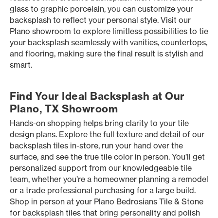
glass to graphic porcelain, you can customize your
backsplash to reflect your personal style. Visit our
Plano showroom to explore limitless possibilities to tie
your backsplash seamlessly with vanities, countertops,
and flooring, making sure the final result is stylish and
smart.
Find Your Ideal Backsplash at Our
Plano, TX Showroom
Hands-on shopping helps bring clarity to your tile
design plans. Explore the full texture and detail of our
backsplash tiles in-store, run your hand over the
surface, and see the true tile color in person. You’ll get
personalized support from our knowledgeable tile
team, whether you’re a homeowner planning a remodel
or a trade professional purchasing for a large build.
Shop in person at your Plano Bedrosians Tile & Stone
for backsplash tiles that bring personality and polish