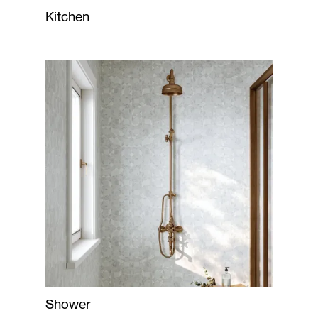
Kitchen
Shower