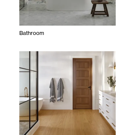
Bathroom