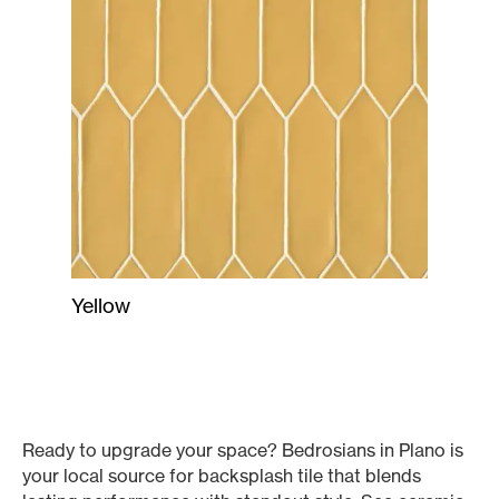
Yellow
Ready to upgrade your space? Bedrosians in Plano is
your local source for backsplash tile that blends