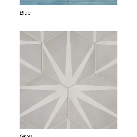
Blue
Gray