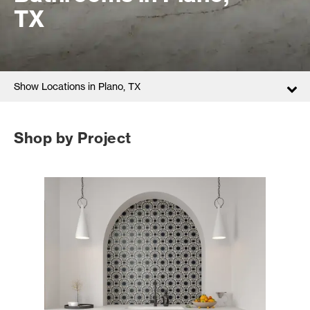
TX
Show Locations in Plano, TX
Shop by Project