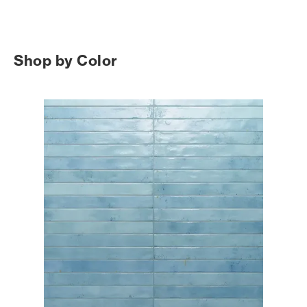
Shop by Color