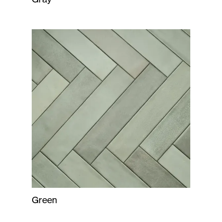
Green