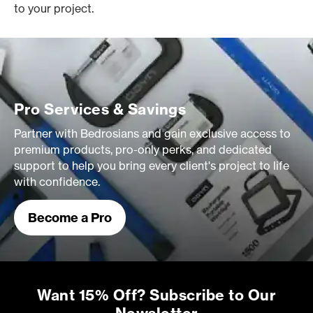
to your project.
Pro Services & Savings
Partner with Bedrosians and gain exclusive access to
premium products, pro-only perks, and dedicated
support to help you bring every client's project to life
with confidence.
Become a Pro
Want 15% Off? Subscribe to Our