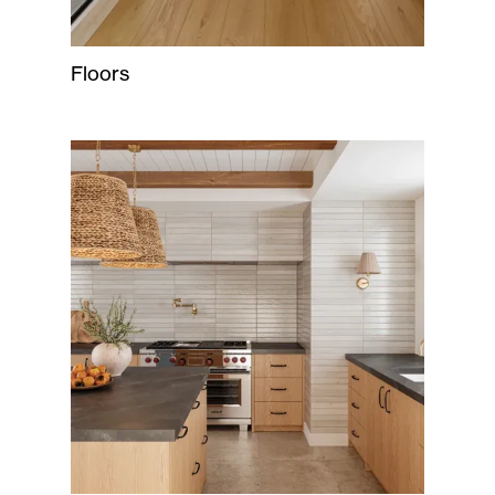
Floors