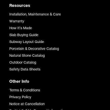
Resources
Installation, Maintenance & Care
Warranty
How It's Made
Slab Buying Guide
Subway Layout Guide
Porcelain & Decorative Catalog
Natural Stone Catalog
Outdoor Catalog
Safety Data Sheets
Other Info
Terms & Conditions
Privacy Policy
Notice at Cancellation