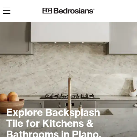
Toggle navigation
Explore Backsplash
Tile for Kitchens &
Bathrooms in Plano,