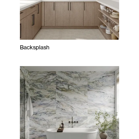
Backsplash