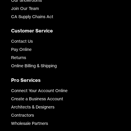
Our Showrooms
Join Our Team
CA Supply Chains Act
Customer Service
Contact Us
Pay Online
Returns
Online Billing & Shipping
Pro Services
Connect Your Account Online
Create a Business Account
Architects & Designers
Contractors
Wholesale Partners