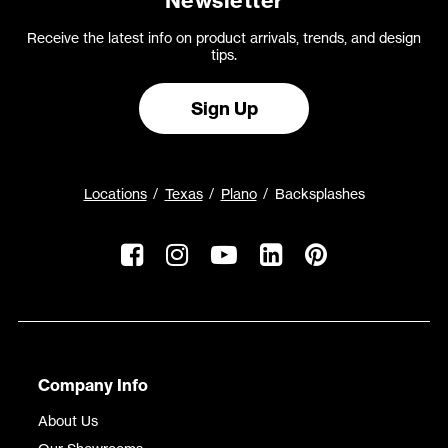
Newsletter
Receive the latest info on product arrivals, trends, and design
tips.
Sign Up
Locations
Texas
Plano
Backsplashes
Company Info
About Us