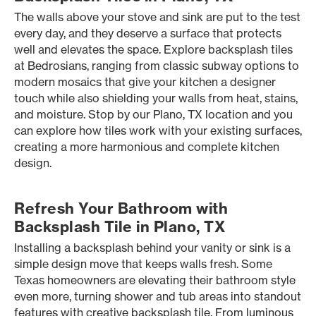
The walls above your stove and sink are put to the test
every day, and they deserve a surface that protects
well and elevates the space. Explore backsplash tiles
at Bedrosians, ranging from classic subway options to
modern mosaics that give your kitchen a designer
touch while also shielding your walls from heat, stains,
and moisture. Stop by our Plano, TX location and you
can explore how tiles work with your existing surfaces,
creating a more harmonious and complete kitchen
design.
Refresh Your Bathroom with
Backsplash Tile in Plano, TX
Installing a backsplash behind your vanity or sink is a
simple design move that keeps walls fresh. Some
Texas homeowners are elevating their bathroom style
even more, turning shower and tub areas into standout
features with creative backsplash tile. From luminous