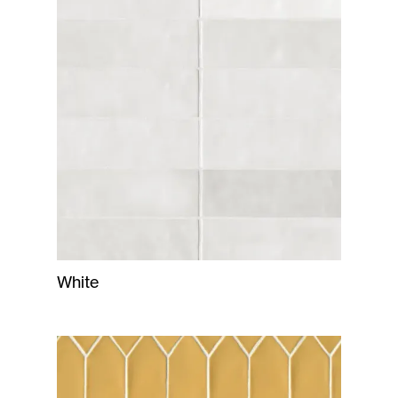
White