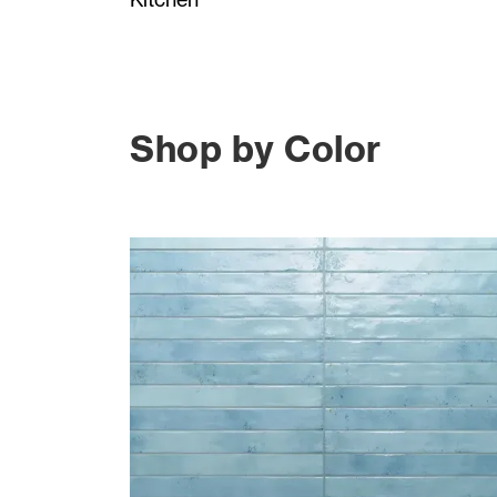
Shop by Color