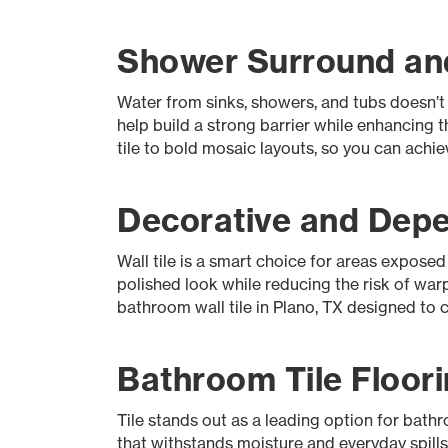
Shower Surround and
Water from sinks, showers, and tubs doesn’t
help build a strong barrier while enhancing
tile to bold mosaic layouts, so you can achi
Decorative and Depen
Wall tile is a smart choice for areas expose
polished look while reducing the risk of war
bathroom wall tile in Plano, TX designed to c
Bathroom Tile Floori
Tile stands out as a leading option for bathro
that withstands moisture and everyday spill