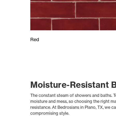
Red
Moisture-Resistant B
The constant steam of showers and baths. To
moisture and mess, so choosing the right mate
resistance. At Bedrosians in Plano, TX, we ca
compromising style.