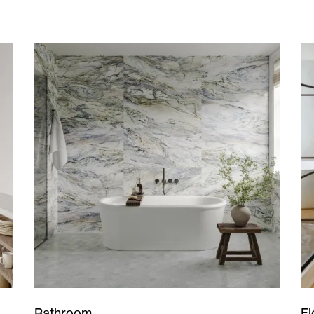
Bathroom
Fl