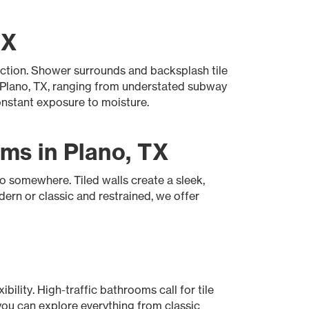
TX
ection. Shower surrounds and backsplash tile
n Plano, TX, ranging from understated subway
onstant exposure to moisture.
ms in Plano, TX
go somewhere. Tiled walls create a sleek,
ern or classic and restrained, we offer
bility. High-traffic bathrooms call for tile
you can explore everything from classic