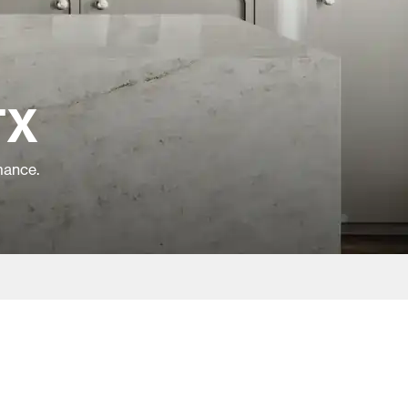
TX
mance.