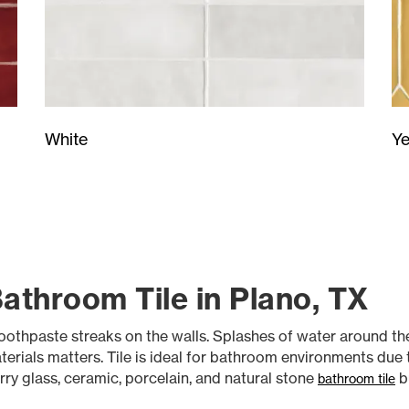
Ye
White
athroom Tile in Plano, TX
othpaste streaks on the walls. Splashes of water around the
rials matters. Tile is ideal for bathroom environments due to
rry glass, ceramic, porcelain, and natural stone
b
bathroom tile