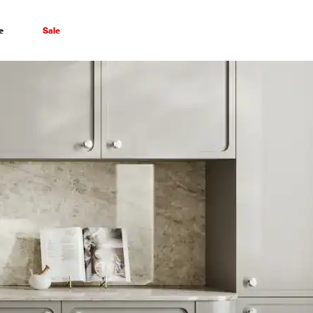
e
Sale