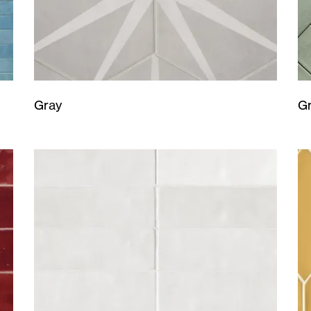
Gray
G