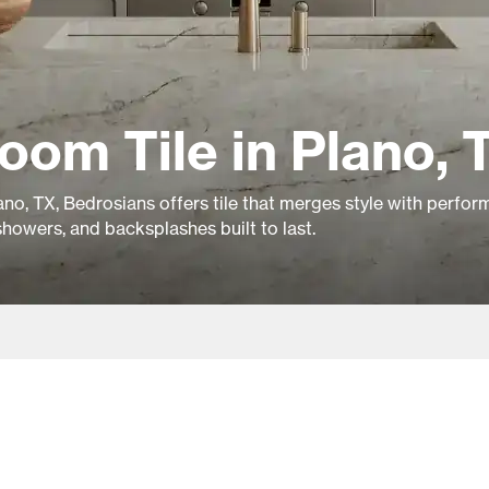
oom Tile in Plano, 
no, TX, Bedrosians offers tile that merges style with perfor
showers, and backsplashes built to last.