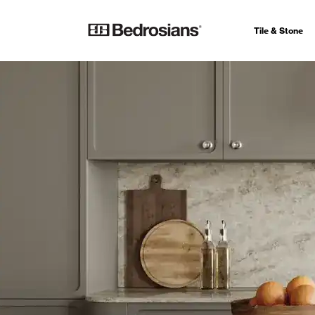
Tile & Stone