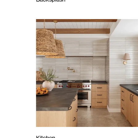
Kitchen