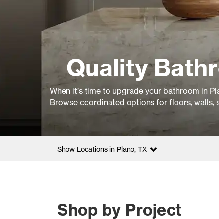
Quality Bathr
When it’s time to upgrade your bathroom in Pla
Browse coordinated options for floors, walls, 
Show Locations in Plano, TX
Shop by Project