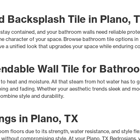
 Backsplash Tile in Plano, 
 stay contained, and your bathroom walls need reliable prot
 the character of your space. Browse bathroom tile options i
eve a unified look that upgrades your space while enduring c
dable Wall Tile for Bathroo
d to heat and moisture. All that steam from hot water has to 
ping and fading. Whether your aesthetic trends sleek and mod
ombine style and durability.
ngs in Plano, TX
om floors due to its strength, water resistance, and style flexi
s without compromising style. At your Plano, TX Bedrosians, 