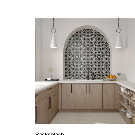
Backsplash