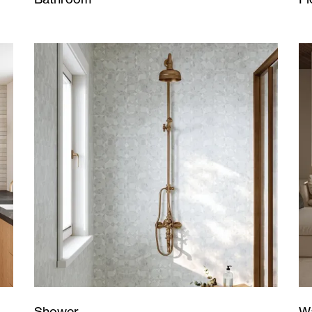
Wa
Shower