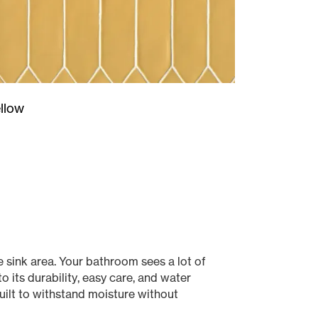
llow
 sink area. Your bathroom sees a lot of
 its durability, easy care, and water
uilt to withstand moisture without