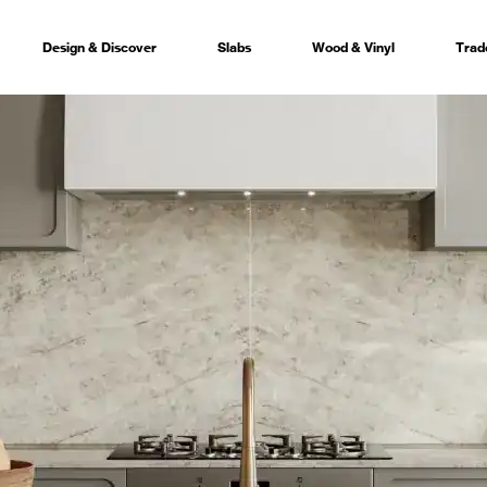
Design & Discover
Slabs
Wood & Vinyl
Trad