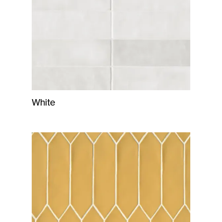
White