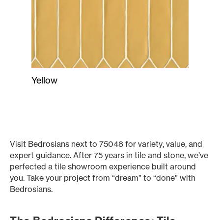
Yellow
Visit Bedrosians next to 75048 for variety, value, and
expert guidance. After 75 years in tile and stone, we’ve
perfected a tile showroom experience built around
you. Take your project from “dream” to “done” with
Bedrosians.