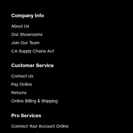
Company Info
About Us
Our Showrooms
Join Our Team
CA Supply Chains Act
Customer Service
Contact Us
Pay Online
Returns
Online Billing & Shipping
Pro Services
Connect Your Account Online