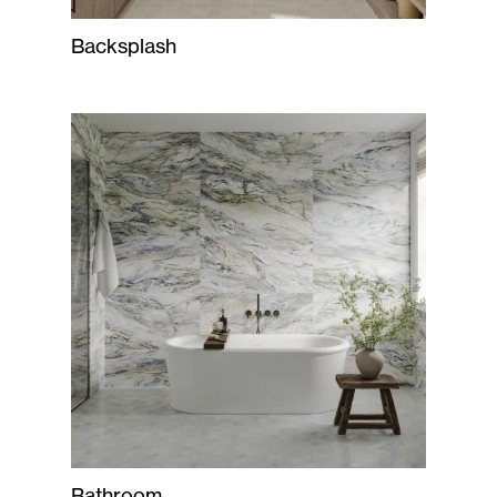
Backsplash
Bathroom