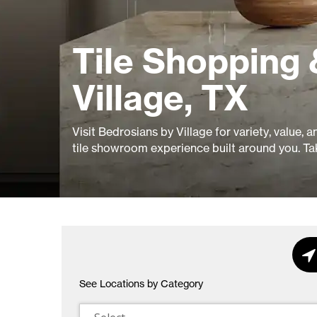
Tile Shopping 
Village, TX
Visit Bedrosians by Village for variety, value, 
tile showroom experience built around you. Ta
See Locations by Category