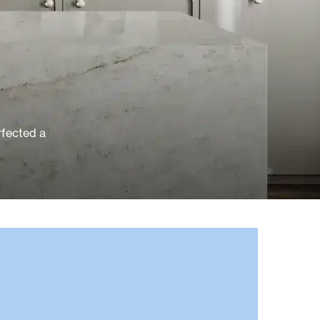
rfected a