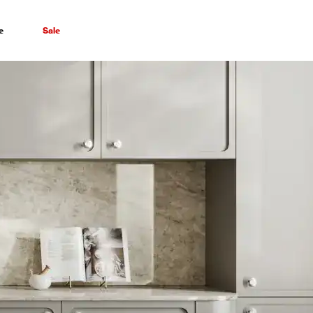
e
Sale