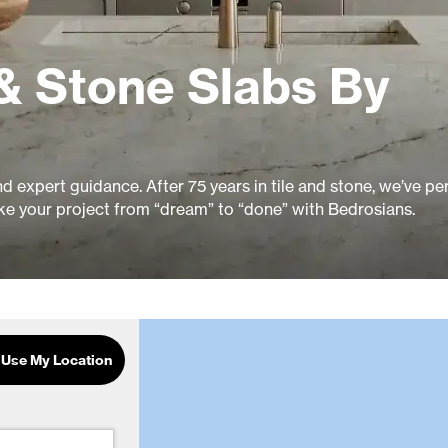
& Stone Slabs By
and expert guidance. After 75 years in tile and stone, we’ve pe
ke your project from “dream” to “done” with Bedrosians.
Use My Location