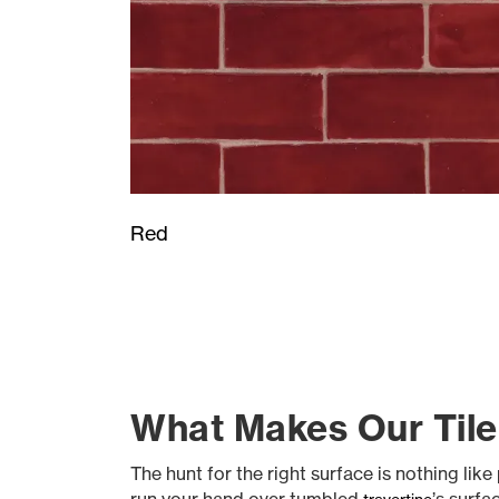
Red
What Makes Our Tile
The hunt for the right surface is nothing li