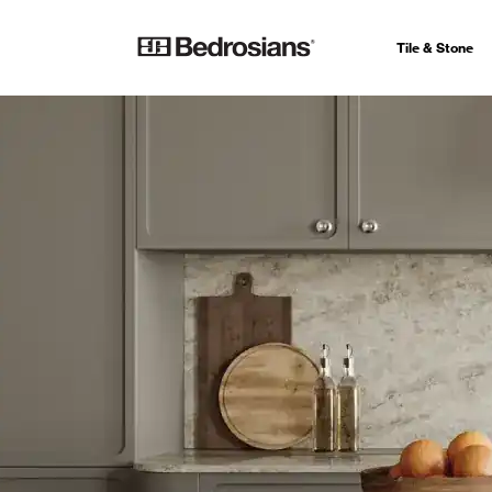
Tile & Stone