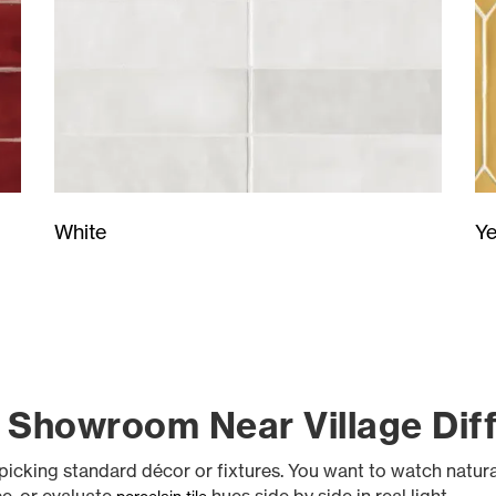
Ye
White
 Showroom Near Village Dif
ke picking standard décor or fixtures. You want to watch natu