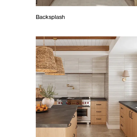
Backsplash