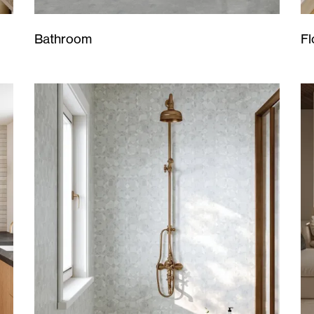
Bathroom
Fl