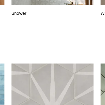
Wa
Shower