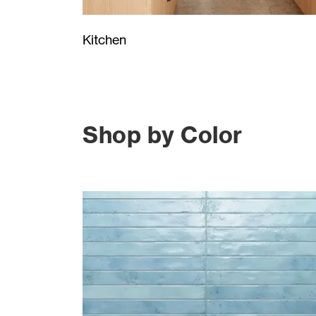
Kitchen
Shop by Color