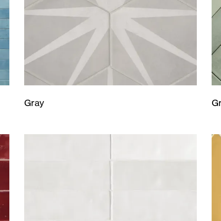
Gray
G