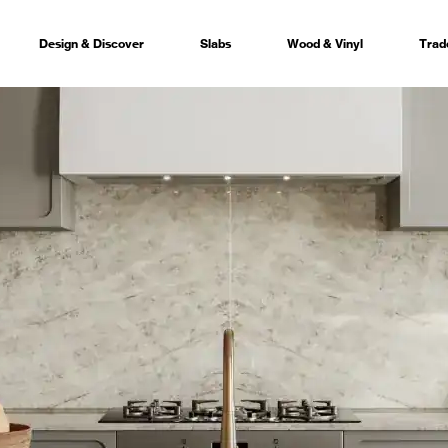
Design & Discover
Slabs
Wood & Vinyl
Trad