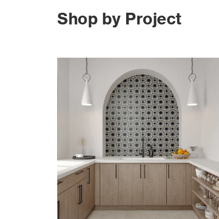
Shop by Project