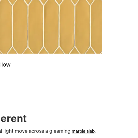
llow
ferent
ral light move across a gleaming
,
marble slab