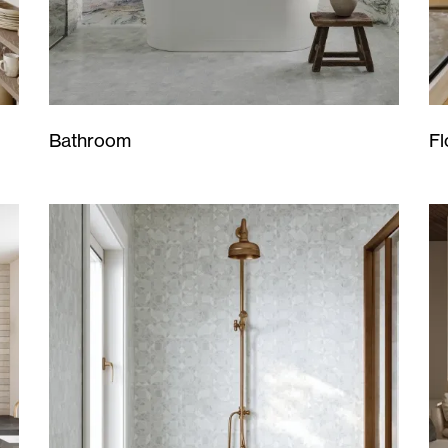
Bathroom
Fl