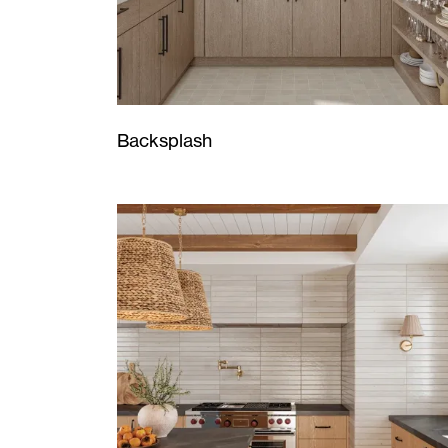
Backsplash