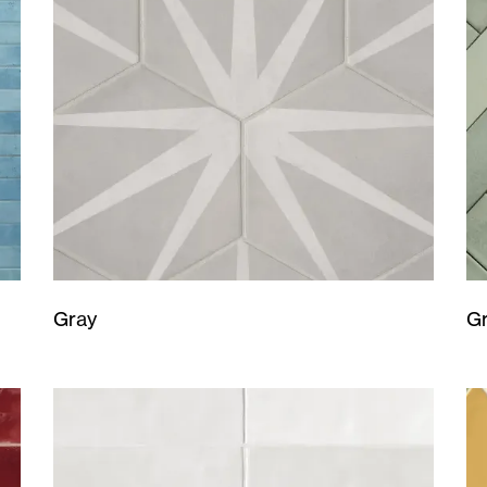
Gray
G