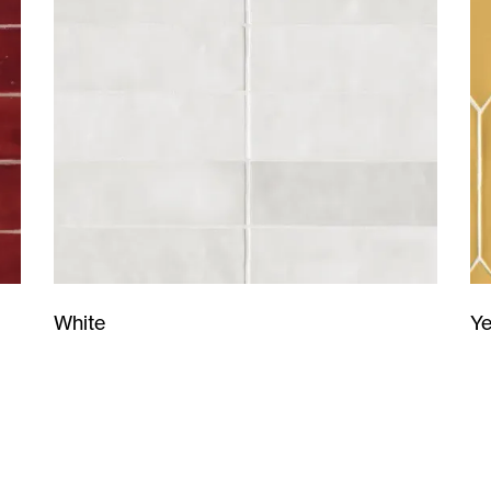
Ye
White