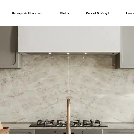
Design & Discover
Slabs
Wood & Vinyl
Trad