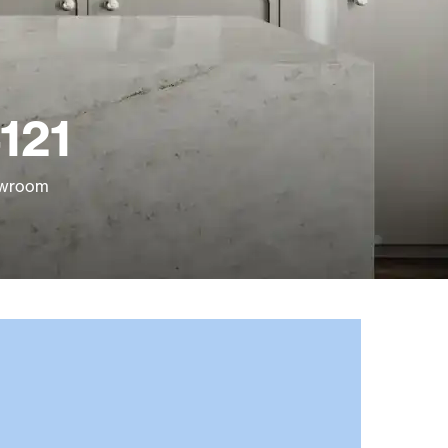
121
howroom