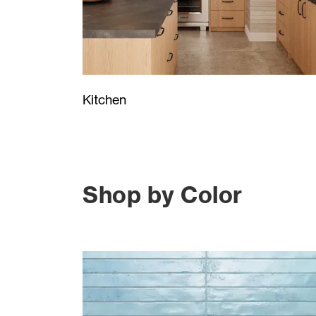
Kitchen
Shop by Color