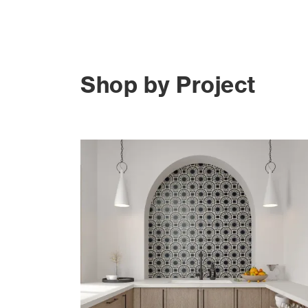
Shop by Project