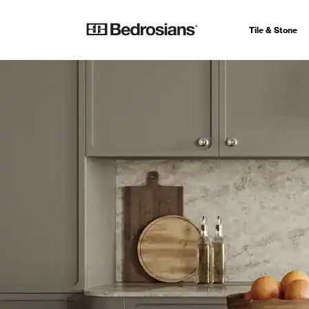
Tile & Stone