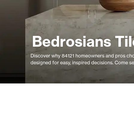
Bedrosians Ti
Discover why 84121 homeowners and pros choo
designed for easy, inspired decisions. Come s