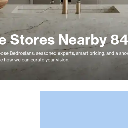
le Stores Nearby 84
se Bedrosians: seasoned experts, smart pricing, and a s
ee how we can curate your vision.