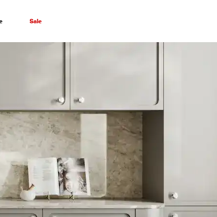
e
Sale