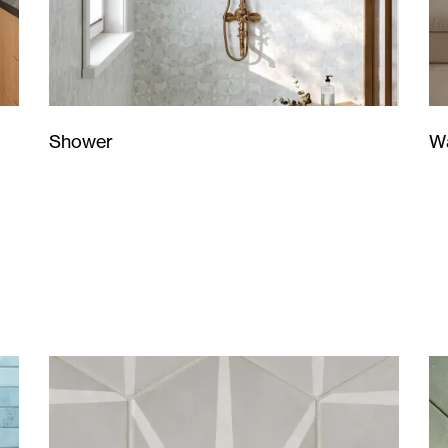
Wa
Shower