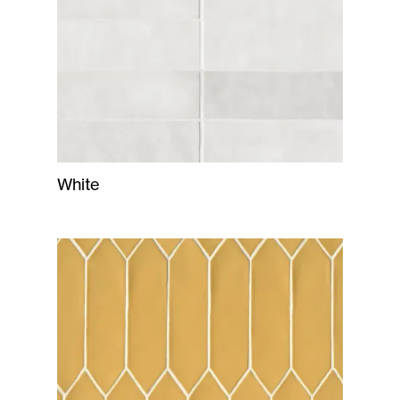
White