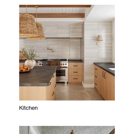
Kitchen