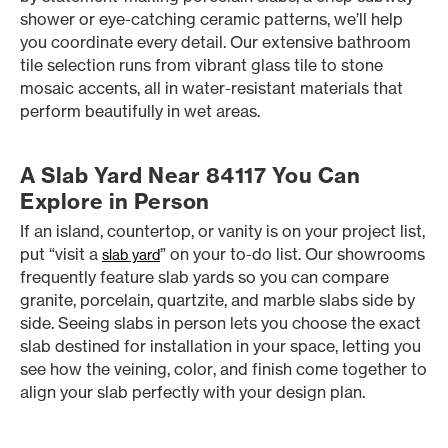
shower or eye-catching ceramic patterns, we’ll help
you coordinate every detail. Our extensive bathroom
tile selection runs from vibrant glass tile to stone
mosaic accents, all in water-resistant materials that
perform beautifully in wet areas.
A Slab Yard Near 84117 You Can
Explore in Person
If an island, countertop, or vanity is on your project list,
put “visit a
” on your to-do list. Our showrooms
slab yard
frequently feature slab yards so you can compare
granite, porcelain, quartzite, and marble slabs side by
side. Seeing slabs in person lets you choose the exact
slab destined for installation in your space, letting you
see how the veining, color, and finish come together to
align your slab perfectly with your design plan.