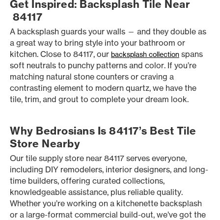
Get Inspired: Backsplash Tile Near
84117
A backsplash guards your walls — and they double as
a great way to bring style into your bathroom or
kitchen. Close to 84117, our
spans
backsplash collection
soft neutrals to punchy patterns and color. If you’re
matching natural stone counters or craving a
contrasting element to modern quartz, we have the
tile, trim, and grout to complete your dream look.
Why Bedrosians Is 84117’s Best Tile
Store Nearby
Our tile supply store near 84117 serves everyone,
including DIY remodelers, interior designers, and long-
time builders, offering curated collections,
knowledgeable assistance, plus reliable quality.
Whether you’re working on a kitchenette backsplash
or a large-format commercial build-out, we’ve got the