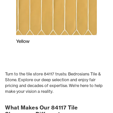
Yellow
Turn to the tile store 84117 trusts: Bedrosians Tile &
Stone. Explore our deep selection and enjoy fair
pricing and decades of expertise. We’re here to help
make your vision a reality.
What Makes Our 84117 Tile