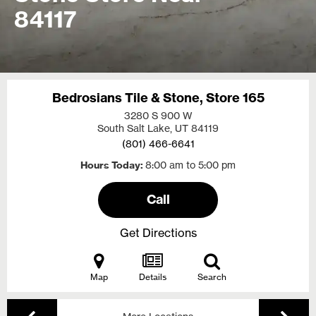
84117
Bedrosians Tile & Stone, Store 165
3280 S 900 W
South Salt Lake, UT
84119
(801) 466-6641
Hours Today
8:00 am to 5:00 pm
Call
Get Directions
Map
Details
Search