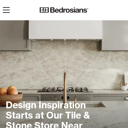
Toggle navigation
Design Inspiration
Starts at Our Tile &
Stone Store Near