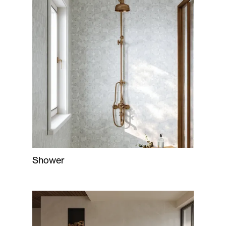
Shower