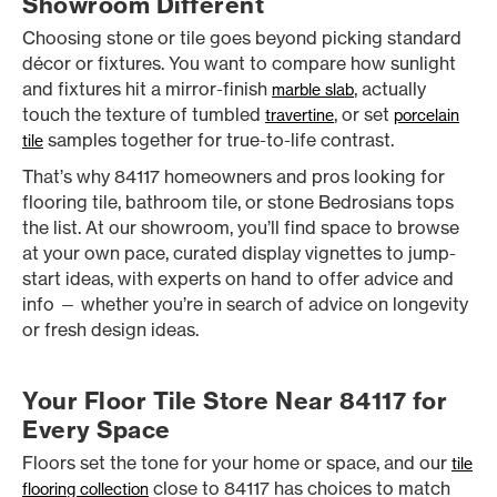
Showroom Different
Choosing stone or tile goes beyond picking standard
décor or fixtures. You want to compare how sunlight
and fixtures hit a mirror-finish
, actually
marble slab
touch the texture of tumbled
, or set
travertine
porcelain
samples together for true-to-life contrast.
tile
That’s why 84117 homeowners and pros looking for
flooring tile, bathroom tile, or stone Bedrosians tops
the list. At our showroom, you’ll find space to browse
at your own pace, curated display vignettes to jump-
start ideas, with experts on hand to offer advice and
info — whether you’re in search of advice on longevity
or fresh design ideas.
Your Floor Tile Store Near 84117 for
Every Space
Floors set the tone for your home or space, and our
tile
close to 84117 has choices to match
flooring collection