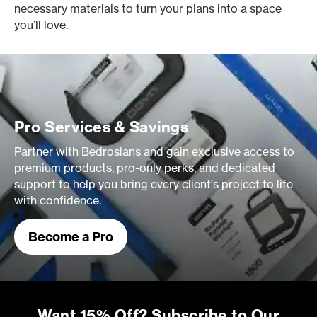
necessary materials to turn your plans into a space
you’ll love.
Pro Services & Savings
Partner with Bedrosians and gain exclusive access to
premium products, pro-only perks, and dedicated
support to help you bring every client's project to life
with confidence.
Become a Pro
Want 15% Off? Subscribe to Our