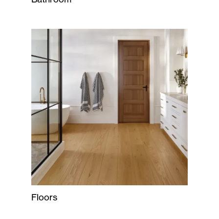
Floors