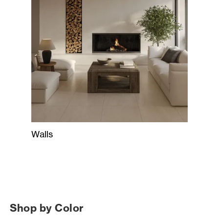
Walls
Shop by Color