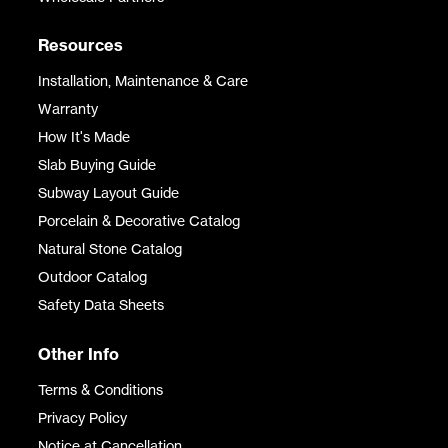
Resources
Installation, Maintenance & Care
Warranty
How It's Made
Slab Buying Guide
Subway Layout Guide
Porcelain & Decorative Catalog
Natural Stone Catalog
Outdoor Catalog
Safety Data Sheets
Other Info
Terms & Conditions
Privacy Policy
Notice at Cancellation