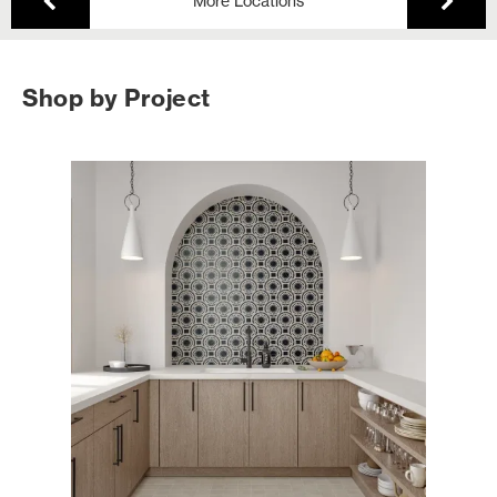
More Locations
Shop by Project