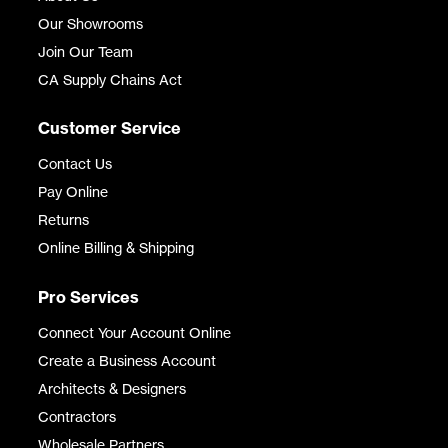
Our Showrooms
Join Our Team
CA Supply Chains Act
Customer Service
Contact Us
Pay Online
Returns
Online Billing & Shipping
Pro Services
Connect Your Account Online
Create a Business Account
Architects & Designers
Contractors
Wholesale Partners