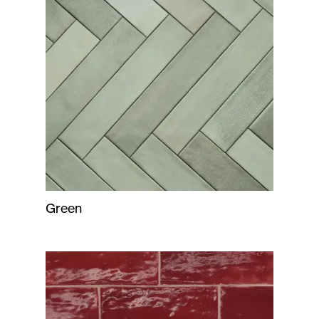
Green