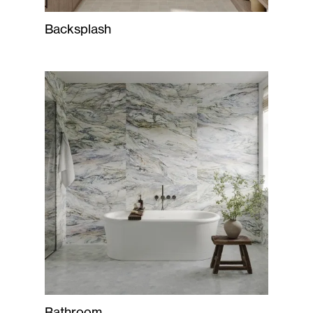
Backsplash
Bathroom