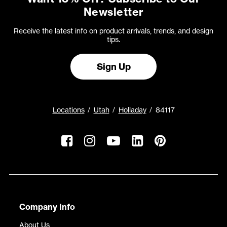
Newsletter
Receive the latest info on product arrivals, trends, and design
tips.
Sign Up
Locations
Utah
Holladay
84117
Company Info
About Us