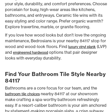
your style, durability, and comfort preferences. Choose
porcelain for busy, high-wear areas like kitchens,
bathrooms, and entryways. Ceramic tile wins with its
easy styling and color range. Prefer organic warmth?
Explore travertine, marble, or granite flooring.
If you love how wood looks but don’t love the ongoing
maintenance, Bedrosians is your nearby 84117 stop for
wood and wood-look floors. Find
(LVP)
luxury vinyl plank
and
options that pair designer
engineered hardwood
looks with everyday durability.
Find Your Bathroom Tile Style Nearby
84117
Bathrooms are a core focus for our team, and the
nearby 84117 at our showroom
bathroom tile choices
make crafting a spa-worthy bathroom refreshingly
easy. If a resort-caliber bathroom is your aim anchored
by statement-making porcelain slabs, a crisp subway