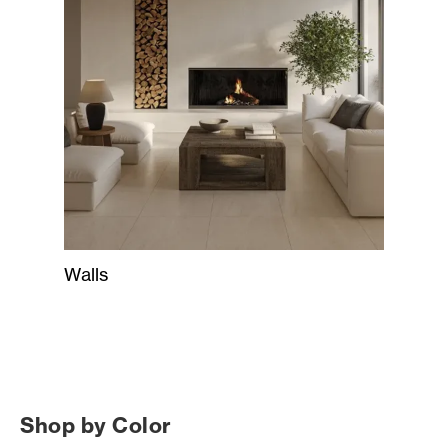
Walls
Shop by Color