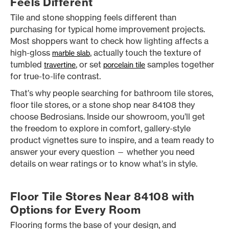
Feels Different
Tile and stone shopping feels different than
purchasing for typical home improvement projects.
Most shoppers want to check how lighting affects a
high-gloss
, actually touch the texture of
marble slab
tumbled
, or set
samples together
travertine
porcelain tile
for true-to-life contrast.
That’s why people searching for bathroom tile stores,
floor tile stores, or a stone shop near 84108 they
choose Bedrosians. Inside our showroom, you’ll get
the freedom to explore in comfort, gallery-style
product vignettes sure to inspire, and a team ready to
answer your every question — whether you need
details on wear ratings or to know what’s in style.
Floor Tile Stores Near 84108 with
Options for Every Room
Flooring forms the base of your design, and