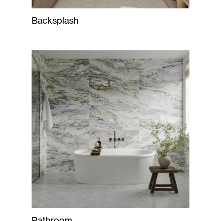
Backsplash
Bathroom