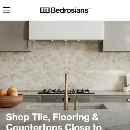
Toggle navigation
Shop Tile, Flooring &
Countertops Close to