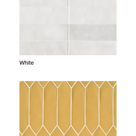
White