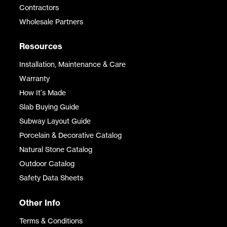
Contractors
Wholesale Partners
Resources
Installation, Maintenance & Care
Warranty
How It's Made
Slab Buying Guide
Subway Layout Guide
Porcelain & Decorative Catalog
Natural Stone Catalog
Outdoor Catalog
Safety Data Sheets
Other Info
Terms & Conditions