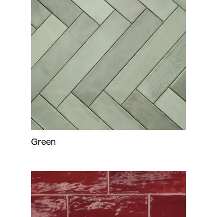
Green