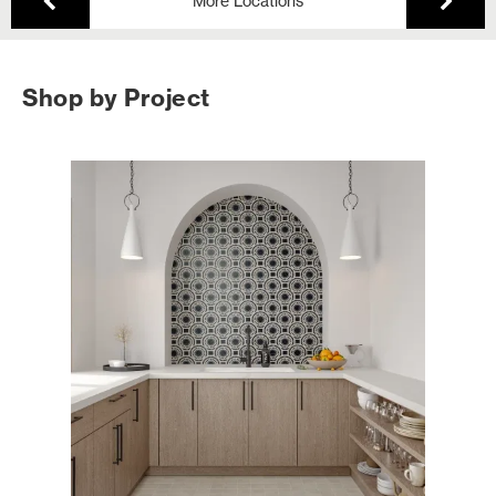
More Locations
Shop by Project