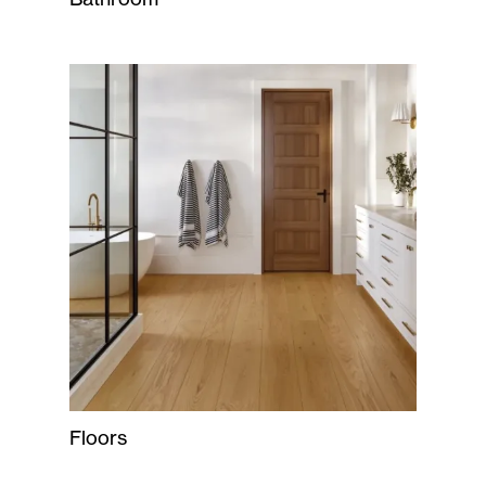
Floors