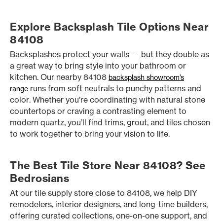
Explore Backsplash Tile Options Near
84108
Backsplashes protect your walls — but they double as
a great way to bring style into your bathroom or
kitchen. Our nearby 84108
backsplash showroom’s
runs from soft neutrals to punchy patterns and
range
color. Whether you’re coordinating with natural stone
countertops or craving a contrasting element to
modern quartz, you’ll find trims, grout, and tiles chosen
to work together to bring your vision to life.
The Best Tile Store Near 84108? See
Bedrosians
At our tile supply store close to 84108, we help DIY
remodelers, interior designers, and long-time builders,
offering curated collections, one-on-one support, and