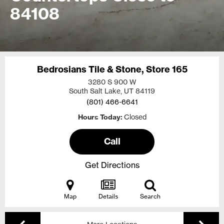
84108
Bedrosians Tile & Stone, Store 165
3280 S 900 W
South Salt Lake, UT
84119
(801) 466-6641
Hours Today
Closed
Call
Get Directions
Map
Details
Search