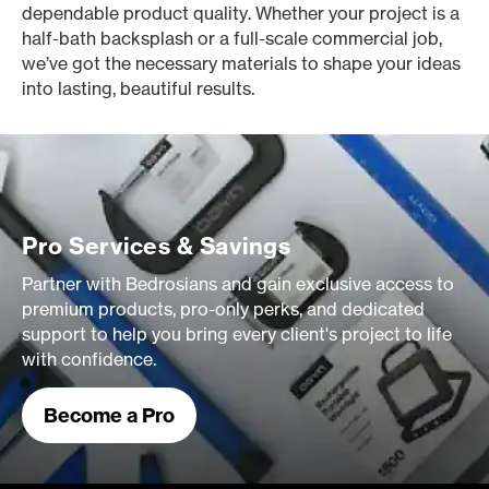
dependable product quality. Whether your project is a
half-bath backsplash or a full-scale commercial job,
we’ve got the necessary materials to shape your ideas
into lasting, beautiful results.
Pro Services & Savings
Partner with Bedrosians and gain exclusive access to
premium products, pro-only perks, and dedicated
support to help you bring every client's project to life
with confidence.
Become a Pro