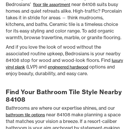
Bedrosians’
near 84108 suits busy
floor tile assortment
homes and quiet retreats alike. High-traffic? Porcelain
takes it in stride for areas — think mudrooms,
kitchens, and baths. Ceramic tile is a timeless choice
for its easy styling and color range. To add organic
warmth, browse travertine, marble, or granite flooring.
And if you love the look of wood without the
associated routine upkeep, Bedrosians is your nearby
84108 stop for wood and wood-look floors. Find
luxury
(LVP) and
options and
vinyl plank
engineered hardwood
enjoy beauty, durability, and easy care.
Find Your Bathroom Tile Style Nearby
84108
Bathrooms are where our expertise shines, and our
near 84108 make planning a space
bathroom tile options
that matches your vision a breeze. If a resort-caliber
bathroom is your aim anchored by statement-making