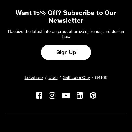
Want 15% Off? Subscribe to Our
Newsletter
Receive the latest info on product arrivals, trends, and design
tips.
Sign Up
Locations
Utah
Salt Lake City
84108