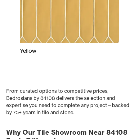
Yellow
From curated options to competitive prices,
Bedrosians by 84108 delivers the selection and
expertise you need to complete any project—backed
by 75+ years in tile and stone.
Why Our Tile Showroom Near 84108