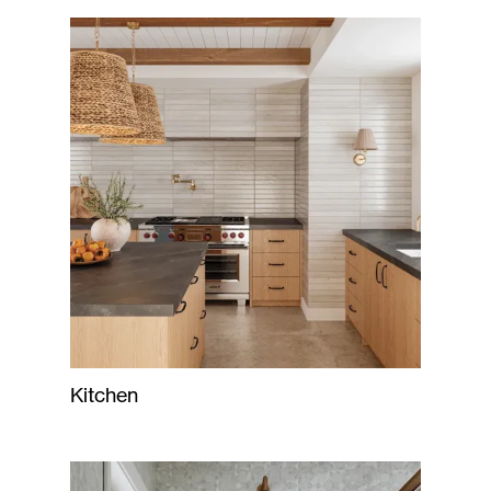
Kitchen