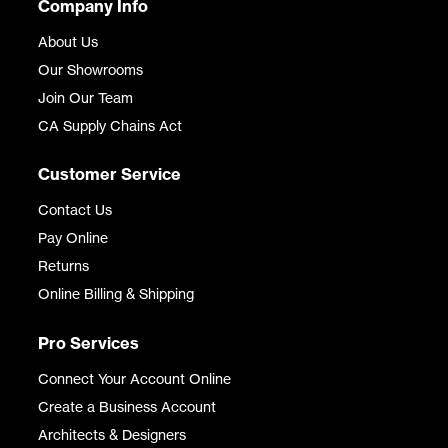
Company Info
About Us
Our Showrooms
Join Our Team
CA Supply Chains Act
Customer Service
Contact Us
Pay Online
Returns
Online Billing & Shipping
Pro Services
Connect Your Account Online
Create a Business Account
Architects & Designers