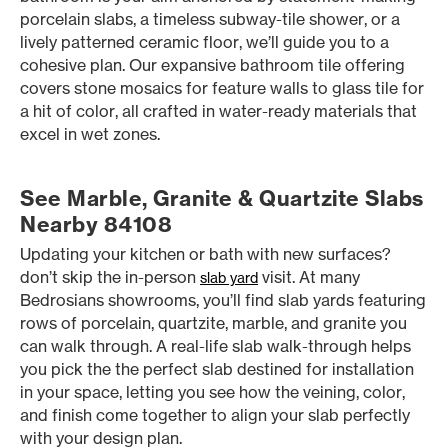
porcelain slabs, a timeless subway-tile shower, or a
lively patterned ceramic floor, we’ll guide you to a
cohesive plan. Our expansive bathroom tile offering
covers stone mosaics for feature walls to glass tile for
a hit of color, all crafted in water-ready materials that
excel in wet zones.
See Marble, Granite & Quartzite Slabs
Nearby 84108
Updating your kitchen or bath with new surfaces?
don’t skip the in-person
visit. At many
slab yard
Bedrosians showrooms, you’ll find slab yards featuring
rows of porcelain, quartzite, marble, and granite you
can walk through. A real-life slab walk-through helps
you pick the the perfect slab destined for installation
in your space, letting you see how the veining, color,
and finish come together to align your slab perfectly
with your design plan.