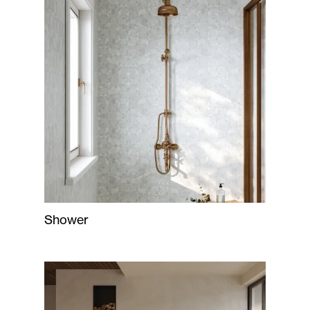
Shower