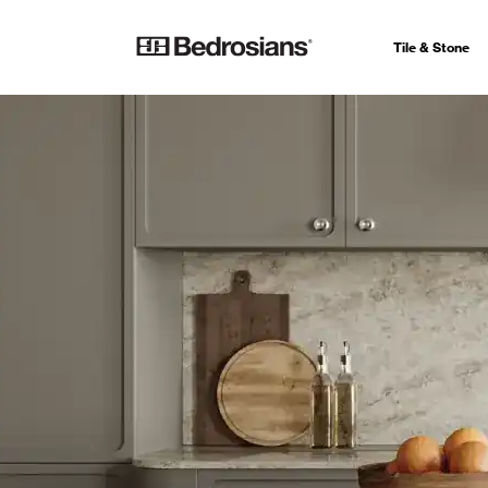
Tile & Stone