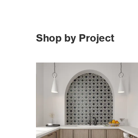
Shop by Project