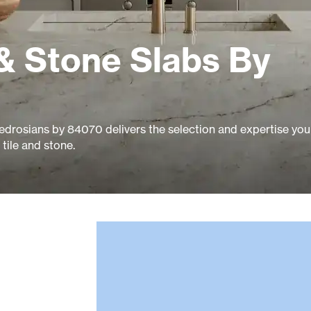
& Stone Slabs By
edrosians by 84070 delivers the selection and expertise you
tile and stone.