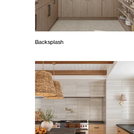
Backsplash