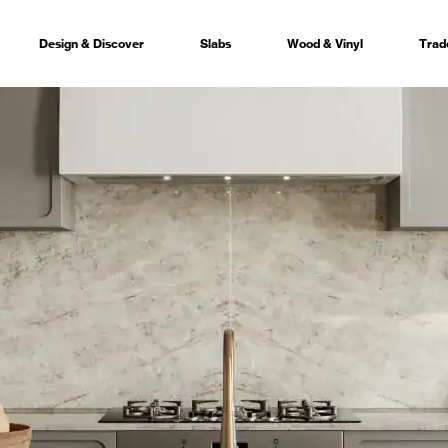
Design & Discover
Slabs
Wood & Vinyl
Trad