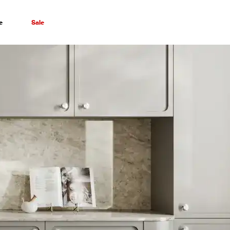
e
Sale