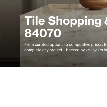
Tile Shopping 
84070
From curated options to competitive prices, B
complete any project—backed by 75+ years in 