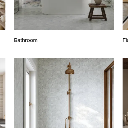
Bathroom
Fl