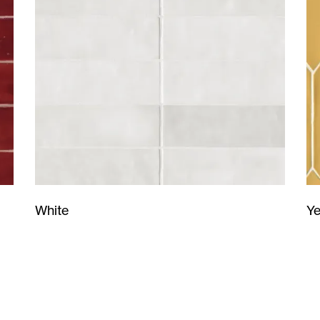
Ye
White