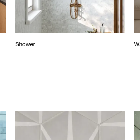
Wa
Shower