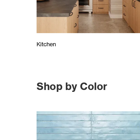
Kitchen
Shop by Color