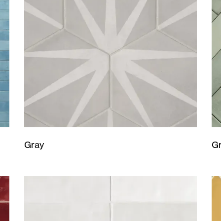
Gray
G