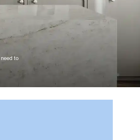
 need to