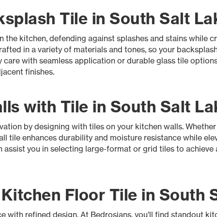
plash Tile in South Salt La
 in the kitchen, defending against splashes and stains while 
rafted in a variety of materials and tones, so your backsplash
y care with seamless application or durable glass tile optio
acent finishes.
ls with Tile in South Salt La
ation by designing with tiles on your kitchen walls. Whether 
l tile enhances durability and moisture resistance while ele
assist you in selecting large-format or grid tiles to achieve 
itchen Floor Tile in South S
e with refined design. At Bedrosians, you’ll find standout kitc