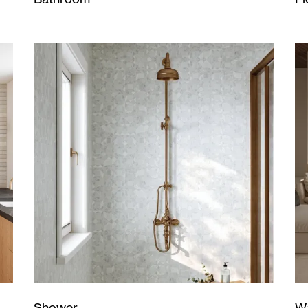
Wa
Shower