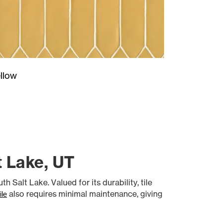
llow
t Lake, UT
h Salt Lake. Valued for its durability, tile
also requires minimal maintenance, giving
ile