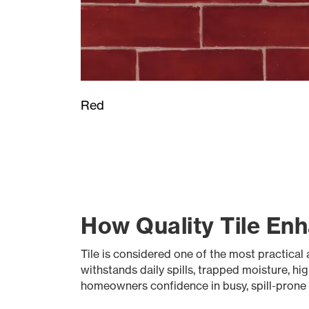
Red
How Quality Tile Enh
Tile is considered one of the most practical a
withstands daily spills, trapped moisture, hi
homeowners confidence in busy, spill-prone se