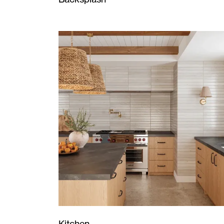
Kitchen