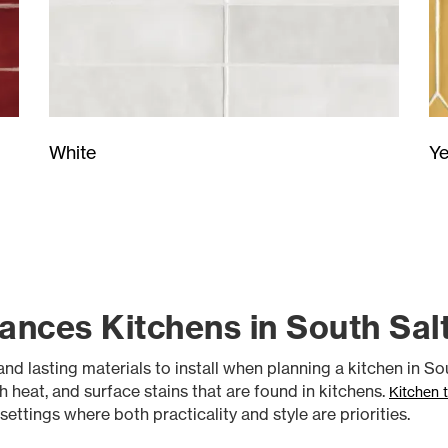
Ye
White
ances Kitchens in South Sal
nd lasting materials to install when planning a kitchen in Sout
gh heat, and surface stains that are found in kitchens.
Kitchen t
ttings where both practicality and style are priorities.