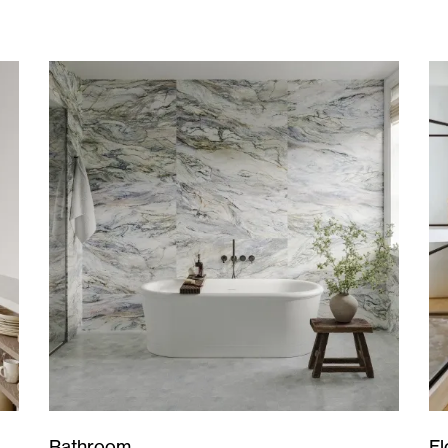
Bathroom
Fl