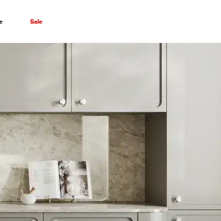
e
Sale