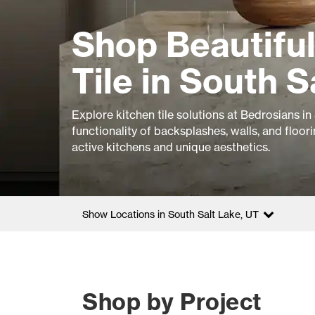
Shop Beautiful
Tile in South S
Explore kitchen tile solutions at Bedrosians in
functionality of backsplashes, walls, and floor
active kitchens and unique aesthetics.
Show Locations in South Salt Lake, UT
Shop by Project