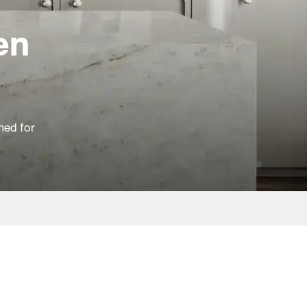
en
ned for