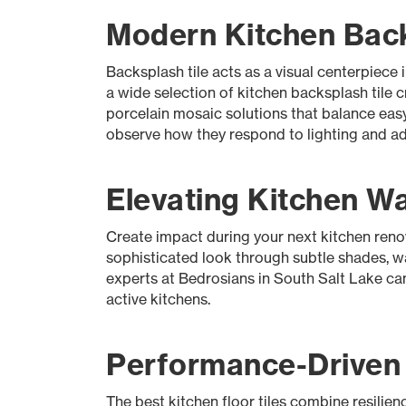
Modern Kitchen Backs
Backsplash tile acts as a visual centerpiece
a wide selection of kitchen backsplash tile c
porcelain mosaic solutions that balance eas
observe how they respond to lighting and adj
Elevating Kitchen Wal
Create impact during your next kitchen renov
sophisticated look through subtle shades, wal
experts at Bedrosians in South Salt Lake can 
active kitchens.
Performance-Driven K
The best kitchen floor tiles combine resilienc