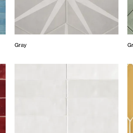
Gray
G