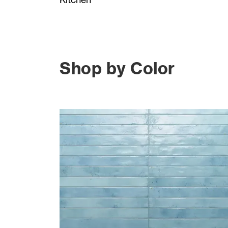
Shop by Color