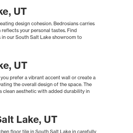
ke, UT
creating design cohesion. Bedrosians carries
 reflects your personal tastes. Find
ns in our South Salt Lake showroom to
ke, UT
you prefer a vibrant accent wall or create a
vating the overall design of the space. The
a clean aesthetic with added durability in
alt Lake, UT
hen floor tile in South Salt Lake in carefully