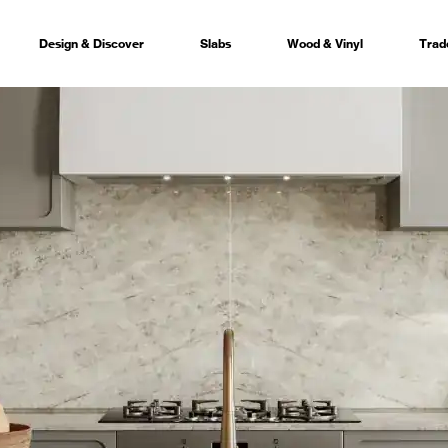
Design & Discover
Slabs
Wood & Vinyl
Trad