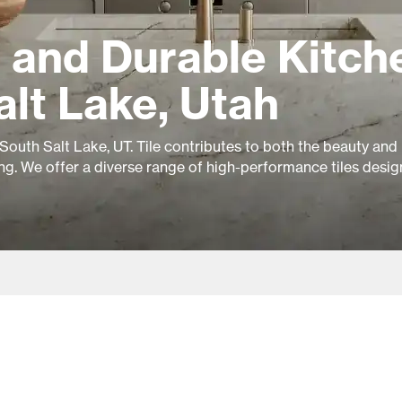
 and Durable Kitch
alt Lake, Utah
 South Salt Lake, UT. Tile contributes to both the beauty and
ing. We offer a diverse range of high-performance tiles desig