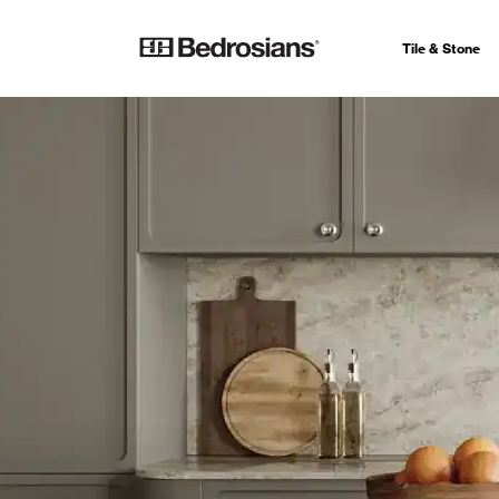
Tile & Stone