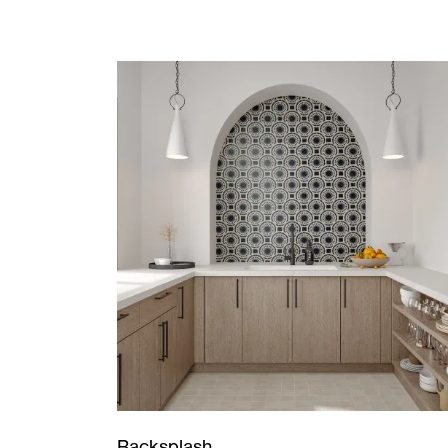
Backsplash