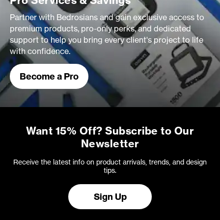
Pro Services & Savings
Partner with Bedrosians and gain exclusive access to
premium products, pro-only perks, and dedicated
support to help you bring every client's project to life
with confidence.
Become a Pro
Want 15% Off? Subscribe to Our
Newsletter
Receive the latest info on product arrivals, trends, and design
tips.
Sign Up