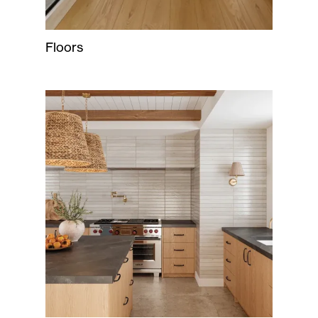
Floors