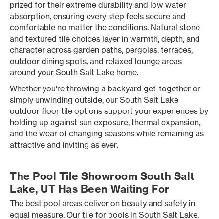
prized for their extreme durability and low water
absorption, ensuring every step feels secure and
comfortable no matter the conditions. Natural stone
and textured tile choices layer in warmth, depth, and
character across garden paths, pergolas, terraces,
outdoor dining spots, and relaxed lounge areas
around your South Salt Lake home.
Whether you're throwing a backyard get-together or
simply unwinding outside, our South Salt Lake
outdoor floor tile options support your experiences by
holding up against sun exposure, thermal expansion,
and the wear of changing seasons while remaining as
attractive and inviting as ever.
The Pool Tile Showroom South Salt
Lake, UT Has Been Waiting For
The best pool areas deliver on beauty and safety in
equal measure. Our tile for pools in South Salt Lake,