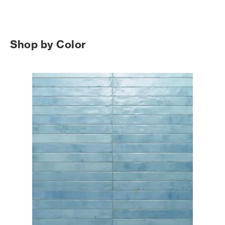
Shop by Color