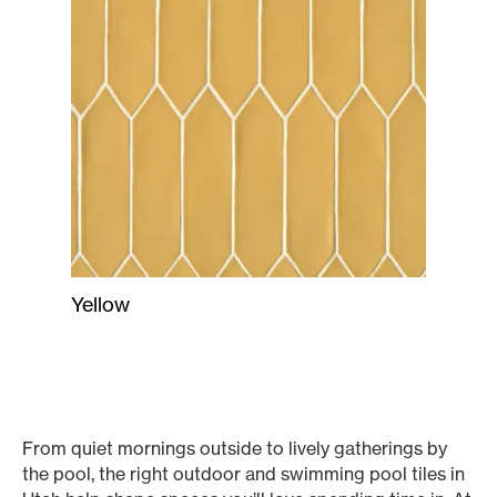
Yellow
From quiet mornings outside to lively gatherings by
the pool, the right outdoor and swimming pool tiles in