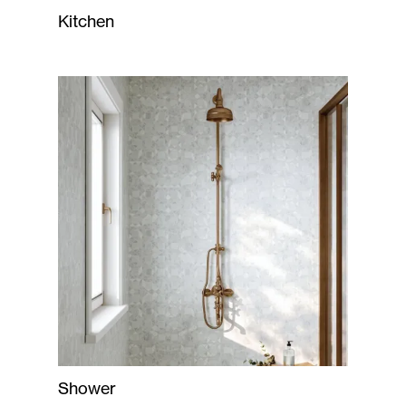
Kitchen
Shower