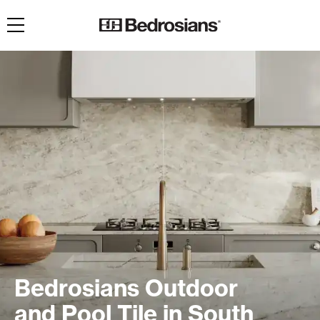
Toggle navigation
Bedrosians Outdoor
and Pool Tile in South