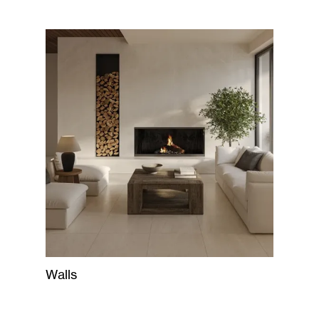
Walls