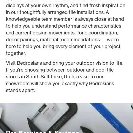
displays at your own rhythm, and find fresh inspiration
in our thoughtfully arranged tile installations. A
knowledgeable team member is always close at hand
to help you understand performance characteristics
and current design movements. Tone coordination,
décor pairings, material recommendations — we're
here to help you bring every element of your project
together.
Visit Bedrosians and bring your outdoor vision to life.
If you’re choosing between outdoor and pool tile
stores in South Salt Lake, Utah, a visit to our
showroom will show you exactly why Bedrosians
stands apart.