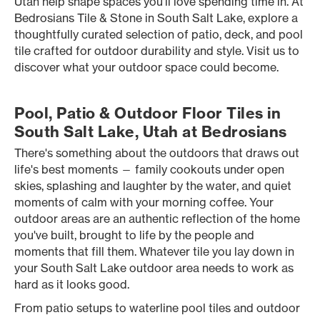
Utah help shape spaces you’ll love spending time in. At
Bedrosians Tile & Stone in South Salt Lake, explore a
thoughtfully curated selection of patio, deck, and pool
tile crafted for outdoor durability and style. Visit us to
discover what your outdoor space could become.
Pool, Patio & Outdoor Floor Tiles in
South Salt Lake, Utah at Bedrosians
There's something about the outdoors that draws out
life's best moments — family cookouts under open
skies, splashing and laughter by the water, and quiet
moments of calm with your morning coffee. Your
outdoor areas are an authentic reflection of the home
you've built, brought to life by the people and
moments that fill them. Whatever tile you lay down in
your South Salt Lake outdoor area needs to work as
hard as it looks good.
From patio setups to waterline pool tiles and outdoor