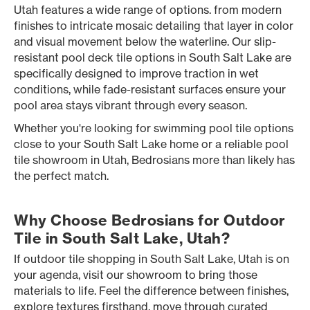
Utah features a wide range of options. from modern
finishes to intricate mosaic detailing that layer in color
and visual movement below the waterline. Our slip-
resistant pool deck tile options in South Salt Lake are
specifically designed to improve traction in wet
conditions, while fade-resistant surfaces ensure your
pool area stays vibrant through every season.
Whether you're looking for swimming pool tile options
close to your South Salt Lake home or a reliable pool
tile showroom in Utah, Bedrosians more than likely has
the perfect match.
Why Choose Bedrosians for Outdoor
Tile in South Salt Lake, Utah?
If outdoor tile shopping in South Salt Lake, Utah is on
your agenda, visit our showroom to bring those
materials to life. Feel the difference between finishes,
explore textures firsthand, move through curated