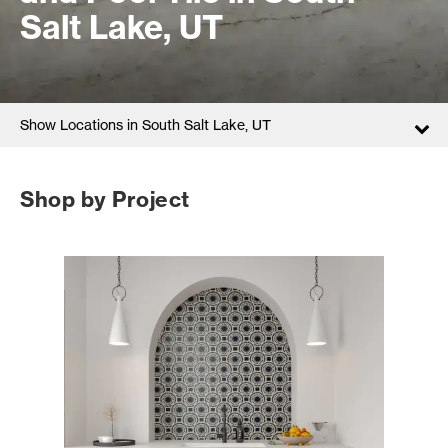
Salt Lake, UT
Show Locations in South Salt Lake, UT
Shop by Project