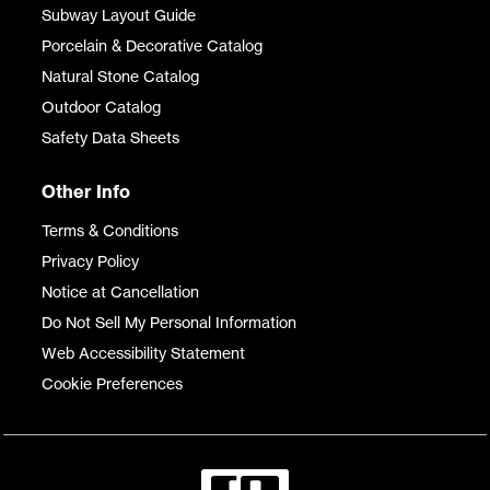
Subway Layout Guide
Porcelain & Decorative Catalog
Natural Stone Catalog
Outdoor Catalog
Safety Data Sheets
Other Info
Terms & Conditions
Privacy Policy
Notice at Cancellation
Do Not Sell My Personal Information
Web Accessibility Statement
Cookie Preferences