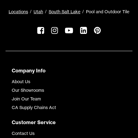
Locations
Utah
South Salt Lake
Pool and Outdoor Tile
Company Info
About Us
Our Showrooms
Join Our Team
CA Supply Chains Act
Customer Service
Contact Us