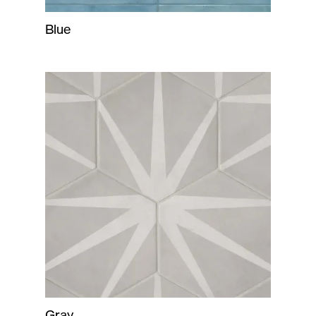
Blue
Gray