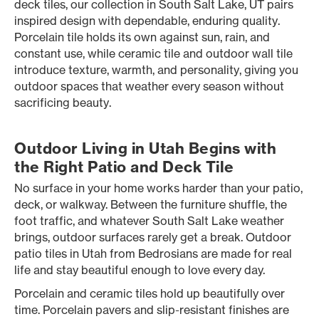
deck tiles, our collection in South Salt Lake, UT pairs
inspired design with dependable, enduring quality.
Porcelain tile holds its own against sun, rain, and
constant use, while ceramic tile and outdoor wall tile
introduce texture, warmth, and personality, giving you
outdoor spaces that weather every season without
sacrificing beauty.
Outdoor Living in Utah Begins with
the Right Patio and Deck Tile
No surface in your home works harder than your patio,
deck, or walkway. Between the furniture shuffle, the
foot traffic, and whatever South Salt Lake weather
brings, outdoor surfaces rarely get a break. Outdoor
patio tiles in Utah from Bedrosians are made for real
life and stay beautiful enough to love every day.
Porcelain and ceramic tiles hold up beautifully over
time. Porcelain pavers and slip-resistant finishes are