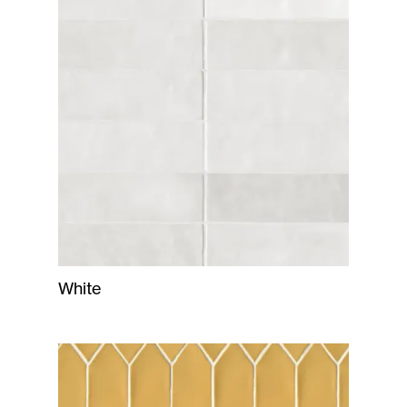
White