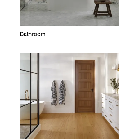
Bathroom