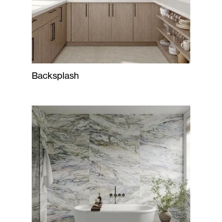
Backsplash