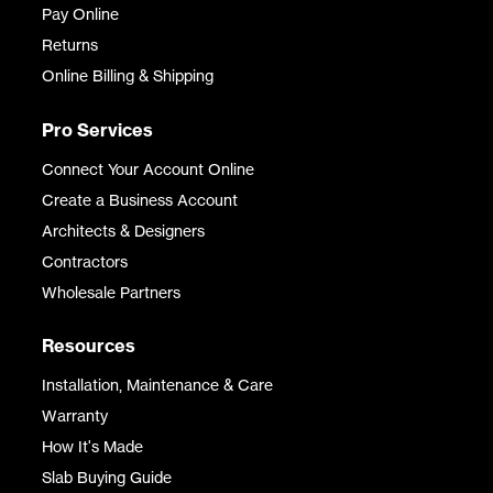
Pay Online
Returns
Online Billing & Shipping
Pro Services
Connect Your Account Online
Create a Business Account
Architects & Designers
Contractors
Wholesale Partners
Resources
Installation, Maintenance & Care
Warranty
How It's Made
Slab Buying Guide