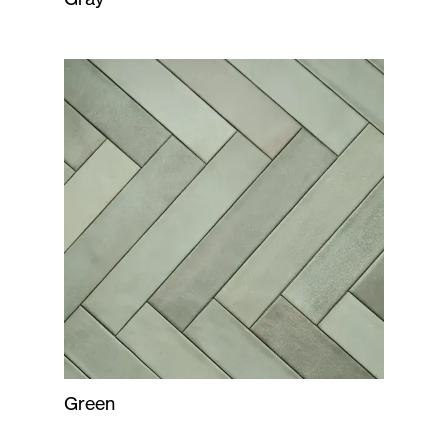
Green