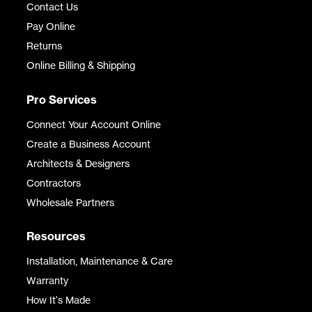
Contact Us
Pay Online
Returns
Online Billing & Shipping
Pro Services
Connect Your Account Online
Create a Business Account
Architects & Designers
Contractors
Wholesale Partners
Resources
Installation, Maintenance & Care
Warranty
How It's Made