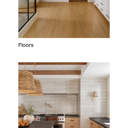
Floors