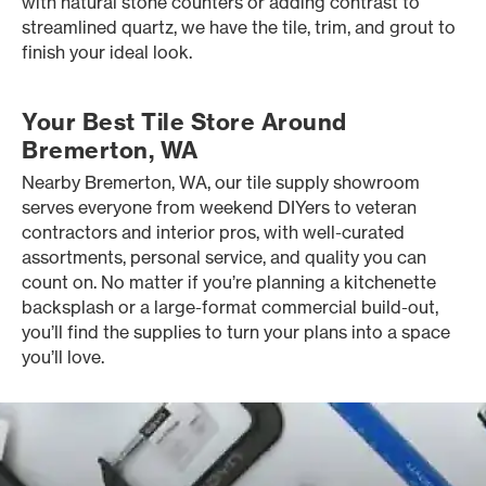
with natural stone counters or adding contrast to
streamlined quartz, we have the tile, trim, and grout to
finish your ideal look.
Your Best Tile Store Around
Bremerton, WA
Nearby Bremerton, WA, our tile supply showroom
serves everyone from weekend DIYers to veteran
contractors and interior pros, with well-curated
assortments, personal service, and quality you can
count on. No matter if you’re planning a kitchenette
backsplash or a large-format commercial build-out,
you’ll find the supplies to turn your plans into a space
you’ll love.