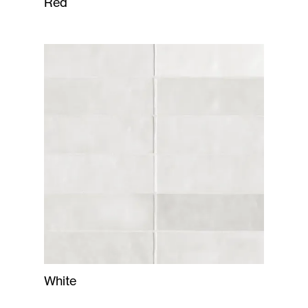
Red
White