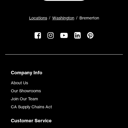
Locations
Washington
Bremerton
Company Info
About Us
Our Showrooms
Join Our Team
CA Supply Chains Act
Customer Service