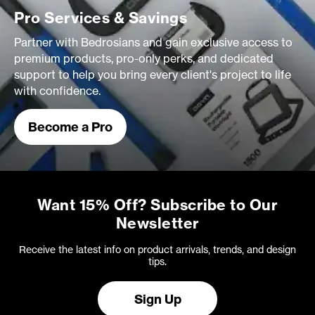
Pro Services & Savings
Partner with Bedrosians and gain exclusive access to
premium products, pro-only perks, and dedicated
support to help you bring every client's project to life
with confidence.
Become a Pro
Want 15% Off? Subscribe to Our
Newsletter
Receive the latest info on product arrivals, trends, and design
tips.
Sign Up