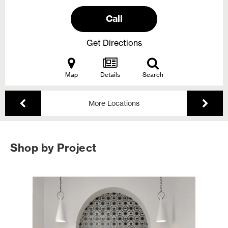
Call
Get Directions
Map
Details
Search
More Locations
Shop by Project