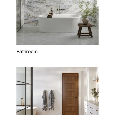
Bathroom