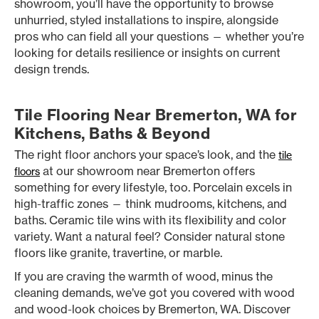
showroom, you’ll have the opportunity to browse
unhurried, styled installations to inspire, alongside
pros who can field all your questions — whether you’re
looking for details resilience or insights on current
design trends.
Tile Flooring Near Bremerton, WA for
Kitchens, Baths & Beyond
The right floor anchors your space’s look, and the
tile
at our showroom near Bremerton offers
floors
something for every lifestyle, too. Porcelain excels in
high-traffic zones — think mudrooms, kitchens, and
baths. Ceramic tile wins with its flexibility and color
variety. Want a natural feel? Consider natural stone
floors like granite, travertine, or marble.
If you are craving the warmth of wood, minus the
cleaning demands, we’ve got you covered with wood
and wood-look choices by Bremerton, WA. Discover