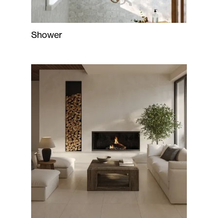
Shower