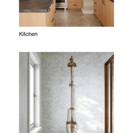
Kitchen