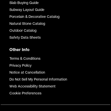
Slab Buying Guide
Subway Layout Guide
Porcelain & Decorative Catalog
Natural Stone Catalog
Outdoor Catalog
Safety Data Sheets
Other Info
Terms & Conditions
Privacy Policy
Notice at Cancellation
Do Not Sell My Personal Information
Web Accessibility Statement
Cookie Preferences