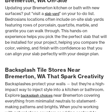
Bremerton, WA On-Site
Updating your Bremerton kitchen or bath with new
surfaces? put “visit a
” on your to-do list.
slab yard
Bedrosians locations often include on-site slab yards
featuring rows of porcelain, quartzite, marble, and
granite you can walk through. This hands-on
experience helps you pick the the perfect slab that will
be installed for your project, helping you compare the
color, veining, and finish with confidence so that you
can align your slab perfectly with your design plan.
Backsplash Tile Stores Near
Bremerton, WA That Spark Creativity
Backsplashes protect your walls — but they’re a high-
impact way to inject style into a kitchen or bathroom.
Explore
near Bremerton covering
backsplash choices
everything from minimalist neutrals to statement-
making patterns and brights. When you’re working