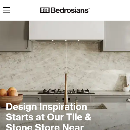
Toggle navigation
Design Inspiration
Starts at Our Tile &
Stone Store Near