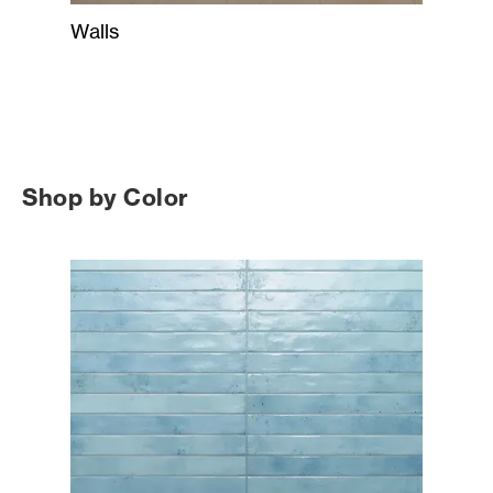
Walls
Shop by Color