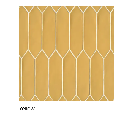
Yellow