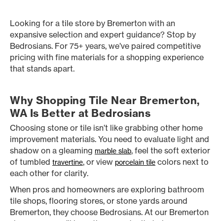
Looking for a tile store by Bremerton with an
expansive selection and expert guidance? Stop by
Bedrosians. For 75+ years, we’ve paired competitive
pricing with fine materials for a shopping experience
that stands apart.
Why Shopping Tile Near Bremerton,
WA Is Better at Bedrosians
Choosing stone or tile isn’t like grabbing other home
improvement materials. You need to evaluate light and
shadow on a gleaming
, feel the soft exterior
marble slab
of tumbled
, or view
colors next to
travertine
porcelain tile
each other for clarity.
When pros and homeowners are exploring bathroom
tile shops, flooring stores, or stone yards around
Bremerton, they choose Bedrosians. At our Bremerton