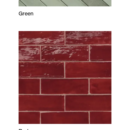
Green