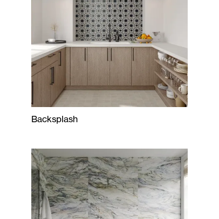
Backsplash