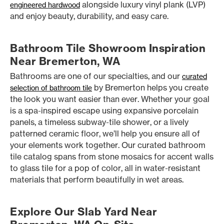
alongside luxury vinyl plank (LVP)
engineered hardwood
and enjoy beauty, durability, and easy care.
Bathroom Tile Showroom Inspiration
Near Bremerton, WA
Bathrooms are one of our specialties, and our
curated
by Bremerton helps you create
selection of bathroom tile
the look you want easier than ever. Whether your goal
is a spa-inspired escape using expansive porcelain
panels, a timeless subway-tile shower, or a lively
patterned ceramic floor, we’ll help you ensure all of
your elements work together. Our curated bathroom
tile catalog spans from stone mosaics for accent walls
to glass tile for a pop of color, all in water-resistant
materials that perform beautifully in wet areas.
Explore Our Slab Yard Near