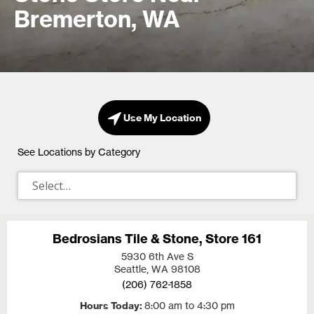
Bremerton, WA
Use My Location
See Locations by Category
Bedrosians Tile & Stone, Store 161
5930 6th Ave S
Seattle, WA
98108
(206) 762-1858
Hours Today
8:00 am to 4:30 pm