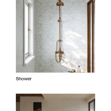
Shower