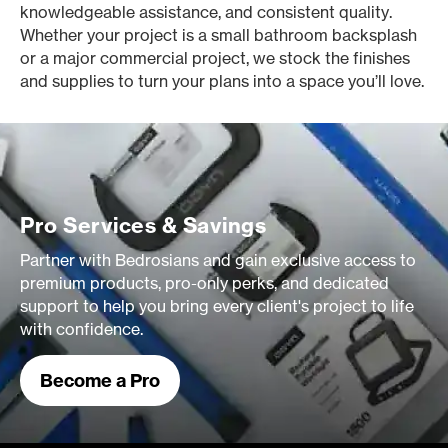
knowledgeable assistance, and consistent quality.
Whether your project is a small bathroom backsplash
or a major commercial project, we stock the finishes
and supplies to turn your plans into a space you’ll love.
Pro Services & Savings
Partner with Bedrosians and gain exclusive access to
premium products, pro-only perks, and dedicated
support to help you bring every client's project to life
with confidence.
Become a Pro