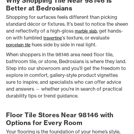
Why Shopping Tile Near 98146 Is
Better at Bedrosians
Shopping for surfaces feels different than picking
standard décor or fixtures. It’s best to notice the sheen
and reflectivity of a high-gloss
, get hands-
marble slab
on with tumbled
’s texture, or evaluate
travertine
hues side by side in real light.
porcelain tile
When shoppers in the 98146 area need floor tile,
bathroom tile, or stone, Bedrosians is where they land.
Step into our showroom and you’ll get the freedom to
explore in comfort, gallery-style product vignettes
sure to inspire, and specialists who can offer advice
and answers — whether you’re in search of practical
durability tips or trend guidance.
Floor Tile Stores Near 98146 with
Options for Every Room
Your flooring is the foundation of your home’s style,