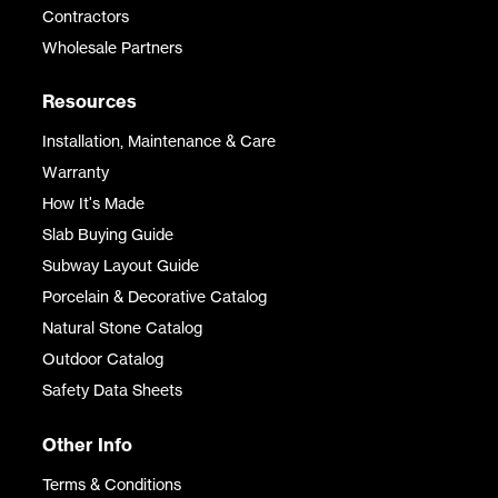
Contractors
Wholesale Partners
Resources
Installation, Maintenance & Care
Warranty
How It's Made
Slab Buying Guide
Subway Layout Guide
Porcelain & Decorative Catalog
Natural Stone Catalog
Outdoor Catalog
Safety Data Sheets
Other Info
Terms & Conditions