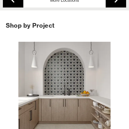
More Locations
Shop by Project