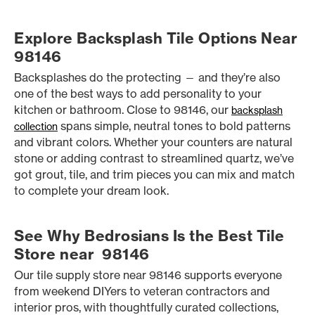
Explore Backsplash Tile Options Near
98146
Backsplashes do the protecting — and they’re also
one of the best ways to add personality to your
kitchen or bathroom. Close to 98146, our
backsplash
spans simple, neutral tones to bold patterns
collection
and vibrant colors. Whether your counters are natural
stone or adding contrast to streamlined quartz, we’ve
got grout, tile, and trim pieces you can mix and match
to complete your dream look.
See Why Bedrosians Is the Best Tile
Store near 98146
Our tile supply store near 98146 supports everyone
from weekend DIYers to veteran contractors and
interior pros, with thoughtfully curated collections,