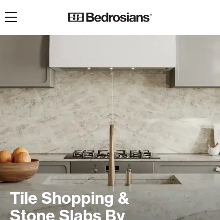
Toggle navigation
Tile Shopping &
Stone Slabs By