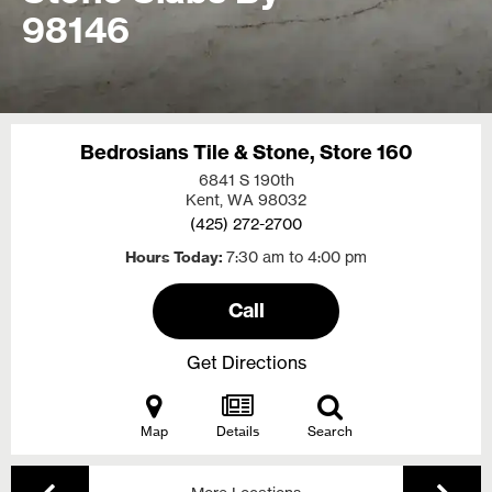
98146
Bedrosians Tile & Stone, Store 160
6841 S 190th
Kent, WA
98032
(425) 272-2700
Hours Today
7:30 am to 4:00 pm
Call
Get Directions
Map
Details
Search