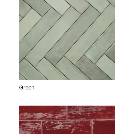
Green