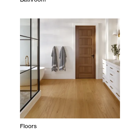
Floors