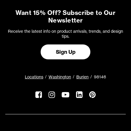
Want 15% Off? Subscribe to Our
Newsletter
Receive the latest info on product arrivals, trends, and design
tips.
Sign Up
Locations
Washington
Burien
98146