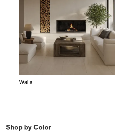
Walls
Shop by Color