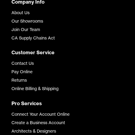
Company Info
About Us
Our Showrooms
Join Our Team
CA Supply Chains Act
Customer Service
Contact Us
Pay Online
Returns
Online Billing & Shipping
Pro Services
Connect Your Account Online
Create a Business Account
Architects & Designers