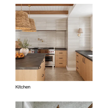
Kitchen