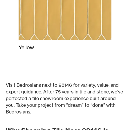
Yellow
Visit Bedrosians next to 98146 for variety, value, and
expert guidance. After 75 years in tile and stone, we’ve
perfected a tile showroom experience built around
you. Take your project from “dream” to “done” with
Bedrosians.