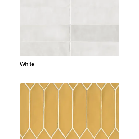
White