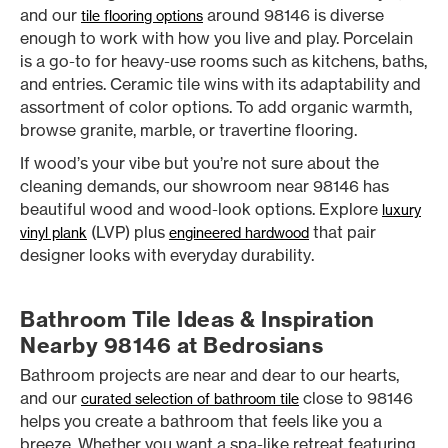
and our
around 98146 is diverse
tile flooring options
enough to work with how you live and play. Porcelain
is a go-to for heavy-use rooms such as kitchens, baths,
and entries. Ceramic tile wins with its adaptability and
assortment of color options. To add organic warmth,
browse granite, marble, or travertine flooring.
If wood’s your vibe but you’re not sure about the
cleaning demands, our showroom near 98146 has
beautiful wood and wood-look options. Explore
luxury
(LVP) plus
that pair
vinyl plank
engineered hardwood
designer looks with everyday durability.
Bathroom Tile Ideas & Inspiration
Nearby 98146 at Bedrosians
Bathroom projects are near and dear to our hearts,
and our
close to 98146
curated selection of bathroom tile
helps you create a bathroom that feels like you a
breeze. Whether you want a spa-like retreat featuring