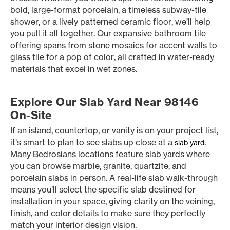
bold, large-format porcelain, a timeless subway-tile
shower, or a lively patterned ceramic floor, we’ll help
you pull it all together. Our expansive bathroom tile
offering spans from stone mosaics for accent walls to
glass tile for a pop of color, all crafted in water-ready
materials that excel in wet zones.
Explore Our Slab Yard Near 98146
On-Site
If an island, countertop, or vanity is on your project list,
it’s smart to plan to see slabs up close at a
.
slab yard
Many Bedrosians locations feature slab yards where
you can browse marble, granite, quartzite, and
porcelain slabs in person. A real-life slab walk-through
means you’ll select the specific slab destined for
installation in your space, giving clarity on the veining,
finish, and color details to make sure they perfectly
match your interior design vision.