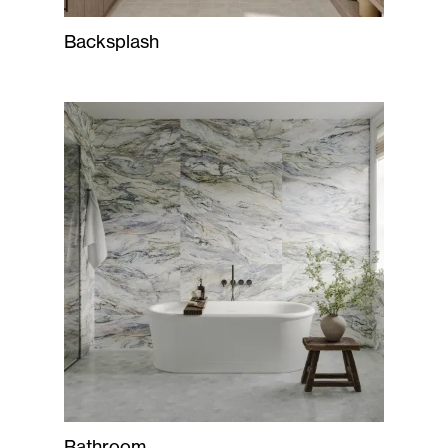
Backsplash
Bathroom