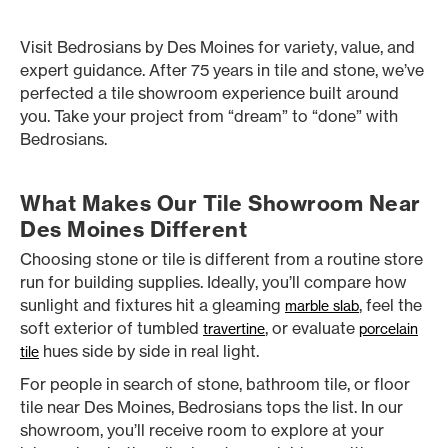
Visit Bedrosians by Des Moines for variety, value, and
expert guidance. After 75 years in tile and stone, we’ve
perfected a tile showroom experience built around
you. Take your project from “dream” to “done” with
Bedrosians.
What Makes Our Tile Showroom Near
Des Moines Different
Choosing stone or tile is different from a routine store
run for building supplies. Ideally, you’ll compare how
sunlight and fixtures hit a gleaming
, feel the
marble slab
soft exterior of tumbled
, or evaluate
travertine
porcelain
hues side by side in real light.
tile
For people in search of stone, bathroom tile, or floor
tile near Des Moines, Bedrosians tops the list. In our
showroom, you’ll receive room to explore at your