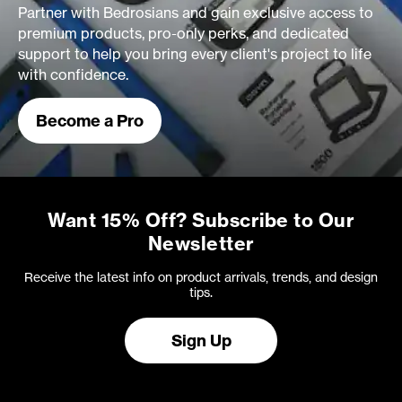
Partner with Bedrosians and gain exclusive access to
premium products, pro-only perks, and dedicated
support to help you bring every client's project to life
with confidence.
Become a Pro
Want 15% Off? Subscribe to Our
Newsletter
Receive the latest info on product arrivals, trends, and design
tips.
Sign Up