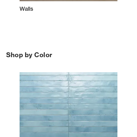
Walls
Shop by Color