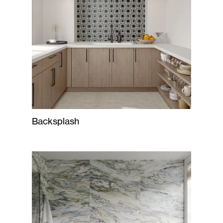
Backsplash