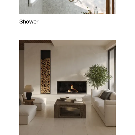
Shower