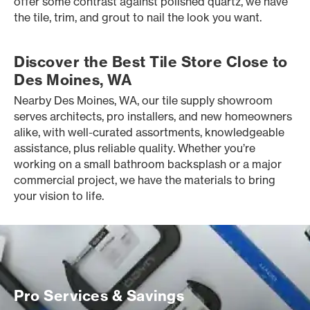
offer some contrast against polished quartz, we have
the tile, trim, and grout to nail the look you want.
Discover the Best Tile Store Close to
Des Moines, WA
Nearby Des Moines, WA, our tile supply showroom
serves architects, pro installers, and new homeowners
alike, with well-curated assortments, knowledgeable
assistance, plus reliable quality. Whether you’re
working on a small bathroom backsplash or a major
commercial project, we have the materials to bring
your vision to life.
Pro Services & Savings