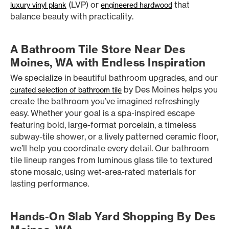
(LVP) or
that
luxury vinyl plank
engineered hardwood
balance beauty with practicality.
A Bathroom Tile Store Near Des
Moines, WA with Endless Inspiration
We specialize in beautiful bathroom upgrades, and our
by Des Moines helps you
curated selection of bathroom tile
create the bathroom you’ve imagined refreshingly
easy. Whether your goal is a spa-inspired escape
featuring bold, large-format porcelain, a timeless
subway-tile shower, or a lively patterned ceramic floor,
we’ll help you coordinate every detail. Our bathroom
tile lineup ranges from luminous glass tile to textured
stone mosaic, using wet-area-rated materials for
lasting performance.
Hands-On Slab Yard Shopping By Des