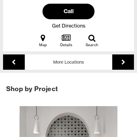
Call
Get Directions
Map
Details
Search
More Locations
Shop by Project