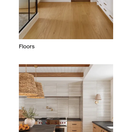
Floors