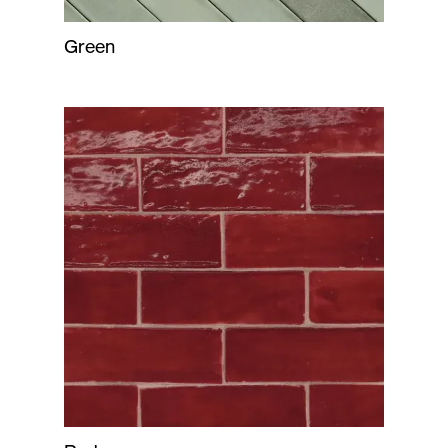
Green