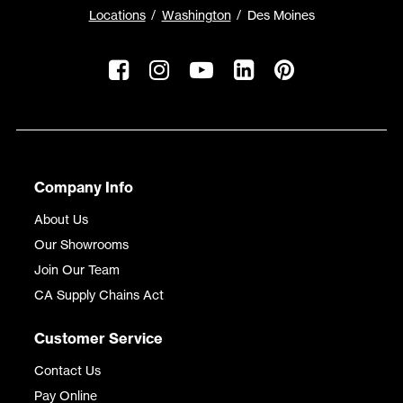
Locations
Washington
Des Moines
Company Info
About Us
Our Showrooms
Join Our Team
CA Supply Chains Act
Customer Service
Contact Us
Pay Online