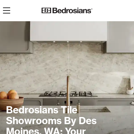
Toggle navigation
Bedrosians Tile
Showrooms By Des
Moines, WA: Your