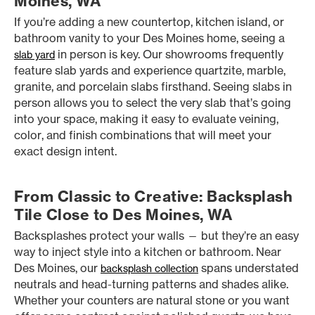
Moines, WA
If you’re adding a new countertop, kitchen island, or
bathroom vanity to your Des Moines home, seeing a
in person is key. Our showrooms frequently
slab yard
feature slab yards and experience quartzite, marble,
granite, and porcelain slabs firsthand. Seeing slabs in
person allows you to select the very slab that’s going
into your space, making it easy to evaluate veining,
color, and finish combinations that will meet your
exact design intent.
From Classic to Creative: Backsplash
Tile Close to Des Moines, WA
Backsplashes protect your walls — but they’re an easy
way to inject style into a kitchen or bathroom. Near
Des Moines, our
spans understated
backsplash collection
neutrals and head-turning patterns and shades alike.
Whether your counters are natural stone or you want