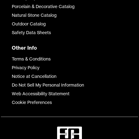
Porcelain & Decorative Catalog
Natural Stone Catalog
Outdoor Catalog
Safety Data Sheets
Other Info
Terms & Conditions
Privacy Policy
Notice at Cancellation
Do Not Sell My Personal Information
Web Accessibility Statement
Cookie Preferences