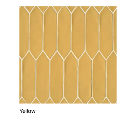
Yellow