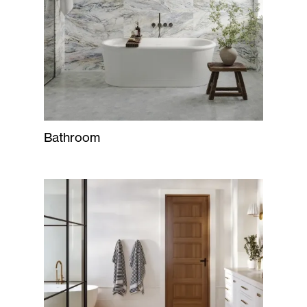
Bathroom