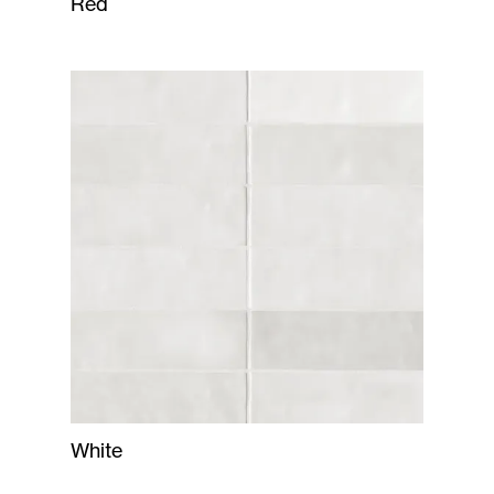
Red
White