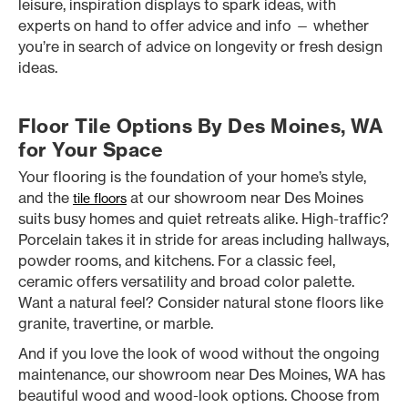
leisure, inspiration displays to spark ideas, with
experts on hand to offer advice and info — whether
you’re in search of advice on longevity or fresh design
ideas.
Floor Tile Options By Des Moines, WA
for Your Space
Your flooring is the foundation of your home’s style,
and the
at our showroom near Des Moines
tile floors
suits busy homes and quiet retreats alike. High-traffic?
Porcelain takes it in stride for areas including hallways,
powder rooms, and kitchens. For a classic feel,
ceramic offers versatility and broad color palette.
Want a natural feel? Consider natural stone floors like
granite, travertine, or marble.
And if you love the look of wood without the ongoing
maintenance, our showroom near Des Moines, WA has
beautiful wood and wood-look options. Choose from