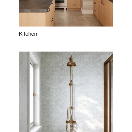
Kitchen