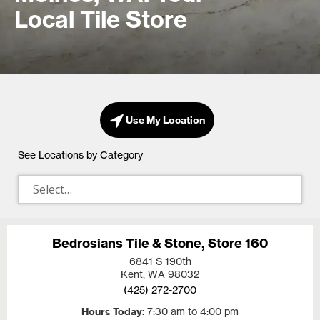
Local Tile Store
Use My Location
See Locations by Category
Bedrosians Tile & Stone, Store 160
6841 S 190th
Kent, WA
98032
(425) 272-2700
Hours Today
7:30 am to 4:00 pm