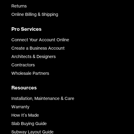
Returns
Online Billing & Shipping
Pro Services
Connect Your Account Online
Create a Business Account
Architects & Designers
Contractors
Wholesale Partners
Resources
Installation, Maintenance & Care
Warranty
How It's Made
Slab Buying Guide
Subway Layout Guide