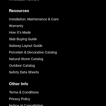
Resources
Installation, Maintenance & Care
Warranty
How It's Made
Slab Buying Guide
Subway Layout Guide
Porcelain & Decorative Catalog
Natural Stone Catalog
Outdoor Catalog
Safety Data Sheets
Other Info
Terms & Conditions
Privacy Policy
Notice at Cancellation