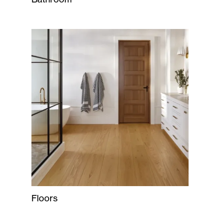
Floors