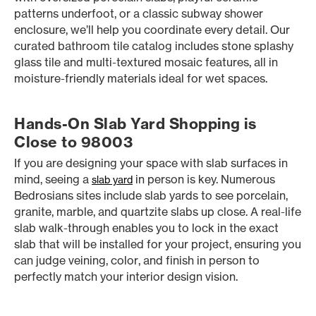
patterns underfoot, or a classic subway shower
enclosure, we’ll help you coordinate every detail. Our
curated bathroom tile catalog includes stone splashy
glass tile and multi-textured mosaic features, all in
moisture-friendly materials ideal for wet spaces.
Hands-On Slab Yard Shopping is
Close to 98003
If you are designing your space with slab surfaces in
mind, seeing a
in person is key. Numerous
slab yard
Bedrosians sites include slab yards to see porcelain,
granite, marble, and quartzite slabs up close. A real-life
slab walk-through enables you to lock in the exact
slab that will be installed for your project, ensuring you
can judge veining, color, and finish in person to
perfectly match your interior design vision.