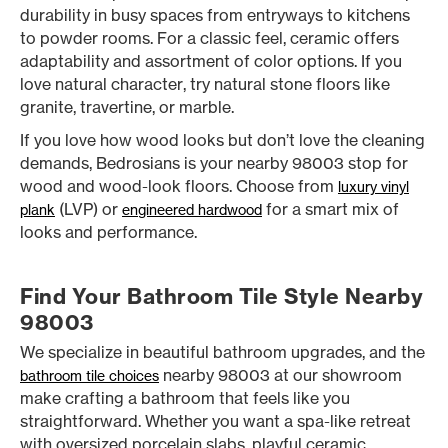
durability in busy spaces from entryways to kitchens
to powder rooms. For a classic feel, ceramic offers
adaptability and assortment of color options. If you
love natural character, try natural stone floors like
granite, travertine, or marble.
If you love how wood looks but don’t love the cleaning
demands, Bedrosians is your nearby 98003 stop for
wood and wood-look floors. Choose from
luxury vinyl
(LVP) or
for a smart mix of
plank
engineered hardwood
looks and performance.
Find Your Bathroom Tile Style Nearby
98003
We specialize in beautiful bathroom upgrades, and the
nearby 98003 at our showroom
bathroom tile choices
make crafting a bathroom that feels like you
straightforward. Whether you want a spa-like retreat
with oversized porcelain slabs, playful ceramic