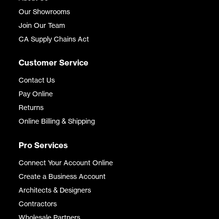
Our Showrooms
Join Our Team
CA Supply Chains Act
Customer Service
Contact Us
Pay Online
Returns
Online Billing & Shipping
Pro Services
Connect Your Account Online
Create a Business Account
Architects & Designers
Contractors
Wholesale Partners