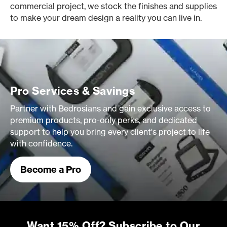
commercial project, we stock the finishes and supplies
to make your dream design a reality you can live in.
Pro Services & Savings
Partner with Bedrosians and gain exclusive access to
premium products, pro-only perks, and dedicated
support to help you bring every client's project to life
with confidence.
Become a Pro
Want 15% Off? Subscribe to Our