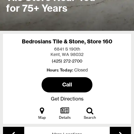
for 75+ Years
Bedrosians Tile & Stone, Store 160
6841 S 190th
Kent, WA
98032
(425) 272-2700
Hours Today
Closed
Call
Get Directions
Map
Details
Search