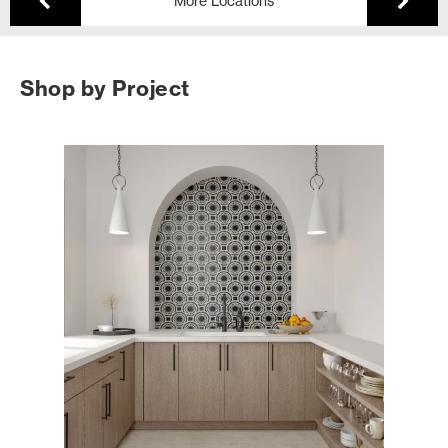
More Locations
Shop by Project