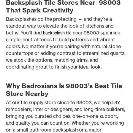
Backsplash Tile Stores Near 98003
That Spark Creativity
Backsplashes do the protecting — and they’re a
standout way to elevate the look of kitchens and
baths. You’ll find
near 98003 spanning
backsplash tile
simple, neutral tones to bold patterns and vibrant
colors. No matter if you’re pairing with natural stone
countertops or adding contrast to streamlined quartz,
we stock tile options, matching trims, and
coordinating grout to finish your ideal look.
Why Bedrosians Is 98003’s Best Tile
Store Nearby
At our tile supply store close to 98003, we help DIY
remodelers, interior designers, and long-time builders,
bringing you curated choices, one-on-one support,
and quality you can count on. Whether you’re working
on a small bathroom backsplash or a major