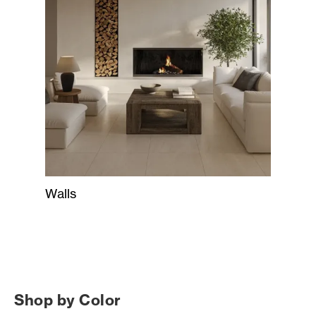
Walls
Shop by Color