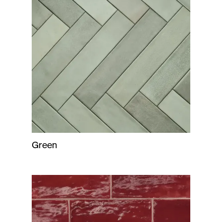
Green