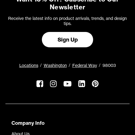
Newsletter
Receive the latest info on product arrivals, trends, and design
tips.
Sign Up
Locations
Washington
Federal Way
98003
Company Info
About Us