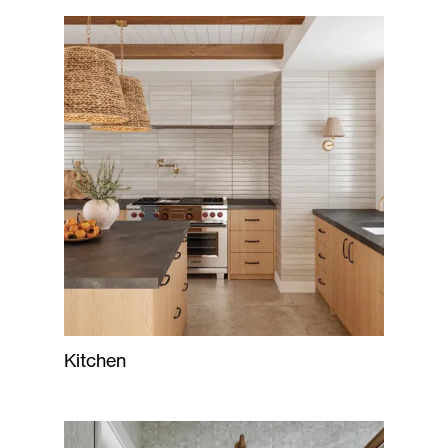
Kitchen