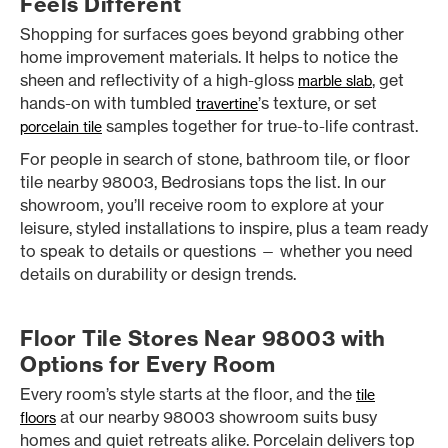
Feels Different
Shopping for surfaces goes beyond grabbing other
home improvement materials. It helps to notice the
sheen and reflectivity of a high-gloss
, get
marble slab
hands-on with tumbled
’s texture, or set
travertine
samples together for true-to-life contrast.
porcelain tile
For people in search of stone, bathroom tile, or floor
tile nearby 98003, Bedrosians tops the list. In our
showroom, you’ll receive room to explore at your
leisure, styled installations to inspire, plus a team ready
to speak to details or questions — whether you need
details on durability or design trends.
Floor Tile Stores Near 98003 with
Options for Every Room
Every room’s style starts at the floor, and the
tile
at our nearby 98003 showroom suits busy
floors
homes and quiet retreats alike. Porcelain delivers top