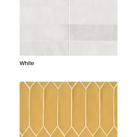
White