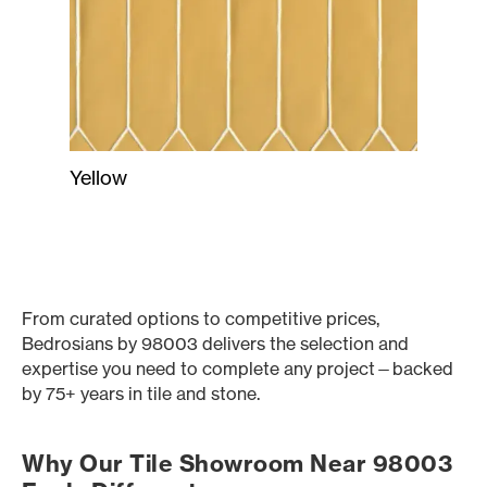
Yellow
From curated options to competitive prices,
Bedrosians by 98003 delivers the selection and
expertise you need to complete any project—backed
by 75+ years in tile and stone.
Why Our Tile Showroom Near 98003