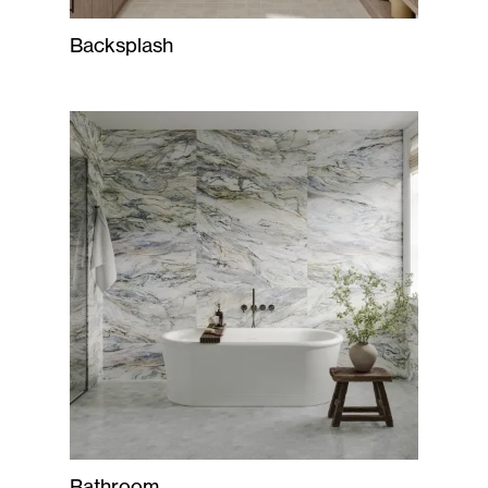
Backsplash
Bathroom