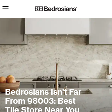
Toggle navigation
Bedrosians Isn’t Far
From 98003: Best
Tile Store Near You