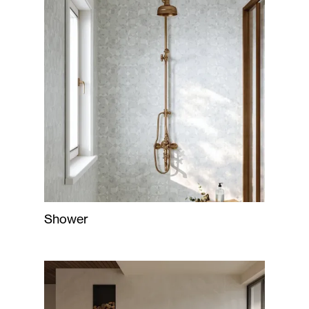
Shower