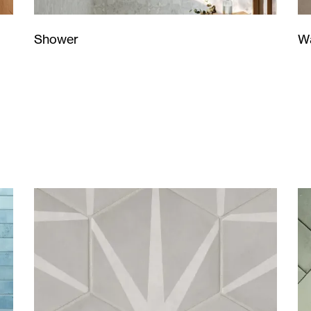
Wa
Shower