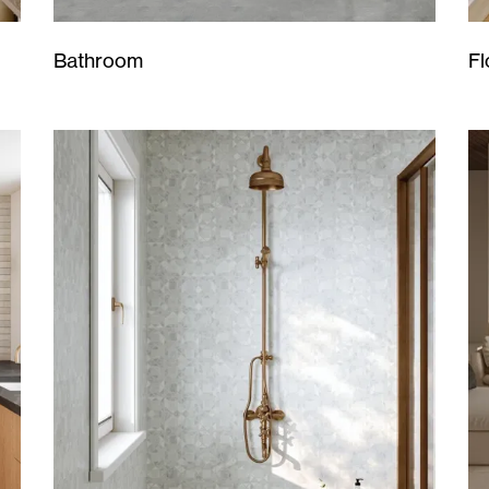
Bathroom
Fl