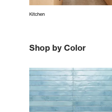
Kitchen
Shop by Color