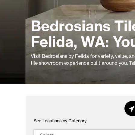
Bedrosians Ti
Felida, WA: You
Visit Bedrosians by Felida for variety, value, a
tile showroom experience built around you. Ta
See Locations by Category