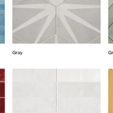
Gray
G