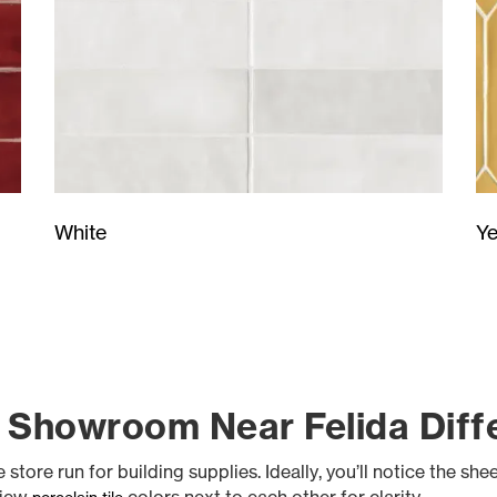
Ye
White
 Showroom Near Felida Diff
tore run for building supplies. Ideally, you’ll notice the she