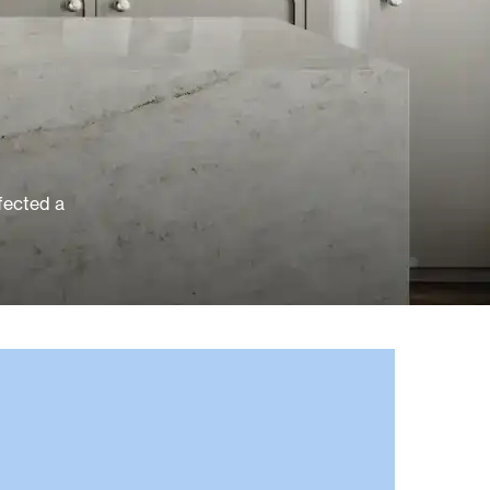
rfected a