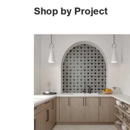
Shop by Project