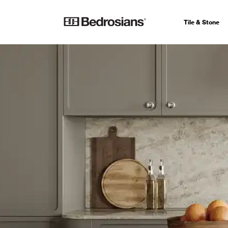
Tile & Stone