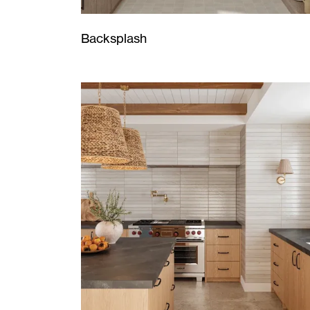
Backsplash