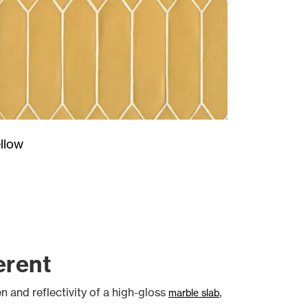
llow
erent
en and reflectivity of a high-gloss
,
marble slab