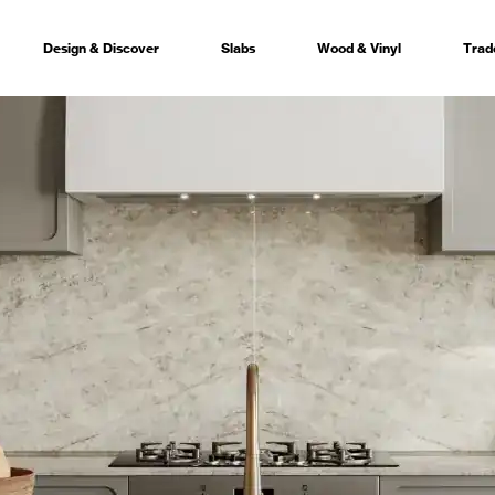
Design & Discover
Slabs
Wood & Vinyl
Trad