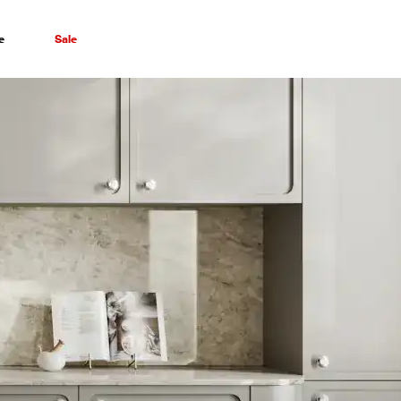
e
Sale