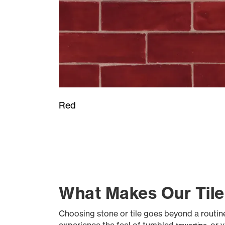
Red
What Makes Our Tile
Choosing stone or tile goes beyond a routine s