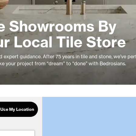
le Showrooms By
r Local Tile Store
nd expert guidance. After 75 years in tile and stone, we’ve pe
ke your project from “dream” to “done” with Bedrosians.
Use My Location