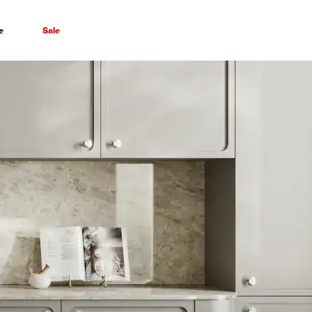
e
Sale