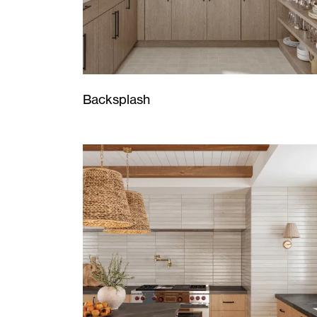
Backsplash