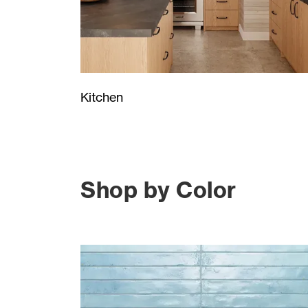
Kitchen
Shop by Color