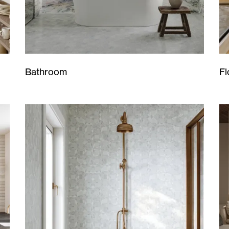
Bathroom
Fl