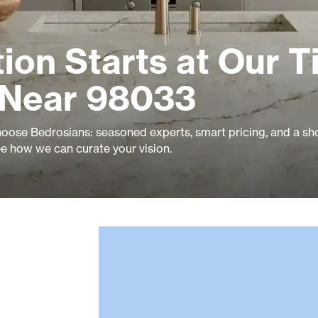
ion Starts at Our Ti
 Near 98033
ose Bedrosians: seasoned experts, smart pricing, and a 
ee how we can curate your vision.