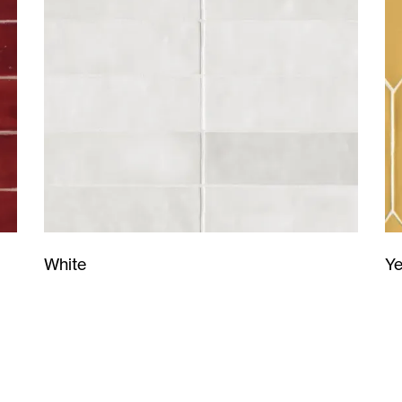
Ye
White