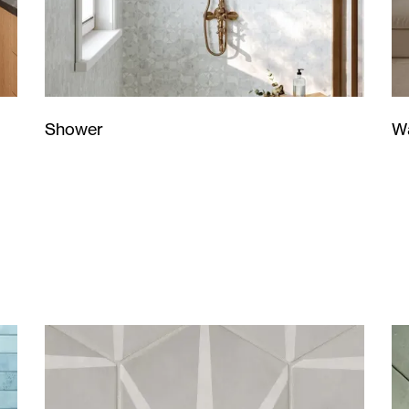
Wa
Shower