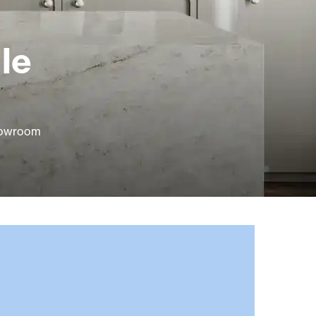
le
showroom