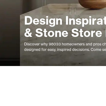
Design Inspirat
& Stone Store
Discover why 98033 homeowners and pros cho
designed for easy, inspired decisions. Come s