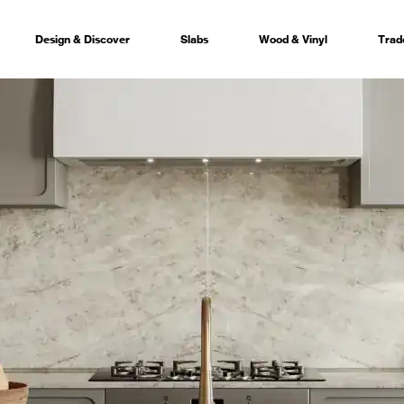
Design & Discover
Slabs
Wood & Vinyl
Trad