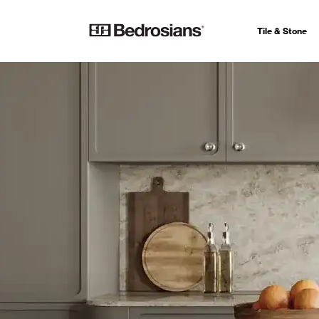
Tile & Stone