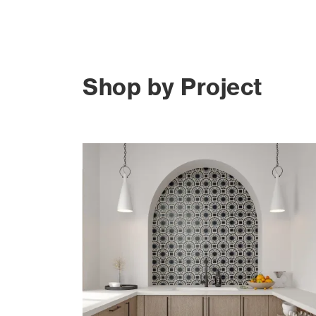
Shop by Project