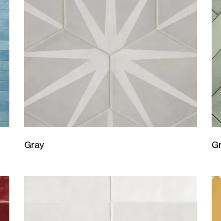
Gray
G