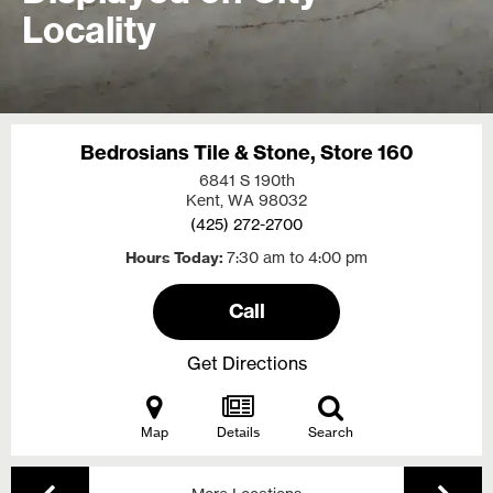
Locality
Bedrosians Tile & Stone, Store 160
6841 S 190th
Kent, WA
98032
(425) 272-2700
Hours Today
7:30 am to 4:00 pm
Call
Get Directions
Map
Details
Search