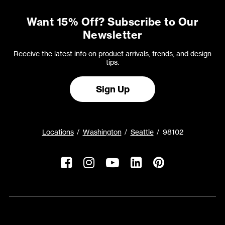
Want 15% Off? Subscribe to Our
Newsletter
Receive the latest info on product arrivals, trends, and design
tips.
Sign Up
Locations
Washington
Seattle
98102