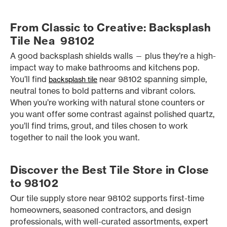
From Classic to Creative: Backsplash
Tile Nea 98102
A good backsplash shields walls — plus they’re a high-
impact way to make bathrooms and kitchens pop.
You’ll find
near 98102 spanning simple,
backsplash tile
neutral tones to bold patterns and vibrant colors.
When you’re working with natural stone counters or
you want offer some contrast against polished quartz,
you’ll find trims, grout, and tiles chosen to work
together to nail the look you want.
Discover the Best Tile Store in Close
to 98102
Our tile supply store near 98102 supports first-time
homeowners, seasoned contractors, and design
professionals, with well-curated assortments, expert