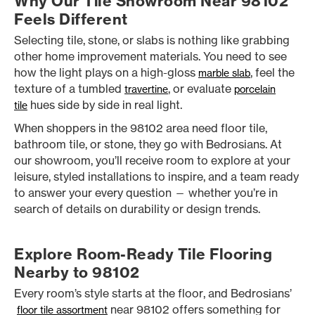
Why Our Tile Showroom Near 98102
Feels Different
Selecting tile, stone, or slabs is nothing like grabbing
other home improvement materials. You need to see
how the light plays on a high-gloss
, feel the
marble slab
texture of a tumbled
, or evaluate
travertine
porcelain
hues side by side in real light.
tile
When shoppers in the 98102 area need floor tile,
bathroom tile, or stone, they go with Bedrosians. At
our showroom, you’ll receive room to explore at your
leisure, styled installations to inspire, and a team ready
to answer your every question — whether you’re in
search of details on durability or design trends.
Explore Room-Ready Tile Flooring
Nearby to 98102
Every room’s style starts at the floor, and Bedrosians’
near 98102 offers something for
floor tile assortment