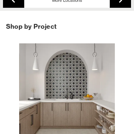
More Locations
Shop by Project