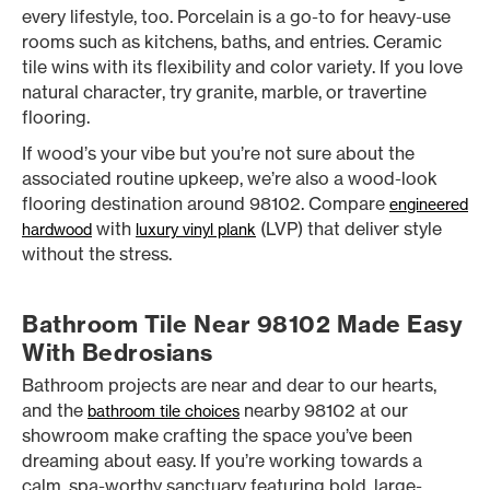
every lifestyle, too. Porcelain is a go-to for heavy-use
rooms such as kitchens, baths, and entries. Ceramic
tile wins with its flexibility and color variety. If you love
natural character, try granite, marble, or travertine
flooring.
If wood’s your vibe but you’re not sure about the
associated routine upkeep, we’re also a wood-look
flooring destination around 98102. Compare
engineered
with
(LVP) that deliver style
hardwood
luxury vinyl plank
without the stress.
Bathroom Tile Near 98102 Made Easy
With Bedrosians
Bathroom projects are near and dear to our hearts,
and the
nearby 98102 at our
bathroom tile choices
showroom make crafting the space you’ve been
dreaming about easy. If you’re working towards a
calm, spa-worthy sanctuary featuring bold, large-