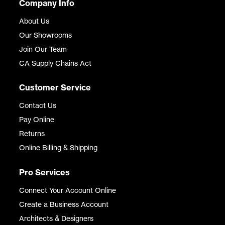
Company Info
About Us
Our Showrooms
Join Our Team
CA Supply Chains Act
Customer Service
Contact Us
Pay Online
Returns
Online Billing & Shipping
Pro Services
Connect Your Account Online
Create a Business Account
Architects & Designers