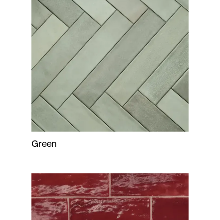
Green