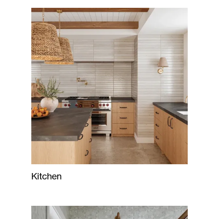
Kitchen