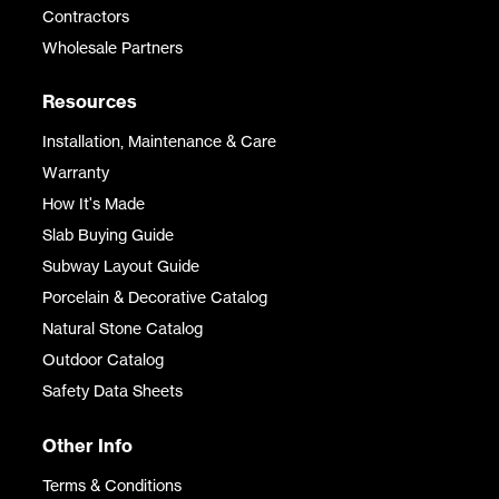
Contractors
Wholesale Partners
Resources
Installation, Maintenance & Care
Warranty
How It's Made
Slab Buying Guide
Subway Layout Guide
Porcelain & Decorative Catalog
Natural Stone Catalog
Outdoor Catalog
Safety Data Sheets
Other Info
Terms & Conditions