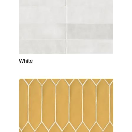
White