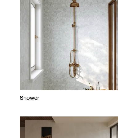
Shower