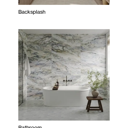
Backsplash
Bathroom