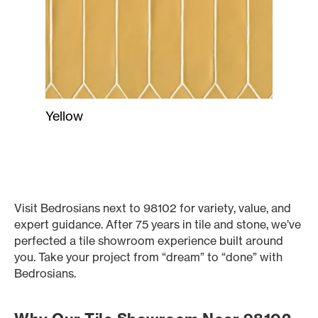
Yellow
Visit Bedrosians next to 98102 for variety, value, and
expert guidance. After 75 years in tile and stone, we’ve
perfected a tile showroom experience built around
you. Take your project from “dream” to “done” with
Bedrosians.