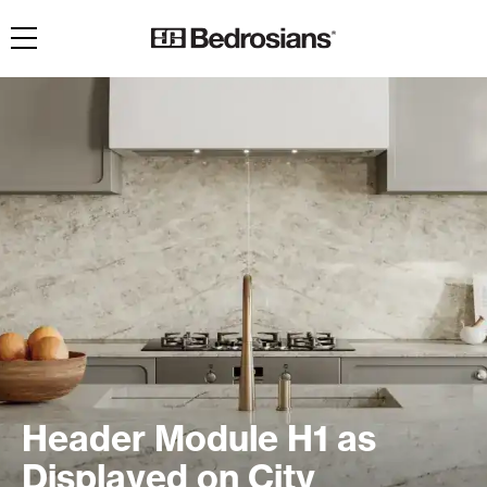
Toggle navigation
Header Module H1 as
Displayed on City