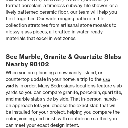
format porcelain, a timeless subway-tile shower, or a
lively patterned ceramic floor, our team will help you
tie it together. Our wide-ranging bathroom tile
collection stretches from artisanal stone mosaics to
glossy glass pieces, all crafted in water-ready
materials that excel in wet zones.
See Marble, Granite & Quartzite Slabs
Nearby 98102
When you are planning a new vanity, island, or
countertop update in your home, a trip to the
slab
is in order. Many Bedrosians locations feature slab
yard
yards so you can compare granite, porcelain, quartzite,
and marble slabs side by side. That in-person, hands-
on approach lets you choose the exact slab that will
be installed for your project, helping you compare the
color, veining, and finish with confidence so that you
can meet your exact design intent.