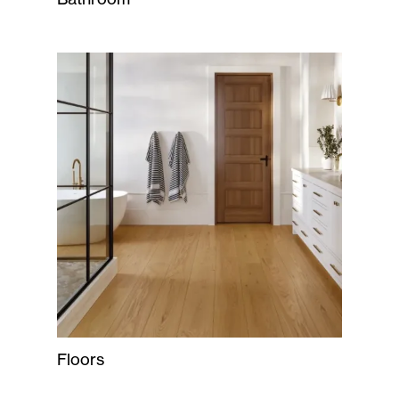
Floors