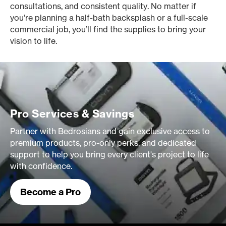
consultations, and consistent quality. No matter if
you’re planning a half-bath backsplash or a full-scale
commercial job, you’ll find the supplies to bring your
vision to life.
Pro Services & Savings
Partner with Bedrosians and gain exclusive access to
premium products, pro-only perks, and dedicated
support to help you bring every client's project to life
with confidence.
Become a Pro