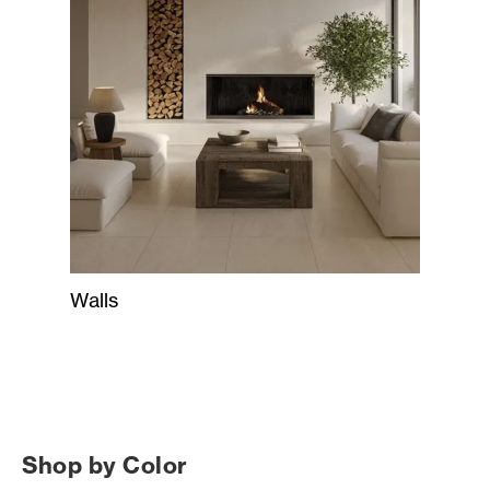
Walls
Shop by Color