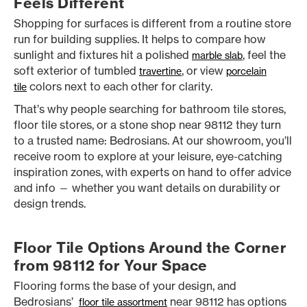
Feels Different
Shopping for surfaces is different from a routine store
run for building supplies. It helps to compare how
sunlight and fixtures hit a polished
, feel the
marble slab
soft exterior of tumbled
, or view
travertine
porcelain
colors next to each other for clarity.
tile
That’s why people searching for bathroom tile stores,
floor tile stores, or a stone shop near 98112 they turn
to a trusted name: Bedrosians. At our showroom, you’ll
receive room to explore at your leisure, eye-catching
inspiration zones, with experts on hand to offer advice
and info — whether you want details on durability or
design trends.
Floor Tile Options Around the Corner
from 98112 for Your Space
Flooring forms the base of your design, and
Bedrosians’
near 98112 has options
floor tile assortment