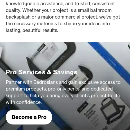
knowledgeable assistance, and trusted, consistent
quality. Whether your project is a small bathroom
backsplash or a major commercial project, we’ve got
the necessary materials to shape your ideas into
lasting, beautiful results.
Pro Services & Savings
Partner with Bedrosians and gain exclusive access to
premium products, pro-only perks, and dedicated
support to help you bring every client's project to life
with confidence.
Become a Pro