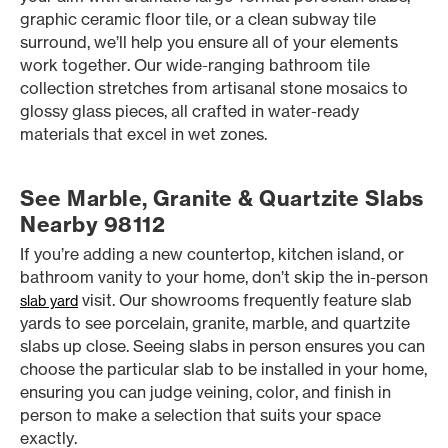
graphic ceramic floor tile, or a clean subway tile
surround, we’ll help you ensure all of your elements
work together. Our wide-ranging bathroom tile
collection stretches from artisanal stone mosaics to
glossy glass pieces, all crafted in water-ready
materials that excel in wet zones.
See Marble, Granite & Quartzite Slabs
Nearby 98112
If you’re adding a new countertop, kitchen island, or
bathroom vanity to your home, don’t skip the in-person
visit. Our showrooms frequently feature slab
slab yard
yards to see porcelain, granite, marble, and quartzite
slabs up close. Seeing slabs in person ensures you can
choose the particular slab to be installed in your home,
ensuring you can judge veining, color, and finish in
person to make a selection that suits your space
exactly.