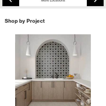
More Locations
Shop by Project