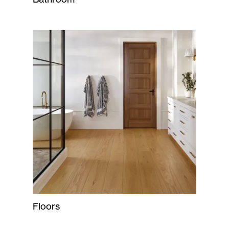
Floors