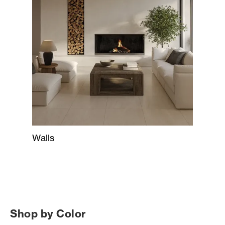
Walls
Shop by Color