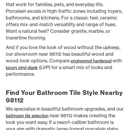
that work for families, pets, and everyday life.
Porcelain excels in high-traffic zones including foyers,
bathrooms, and kitchens. For a classic feel, ceramic
offers mix-and-match versatility and range of hues.
Want a natural feel? Consider granite, marble, or
travertine flooring.
And if you love the look of wood without the upkeep,
our showroom near 98112 has beautiful wood and
wood-look options. Compare
with
engineered hardwood
(LVP) for a smart mix of looks and
luxury vinyl plank
performance.
Find Your Bathroom Tile Style Nearby
98112
We specialize in beautiful bathroom upgrades, and our
near 98112 makes creating the
bathroom tile selection
look you want easy. If a resort-caliber bathroom is
your aim with dramatic large-format porcelain slabs,