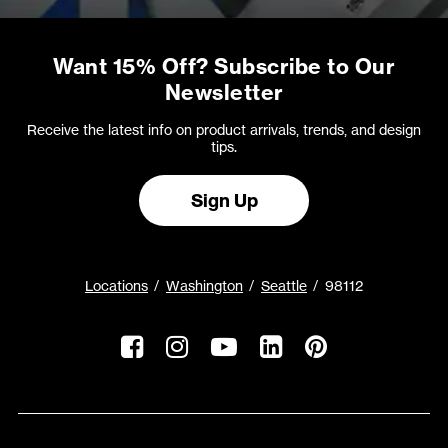
Want 15% Off? Subscribe to Our
Newsletter
Receive the latest info on product arrivals, trends, and design
tips.
Sign Up
Locations
Washington
Seattle
98112