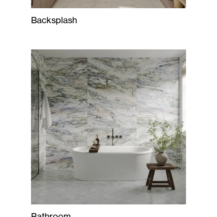
Backsplash
Bathroom