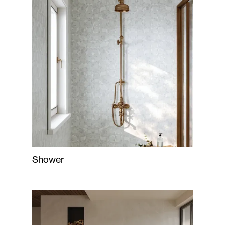
Shower