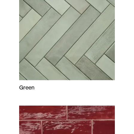
Green