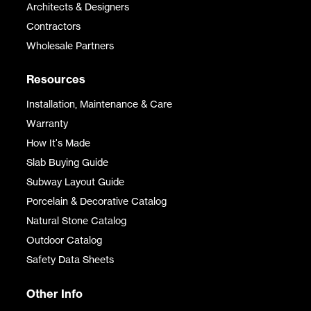
Architects & Designers
Contractors
Wholesale Partners
Resources
Installation, Maintenance & Care
Warranty
How It's Made
Slab Buying Guide
Subway Layout Guide
Porcelain & Decorative Catalog
Natural Stone Catalog
Outdoor Catalog
Safety Data Sheets
Other Info