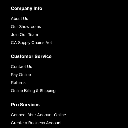
Company Info
About Us
Our Showrooms
Join Our Team
CA Supply Chains Act
Customer Service
Contact Us
Pay Online
Returns
Online Billing & Shipping
Pro Services
Connect Your Account Online
Create a Business Account