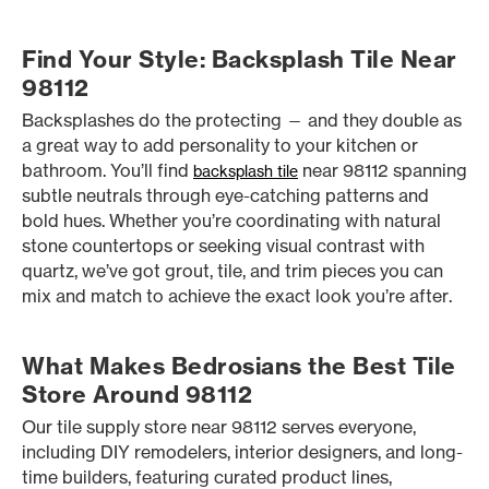
Find Your Style: Backsplash Tile Near
98112
Backsplashes do the protecting — and they double as
a great way to add personality to your kitchen or
bathroom. You’ll find
near 98112 spanning
backsplash tile
subtle neutrals through eye-catching patterns and
bold hues. Whether you’re coordinating with natural
stone countertops or seeking visual contrast with
quartz, we’ve got grout, tile, and trim pieces you can
mix and match to achieve the exact look you’re after.
What Makes Bedrosians the Best Tile
Store Around 98112
Our tile supply store near 98112 serves everyone,
including DIY remodelers, interior designers, and long-
time builders, featuring curated product lines,