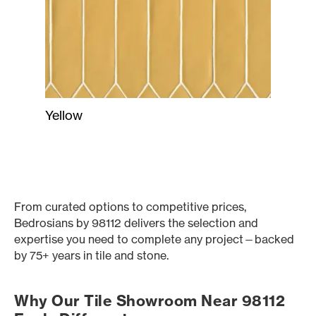
Yellow
From curated options to competitive prices,
Bedrosians by 98112 delivers the selection and
expertise you need to complete any project—backed
by 75+ years in tile and stone.
Why Our Tile Showroom Near 98112