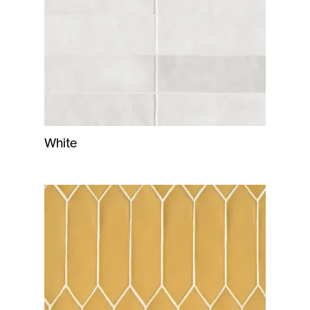
White