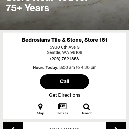
75+ Years
Bedrosians Tile & Stone, Store 161
5930 6th Ave S
Seattle, WA
98108
(206) 762-1858
Hours Today
8:00 am to 4:30 pm
Call
Get Directions
Map
Details
Search