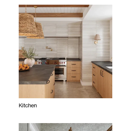
Kitchen