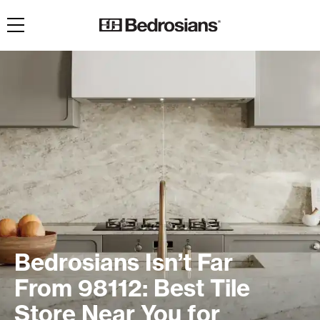
Toggle navigation
Bedrosians Isn’t Far
From 98112: Best Tile
Store Near You for