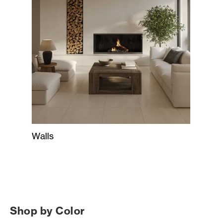
Walls
Shop by Color