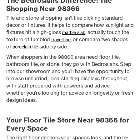
The Bedrosians Difference: Tile
Shopping Near 98366
Tile and stone shopping isn’t like picking standard
décor or fixtures. It helps to compare how sunlight and
fixtures hit a high-gloss
, actually touch the
marble slab
texture of tumbled
, or compare two shades
travertine
of
side by side.
porcelain tile
When shoppers in the 98366 area need floor tile,
bathroom tile, or stone, they go with Bedrosians. Step
into our showroom and you’ll have the opportunity to
browse unhurried, idea-starting displays throughout,
with staff prepared with answers and advice —
whether you’re looking for advice on longevity or fresh
design ideas.
Your Floor Tile Store Near 98366 for
Every Space
The right floor anchors your space’s look, and the
tile