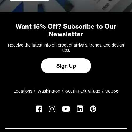
Want 15% Off? Subscribe to Our
Newsletter
Receive the latest info on product arrivals, trends, and design
tips.
Sign Up
Locations
Washington
South Park Village
98366