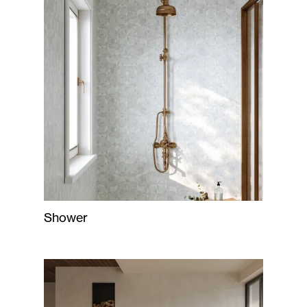
Shower