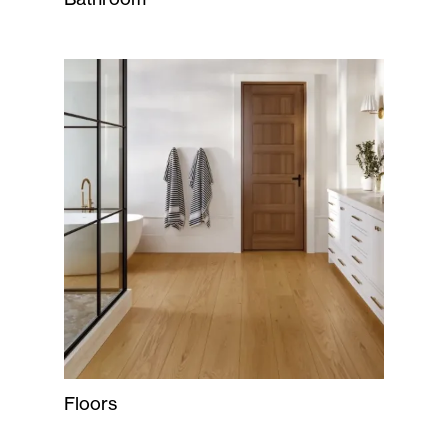
Floors