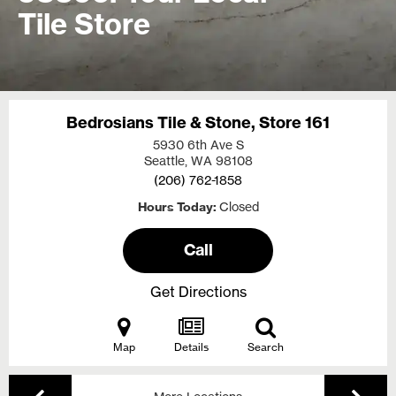
Tile Store
Bedrosians Tile & Stone, Store 161
5930 6th Ave S
Seattle, WA
98108
(206) 762-1858
Hours Today
Closed
Call
Get Directions
Map
Details
Search