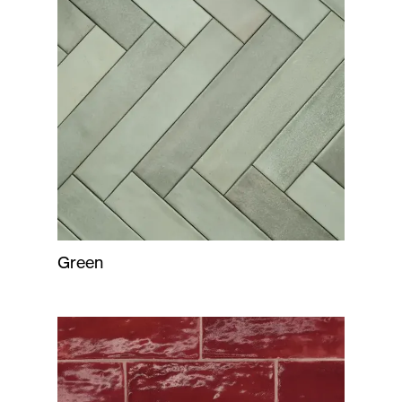
Green