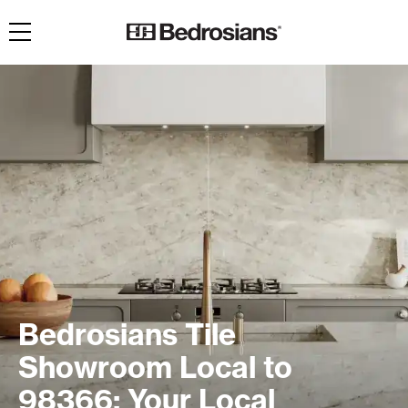
Toggle navigation
Bedrosians Tile
Showroom Local to
98366: Your Local