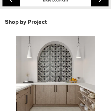
More Locations
Shop by Project