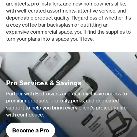
architects, pro installers, and new homeowners alike,
with well-curated assortments, attentive service, and
dependable product quality. Regardless of whether it’s
a cozy coffee bar backsplash or outfitting an
expansive commercial space, you’ll find the supplies to
turn your plans into a space you’ll love.
Pro Services & Savings
Partner with Bedrosians and gain exclusive access to
premium products, pro-only perks, and dedicated
support to help you bring every client's project to life
with confidence.
Become a Pro