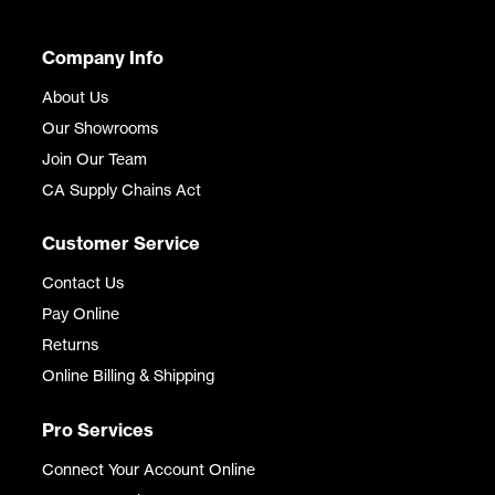
Company Info
About Us
Our Showrooms
Join Our Team
CA Supply Chains Act
Customer Service
Contact Us
Pay Online
Returns
Online Billing & Shipping
Pro Services
Connect Your Account Online