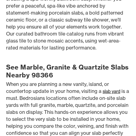
prefer a peaceful, spa-like vibe anchored by
statement-making porcelain slabs, a bold patterned
ceramic floor, or a classic subway tile shower, we’ll
help you ensure all of your elements work together.
Our curated bathroom tile catalog runs from vibrant
glass tile to stone mosaic accents, using wet-area-
rated materials for lasting performance.
See Marble, Granite & Quartzite Slabs
Nearby 98366
When you are planning a new vanity, island, or
countertop update in your home, visiting a
is a
slab yard
must. Bedrosians locations often include on-site slab
yards with full granite, marble, quartzite, and porcelain
slabs on display. This hands-on experience allows you
to select the very slab to be installed in your home,
helping you compare the color, veining, and finish with
confidence so that you can align your slab perfectly