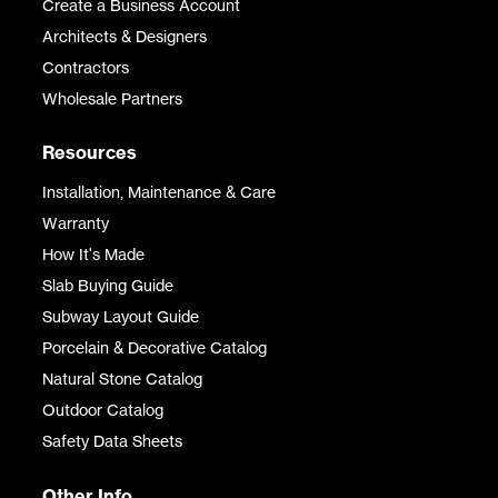
Create a Business Account
Architects & Designers
Contractors
Wholesale Partners
Resources
Installation, Maintenance & Care
Warranty
How It's Made
Slab Buying Guide
Subway Layout Guide
Porcelain & Decorative Catalog
Natural Stone Catalog
Outdoor Catalog
Safety Data Sheets
Other Info