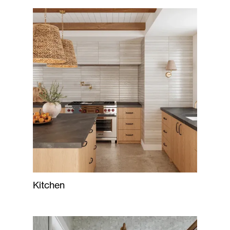
Kitchen