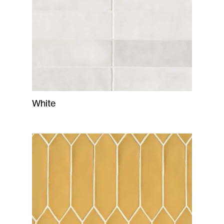
White