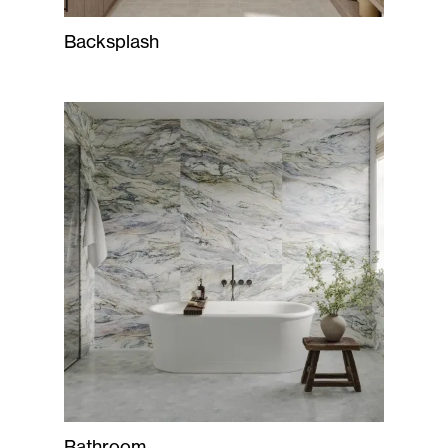
Backsplash
Bathroom