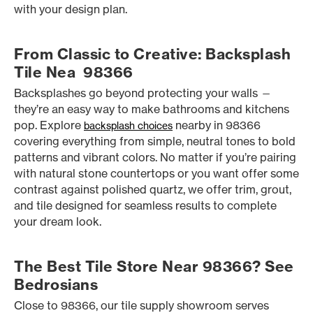
with your design plan.
From Classic to Creative: Backsplash
Tile Nea 98366
Backsplashes go beyond protecting your walls —
they’re an easy way to make bathrooms and kitchens
pop. Explore
nearby in 98366
backsplash choices
covering everything from simple, neutral tones to bold
patterns and vibrant colors. No matter if you’re pairing
with natural stone countertops or you want offer some
contrast against polished quartz, we offer trim, grout,
and tile designed for seamless results to complete
your dream look.
The Best Tile Store Near 98366? See
Bedrosians
Close to 98366, our tile supply showroom serves