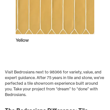
Yellow
Visit Bedrosians next to 98366 for variety, value, and
expert guidance. After 75 years in tile and stone, we’ve
perfected a tile showroom experience built around
you. Take your project from “dream” to “done” with
Bedrosians.