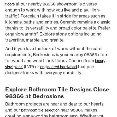
at our nearby 98366 showroom is diverse
floors
enough to work with how you live and play. High-
traffic? Porcelain takes it in stride for areas such as
kitchens, baths, and entries. Ceramic remains a classic
thanks to its versatility and broad color palette. Prefer
organic warmth? Explore stone options including
travertine, marble, and granite.
And if you love the look of wood without the care
requirements, Bedrosians is your nearby 98366 stop
for wood and wood-look floors. Choose from
luxury
(LVP) or
that pair
vinyl plank
engineered hardwood
designer looks with everyday durability.
Explore Bathroom Tile Designs Close
98366 at Bedrosions
Bathroom projects are near and dear to our hearts,
and our
near 98366 makes
bathroom tile selection
creating a spa-worthy bathroom easy. Whether you