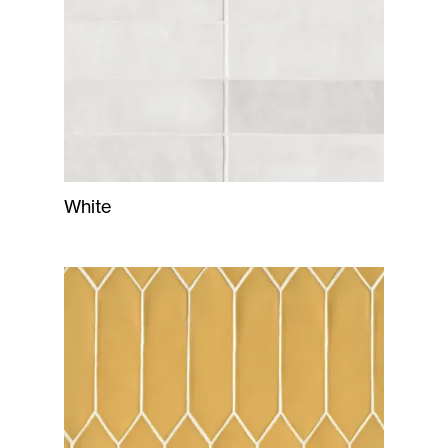
White