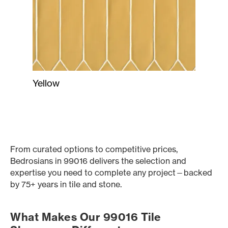
Yellow
From curated options to competitive prices,
Bedrosians in 99016 delivers the selection and
expertise you need to complete any project—backed
by 75+ years in tile and stone.
What Makes Our 99016 Tile