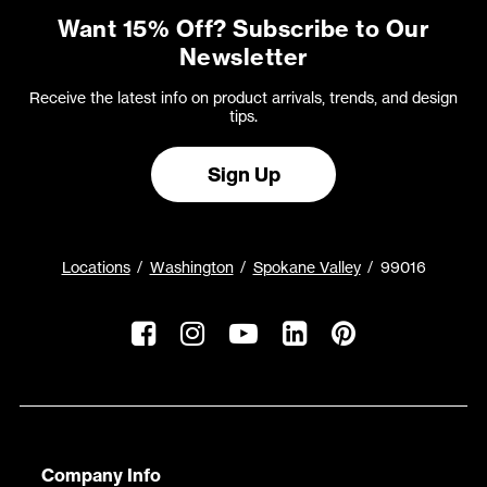
Want 15% Off? Subscribe to Our
Newsletter
Receive the latest info on product arrivals, trends, and design
tips.
Sign Up
Locations
Washington
Spokane Valley
99016
Company Info