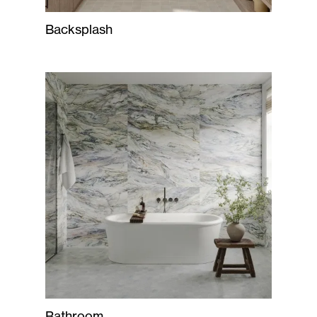
Backsplash
Bathroom