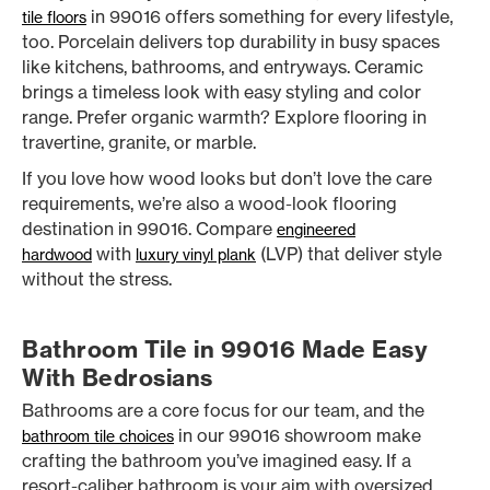
in 99016 offers something for every lifestyle,
tile floors
too. Porcelain delivers top durability in busy spaces
like kitchens, bathrooms, and entryways. Ceramic
brings a timeless look with easy styling and color
range. Prefer organic warmth? Explore flooring in
travertine, granite, or marble.
If you love how wood looks but don’t love the care
requirements, we’re also a wood-look flooring
destination in 99016. Compare
engineered
with
(LVP) that deliver style
hardwood
luxury vinyl plank
without the stress.
Bathroom Tile in 99016 Made Easy
With Bedrosians
Bathrooms are a core focus for our team, and the
in our 99016 showroom make
bathroom tile choices
crafting the bathroom you’ve imagined easy. If a
resort-caliber bathroom is your aim with oversized