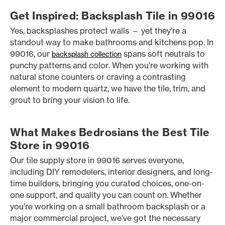
Get Inspired: Backsplash Tile in 99016
Yes, backsplashes protect walls — yet they’re a
standout way to make bathrooms and kitchens pop. In
99016, our
spans soft neutrals to
backsplash collection
punchy patterns and color. When you’re working with
natural stone counters or craving a contrasting
element to modern quartz, we have the tile, trim, and
grout to bring your vision to life.
What Makes Bedrosians the Best Tile
Store in 99016
Our tile supply store in 99016 serves everyone,
including DIY remodelers, interior designers, and long-
time builders, bringing you curated choices, one-on-
one support, and quality you can count on. Whether
you’re working on a small bathroom backsplash or a
major commercial project, we’ve got the necessary