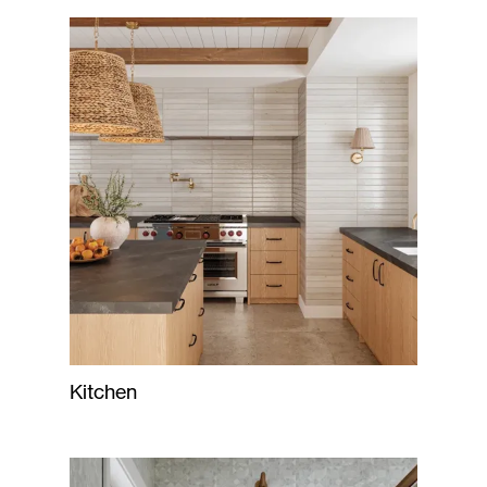
Kitchen