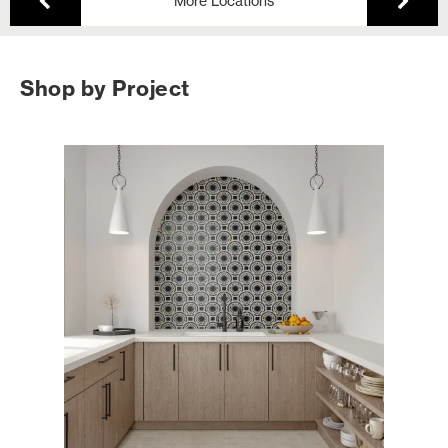
More Locations
Shop by Project