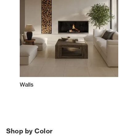
Walls
Shop by Color