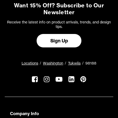
Want 15% Off? Subscribe to Our
Newsletter
Receive the latest info on product arrivals, trends, and design
tips.
Sign Up
Locations
Washington
Tukwila
98188
Company Info