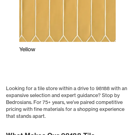
Yellow
Looking for a tile store within a drive to 98188 with an
expansive selection and expert guidance? Stop by
Bedrosians. For 75+ years, we’ve paired competitive
pricing with fine materials for a shopping experience
that stands apart.