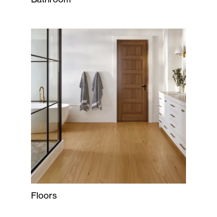
Floors