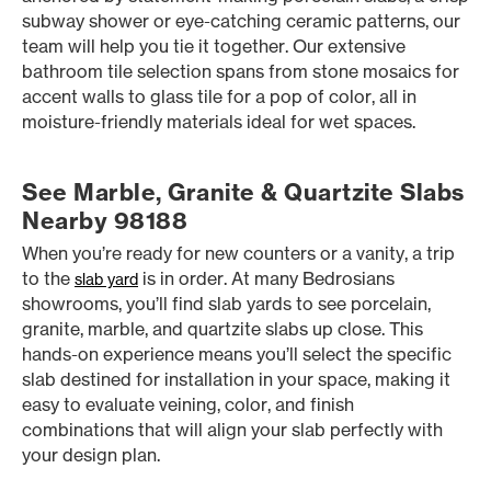
subway shower or eye-catching ceramic patterns, our
team will help you tie it together. Our extensive
bathroom tile selection spans from stone mosaics for
accent walls to glass tile for a pop of color, all in
moisture-friendly materials ideal for wet spaces.
See Marble, Granite & Quartzite Slabs
Nearby 98188
When you’re ready for new counters or a vanity, a trip
to the
is in order. At many Bedrosians
slab yard
showrooms, you’ll find slab yards to see porcelain,
granite, marble, and quartzite slabs up close. This
hands-on experience means you’ll select the specific
slab destined for installation in your space, making it
easy to evaluate veining, color, and finish
combinations that will align your slab perfectly with
your design plan.