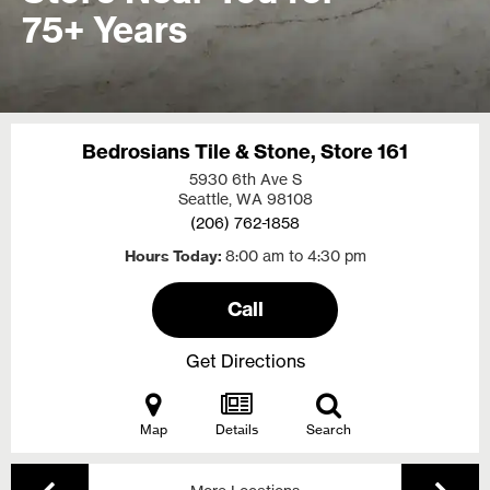
75+ Years
Bedrosians Tile & Stone, Store 161
5930 6th Ave S
Seattle, WA
98108
(206) 762-1858
Hours Today
8:00 am to 4:30 pm
Call
Get Directions
Map
Details
Search