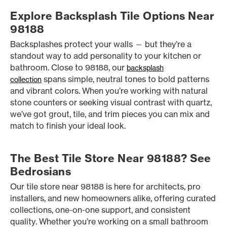
Explore Backsplash Tile Options Near
98188
Backsplashes protect your walls — but they’re a
standout way to add personality to your kitchen or
bathroom. Close to 98188, our
backsplash
spans simple, neutral tones to bold patterns
collection
and vibrant colors. When you’re working with natural
stone counters or seeking visual contrast with quartz,
we’ve got grout, tile, and trim pieces you can mix and
match to finish your ideal look.
The Best Tile Store Near 98188? See
Bedrosians
Our tile store near 98188 is here for architects, pro
installers, and new homeowners alike, offering curated
collections, one-on-one support, and consistent
quality. Whether you’re working on a small bathroom