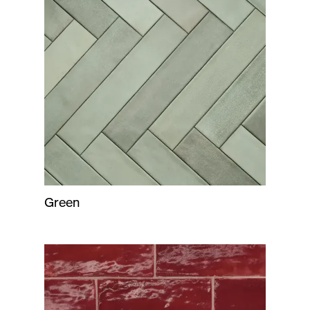
Green