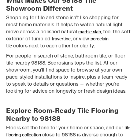
What Makes Our 98188 Tile
Showroom Different
Shopping for tile and stone isn’t like shopping for
most home materials. It helps to watch natural light
move across a polished natural
, feel the soft
marble slab
exterior of tumbled
, or view
travertine
porcelain
colors next to each other for clarity.
tile
For people in search of stone, bathroom tile, or floor
tile nearby 98188, Bedrosians tops the list. At our
showroom, you’ll find space to browse at your own
pace, styled installations to inspire, plus a team ready
to speak to details or questions — whether you’re
looking for advice on longevity or fresh design ideas.
Explore Room-Ready Tile Flooring
Nearby to 98188
Floors set the tone for your home or space, and our
tile
close to 98188 is diverse enough to
flooring collection