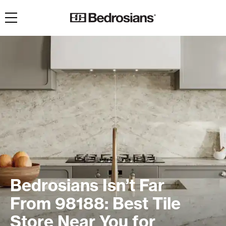
Toggle navigation
Bedrosians Isn’t Far
From 98188: Best Tile
Store Near You for