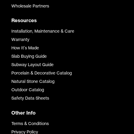
Wholesale Partners
Resources
Installation, Maintenance & Care
Warranty
How It's Made
Slab Buying Guide
Subway Layout Guide
Porcelain & Decorative Catalog
Natural Stone Catalog
Outdoor Catalog
Safety Data Sheets
Other Info
Terms & Conditions
Privacy Policy