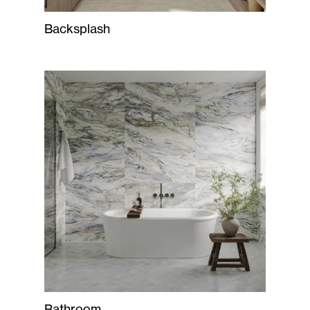
Backsplash
Bathroom