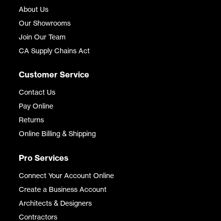
About Us
Our Showrooms
Join Our Team
CA Supply Chains Act
Customer Service
Contact Us
Pay Online
Returns
Online Billing & Shipping
Pro Services
Connect Your Account Online
Create a Business Account
Architects & Designers
Contractors