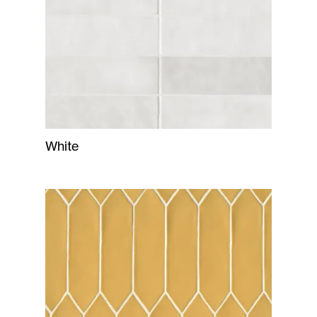
White