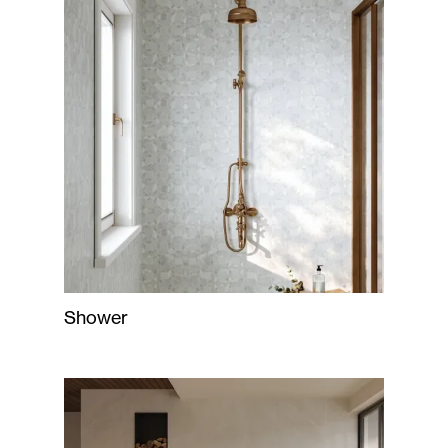
Shower