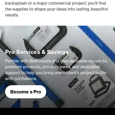
backsplash or a major commercial project, you’ll find
the supplies to shape your ideas into lasting, beautiful
results.
Pro Services & Savings
Partner with Bedrosians and gain exclusive access to
premium products, pro-only perks, and dedicated
support to help you bring every client's project to life
with confidence.
Become a Pro