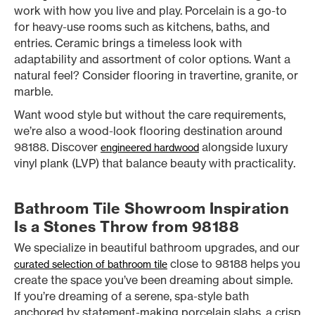
work with how you live and play. Porcelain is a go-to
for heavy-use rooms such as kitchens, baths, and
entries. Ceramic brings a timeless look with
adaptability and assortment of color options. Want a
natural feel? Consider flooring in travertine, granite, or
marble.
Want wood style but without the care requirements,
we’re also a wood-look flooring destination around
98188. Discover
alongside luxury
engineered hardwood
vinyl plank (LVP) that balance beauty with practicality.
Bathroom Tile Showroom Inspiration
Is a Stones Throw from 98188
We specialize in beautiful bathroom upgrades, and our
close to 98188 helps you
curated selection of bathroom tile
create the space you’ve been dreaming about simple.
If you’re dreaming of a serene, spa-style bath
anchored by statement-making porcelain slabs, a crisp