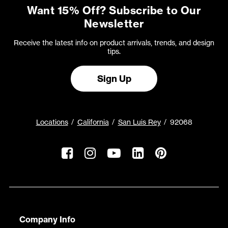
Want 15% Off? Subscribe to Our
Newsletter
Receive the latest info on product arrivals, trends, and design
tips.
Sign Up
Locations
California
San Luis Rey
92068
Company Info