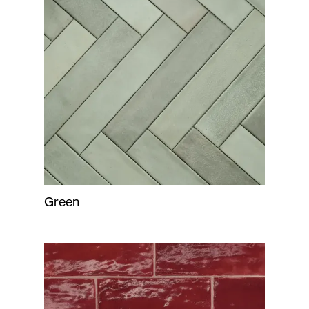
Green