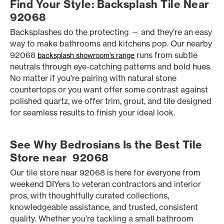
Find Your Style: Backsplash Tile Near
92068
Backsplashes do the protecting — and they’re an easy
way to make bathrooms and kitchens pop. Our nearby
92068
runs from subtle
backsplash showroom’s range
neutrals through eye-catching patterns and bold hues.
No matter if you’re pairing with natural stone
countertops or you want offer some contrast against
polished quartz, we offer trim, grout, and tile designed
for seamless results to finish your ideal look.
See Why Bedrosians Is the Best Tile
Store near 92068
Our tile store near 92068 is here for everyone from
weekend DIYers to veteran contractors and interior
pros, with thoughtfully curated collections,
knowledgeable assistance, and trusted, consistent
quality. Whether you’re tackling a small bathroom