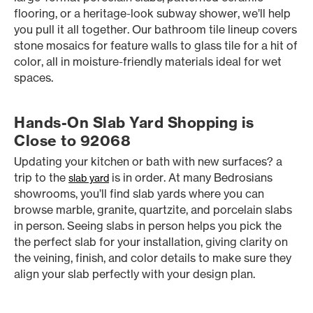
flooring, or a heritage-look subway shower, we’ll help
you pull it all together. Our bathroom tile lineup covers
stone mosaics for feature walls to glass tile for a hit of
color, all in moisture-friendly materials ideal for wet
spaces.
Hands-On Slab Yard Shopping is
Close to 92068
Updating your kitchen or bath with new surfaces? a
trip to the
is in order. At many Bedrosians
slab yard
showrooms, you’ll find slab yards where you can
browse marble, granite, quartzite, and porcelain slabs
in person. Seeing slabs in person helps you pick the
the perfect slab for your installation, giving clarity on
the veining, finish, and color details to make sure they
align your slab perfectly with your design plan.