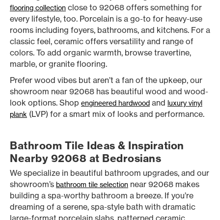
close to 92068 offers something for
flooring collection
every lifestyle, too. Porcelain is a go-to for heavy-use
rooms including foyers, bathrooms, and kitchens. For a
classic feel, ceramic offers versatility and range of
colors. To add organic warmth, browse travertine,
marble, or granite flooring.
Prefer wood vibes but aren’t a fan of the upkeep, our
showroom near 92068 has beautiful wood and wood-
look options. Shop
and
engineered hardwood
luxury vinyl
(LVP) for a smart mix of looks and performance.
plank
Bathroom Tile Ideas & Inspiration
Nearby 92068 at Bedrosians
We specialize in beautiful bathroom upgrades, and our
showroom’s
near 92068 makes
bathroom tile selection
building a spa-worthy bathroom a breeze. If you’re
dreaming of a serene, spa-style bath with dramatic
large-format porcelain slabs, patterned ceramic