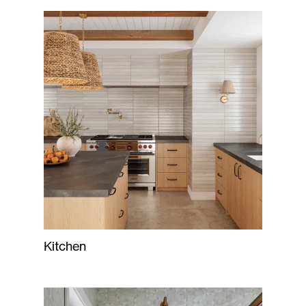
Kitchen