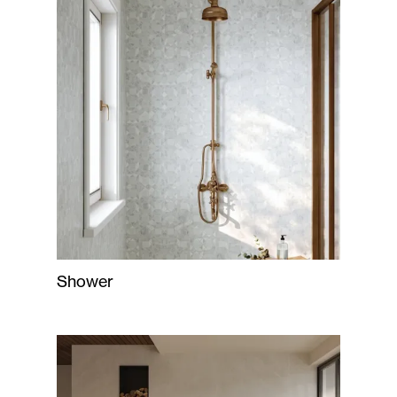
Shower