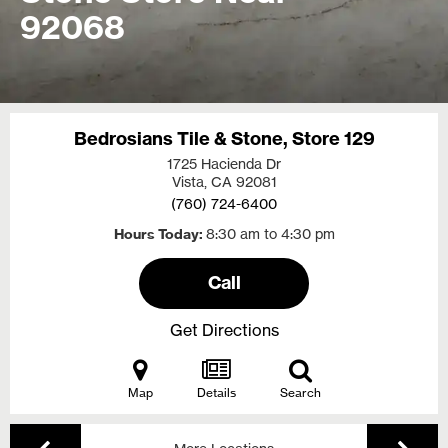
92068
Bedrosians Tile & Stone, Store 129
1725 Hacienda Dr
Vista, CA
92081
(760) 724-6400
Hours Today
8:30 am to 4:30 pm
Call
Get Directions
Map
Details
Search