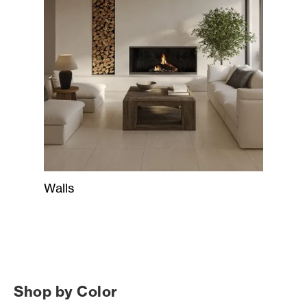
Walls
Shop by Color