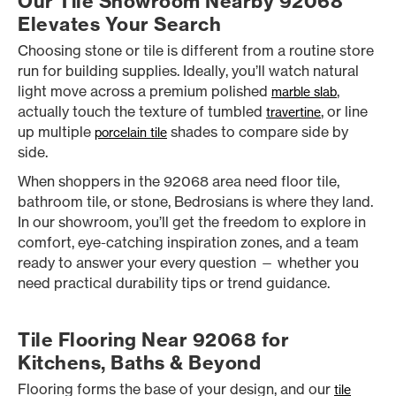
Our Tile Showroom Nearby 92068
Elevates Your Search
Choosing stone or tile is different from a routine store
run for building supplies. Ideally, you’ll watch natural
light move across a premium polished
,
marble slab
actually touch the texture of tumbled
, or line
travertine
up multiple
shades to compare side by
porcelain tile
side.
When shoppers in the 92068 area need floor tile,
bathroom tile, or stone, Bedrosians is where they land.
In our showroom, you’ll get the freedom to explore in
comfort, eye-catching inspiration zones, and a team
ready to answer your every question — whether you
need practical durability tips or trend guidance.
Tile Flooring Near 92068 for
Kitchens, Baths & Beyond
Flooring forms the base of your design, and our
tile