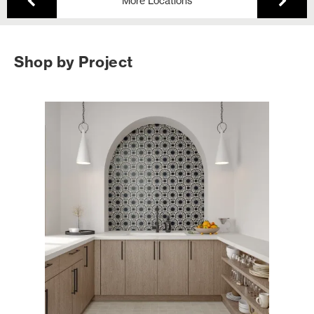
More Locations
Shop by Project