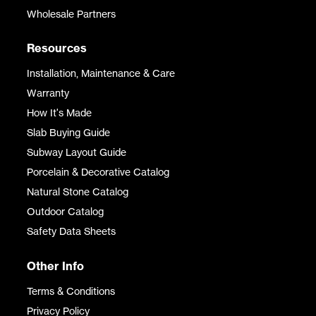
Wholesale Partners
Resources
Installation, Maintenance & Care
Warranty
How It's Made
Slab Buying Guide
Subway Layout Guide
Porcelain & Decorative Catalog
Natural Stone Catalog
Outdoor Catalog
Safety Data Sheets
Other Info
Terms & Conditions
Privacy Policy