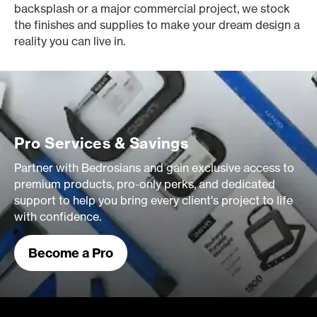
backsplash or a major commercial project, we stock
the finishes and supplies to make your dream design a
reality you can live in.
Pro Services & Savings
Partner with Bedrosians and gain exclusive access to
premium products, pro-only perks, and dedicated
support to help you bring every client's project to life
with confidence.
Become a Pro