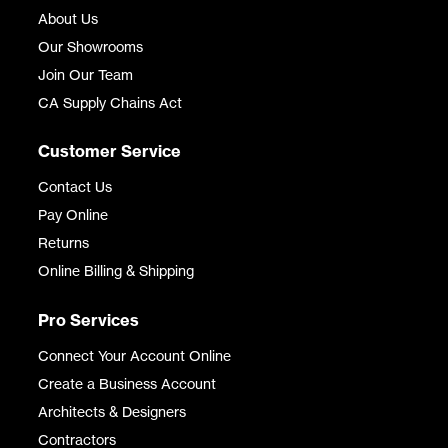
About Us
Our Showrooms
Join Our Team
CA Supply Chains Act
Customer Service
Contact Us
Pay Online
Returns
Online Billing & Shipping
Pro Services
Connect Your Account Online
Create a Business Account
Architects & Designers
Contractors