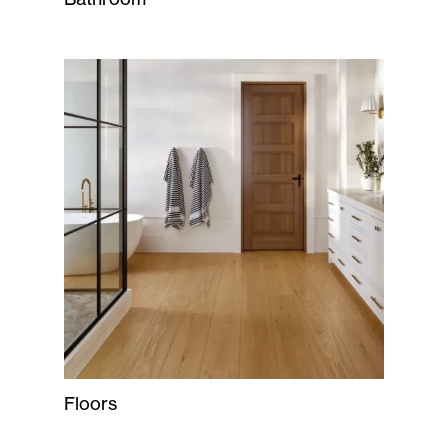
Floors