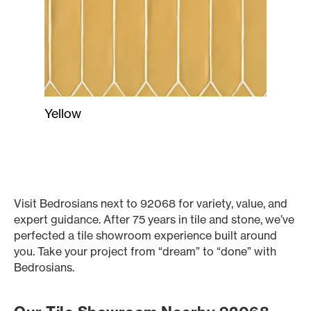
Yellow
Visit Bedrosians next to 92068 for variety, value, and
expert guidance. After 75 years in tile and stone, we’ve
perfected a tile showroom experience built around
you. Take your project from “dream” to “done” with
Bedrosians.