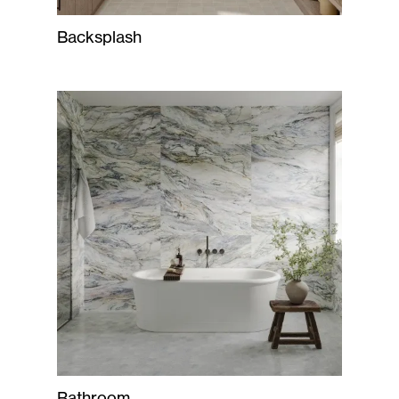
Backsplash
Bathroom