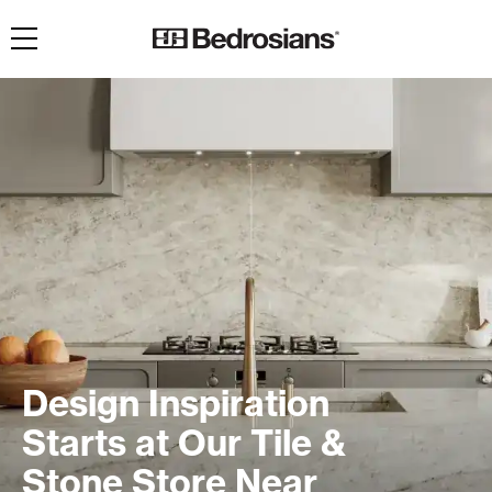
Toggle navigation
Design Inspiration
Starts at Our Tile &
Stone Store Near