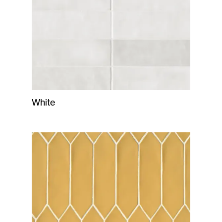
White