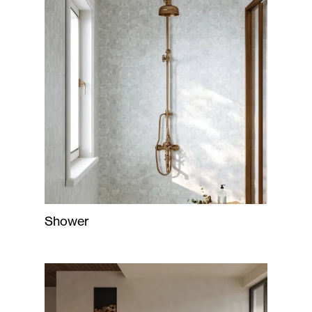
Shower