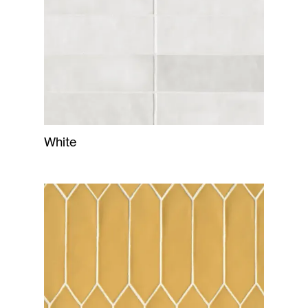
White