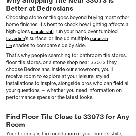
Why Shopping Tile Near 33073 Is
Better at Bedrosians
Choosing stone or tile goes beyond buying most other
home finishes. It’s best to check how lighting affects a
high-gloss
, run your hand over tumbled
marble slab
’s surface, or line up multiple
travertine
porcelain
shades to compare side by side.
tile
That’s why people searching for bathroom tile stores,
floor tile stores, or a stone shop near 33073 they
choose Bedrosians. Inside our showroom, you’ll
receive room to explore at your leisure, styled
installations to inspire, alongside pros who can field all
your questions — whether you need information on
performance specs or the latest looks.
Find Floor Tile Close to 33073 for Any
Room
Your flooring is the foundation of your home’s style,