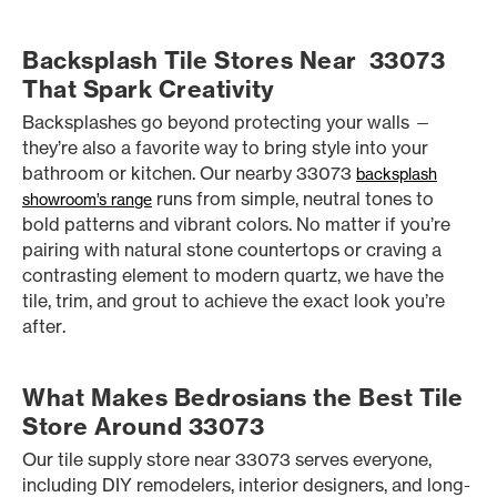
Backsplash Tile Stores Near 33073
That Spark Creativity
Backsplashes go beyond protecting your walls —
they’re also a favorite way to bring style into your
bathroom or kitchen. Our nearby 33073
backsplash
runs from simple, neutral tones to
showroom’s range
bold patterns and vibrant colors. No matter if you’re
pairing with natural stone countertops or craving a
contrasting element to modern quartz, we have the
tile, trim, and grout to achieve the exact look you’re
after.
What Makes Bedrosians the Best Tile
Store Around 33073
Our tile supply store near 33073 serves everyone,
including DIY remodelers, interior designers, and long-