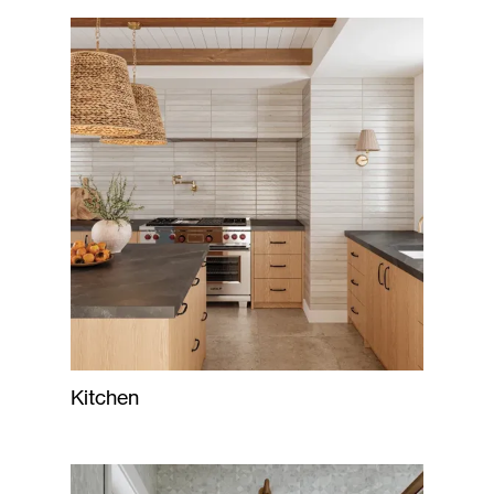
Kitchen