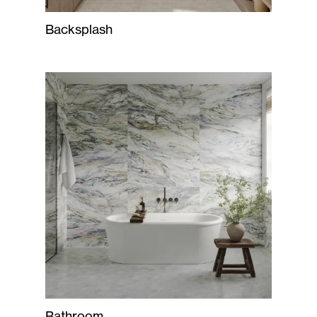
Backsplash
Bathroom