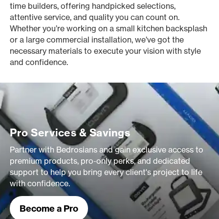
time builders, offering handpicked selections,
attentive service, and quality you can count on.
Whether you’re working on a small kitchen backsplash
or a large commercial installation, we’ve got the
necessary materials to execute your vision with style
and confidence.
Pro Services & Savings
Partner with Bedrosians and gain exclusive access to
premium products, pro-only perks, and dedicated
support to help you bring every client's project to life
with confidence.
Become a Pro