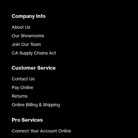
Company Info
About Us
Our Showrooms
Join Our Team
CA Supply Chains Act
Customer Service
Contact Us
Pay Online
Returns
Online Billing & Shipping
Pro Services
Connect Your Account Online