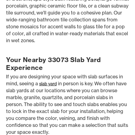
porcelain, graphic ceramic floor tile, or a clean subway
tile surround, we’ll guide you to a cohesive plan. Our
wide-ranging bathroom tile collection spans from
stone mosaics for accent walls to glass tile for a pop
of color, all crafted in water-ready materials that excel
in wet zones.
Your Nearby 33073 Slab Yard
Experience
If you are designing your space with slab surfaces in
mind, seeing a
in person is key. We often have
slab yard
slab yards at our locations where you can browse
marble, granite, quartzite, and porcelain slabs in
person. The ability to see and touch slabs enables you
to lock in the exact slab for your installation, helping
you compare the color, veining, and finish with
confidence so that you can make a selection that suits
your space exactly.