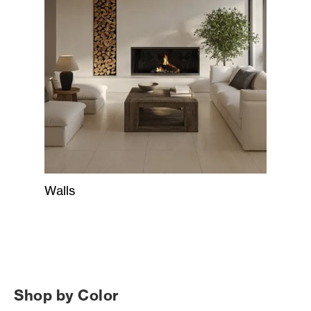
Walls
Shop by Color