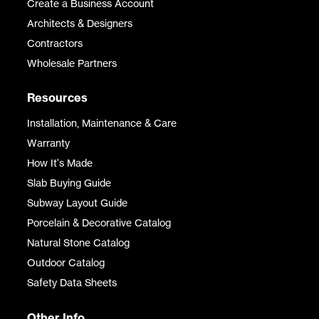
Create a Business Account
Architects & Designers
Contractors
Wholesale Partners
Resources
Installation, Maintenance & Care
Warranty
How It's Made
Slab Buying Guide
Subway Layout Guide
Porcelain & Decorative Catalog
Natural Stone Catalog
Outdoor Catalog
Safety Data Sheets
Other Info