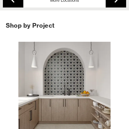
More Locations
Shop by Project