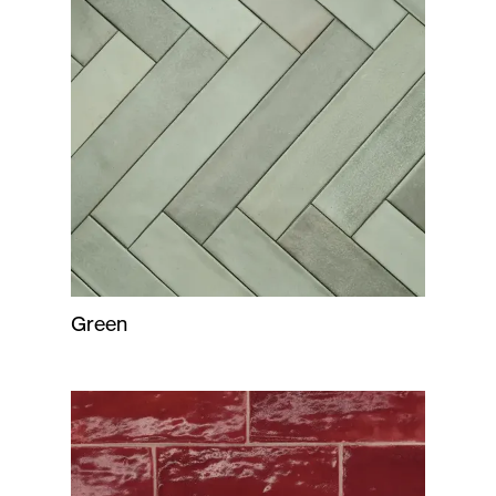
Green