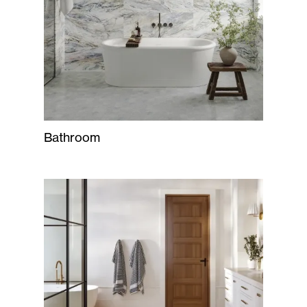
Bathroom