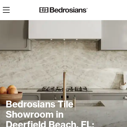
Toggle navigation
Bedrosians Tile
Showroom in
Deerfield Beach, FL: