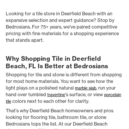
Looking for a tile store in Deerfield Beach with an
expansive selection and expert guidance? Stop by
Bedrosians. For 75+ years, we’ve paired competitive
pricing with fine materials for a shopping experience
that stands apart.
Why Shopping Tile in Deerfield
Beach, FL Is Better at Bedrosians
Shopping for tile and stone is different from shopping
for most home materials. You want to see how the
light plays on a polished natural
, run your
marble slab
hand over tumbled
’s surface, or view
travertine
porcelain
colors next to each other for clarity.
tile
That’s why Deerfield Beach homeowners and pros
looking for flooring tile, bathroom tile, or stone
Bedrosians tops the list. At our Deerfield Beach