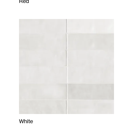
Red
White