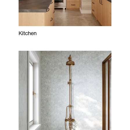
Kitchen