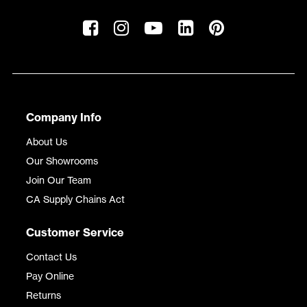
Company Info
About Us
Our Showrooms
Join Our Team
CA Supply Chains Act
Customer Service
Contact Us
Pay Online
Returns