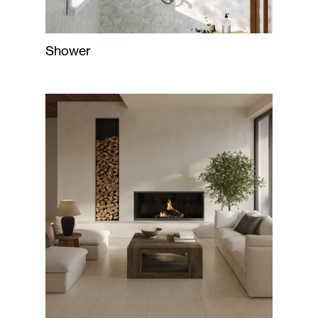
Shower