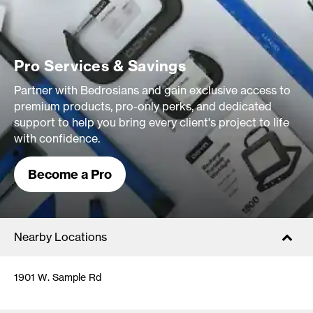
Pro Services & Savings
Partner with Bedrosians and gain exclusive access to
premium products, pro-only perks, and dedicated
support to help you bring every client's project to life
with confidence.
Become a Pro
Nearby Locations
1901 W. Sample Rd