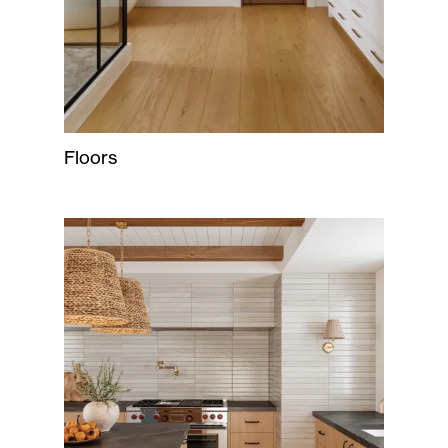
Floors