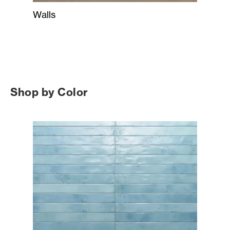
Walls
Shop by Color