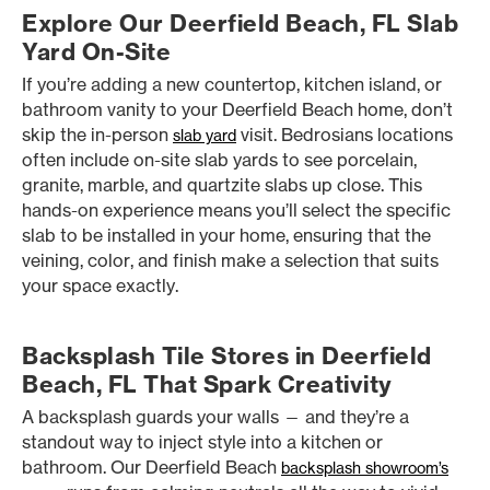
Explore Our Deerfield Beach, FL Slab
Yard On-Site
If you’re adding a new countertop, kitchen island, or
bathroom vanity to your Deerfield Beach home, don’t
skip the in-person
visit. Bedrosians locations
slab yard
often include on-site slab yards to see porcelain,
granite, marble, and quartzite slabs up close. This
hands-on experience means you’ll select the specific
slab to be installed in your home, ensuring that the
veining, color, and finish make a selection that suits
your space exactly.
Backsplash Tile Stores in Deerfield
Beach, FL That Spark Creativity
A backsplash guards your walls — and they’re a
standout way to inject style into a kitchen or
bathroom. Our Deerfield Beach
backsplash showroom’s