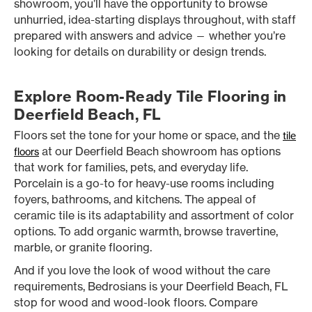
showroom, you’ll have the opportunity to browse
unhurried, idea-starting displays throughout, with staff
prepared with answers and advice — whether you’re
looking for details on durability or design trends.
Explore Room-Ready Tile Flooring in
Deerfield Beach, FL
Floors set the tone for your home or space, and the
tile
at our Deerfield Beach showroom has options
floors
that work for families, pets, and everyday life.
Porcelain is a go-to for heavy-use rooms including
foyers, bathrooms, and kitchens. The appeal of
ceramic tile is its adaptability and assortment of color
options. To add organic warmth, browse travertine,
marble, or granite flooring.
And if you love the look of wood without the care
requirements, Bedrosians is your Deerfield Beach, FL
stop for wood and wood-look floors. Compare