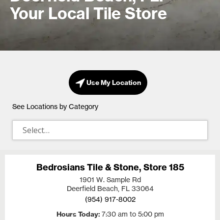
Your Local Tile Store
Use My Location
See Locations by Category
Bedrosians Tile & Stone, Store 185
1901 W. Sample Rd
Deerfield Beach, FL
33064
(954) 917-8002
Hours Today
7:30 am to 5:00 pm