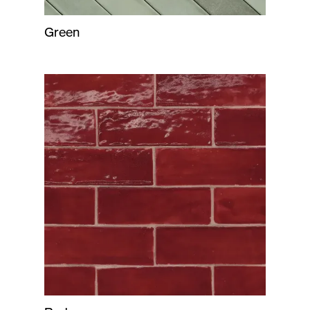
Green