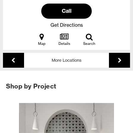
Call
Get Directions
Map
Details
Search
More Locations
Shop by Project