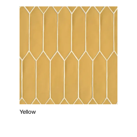
Yellow