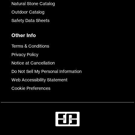
Natural Stone Catalog
Outdoor Catalog
Safety Data Sheets
Other Info
Terms & Conditions
Privacy Policy
Notice at Cancellation
Do Not Sell My Personal Information
Web Accessibility Statement
Cookie Preferences