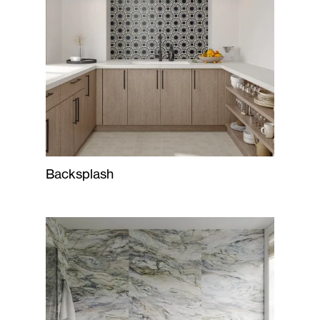
Backsplash