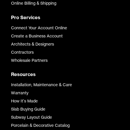
Online Billing & Shipping
Pro Services
Connect Your Account Online
Create a Business Account
Architects & Designers
Contractors
Wholesale Partners
Resources
Installation, Maintenance & Care
Warranty
How It's Made
Slab Buying Guide
Subway Layout Guide
Porcelain & Decorative Catalog