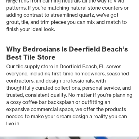
runs from calming neutrals all the way to vivid
range
patterns. If you’re matching natural stone counters or
adding contrast to streamlined quartz, we’ve got
grout, tile, and trim pieces you can mix and match to
finish your ideal look.
Why Bedrosians Is Deerfield Beach’s
Best Tile Store
Our tile supply store in Deerfield Beach, FL serves
everyone, including first-time homeowners, seasoned
contractors, and design professionals, with
thoughtfully curated collections, personal service, and
trusted, consistent quality. No matter if you’re planning
a cozy coffee bar backsplash or outfitting an
expansive commercial space, we offer the products
needed to make your dream design a reality you can
live in.