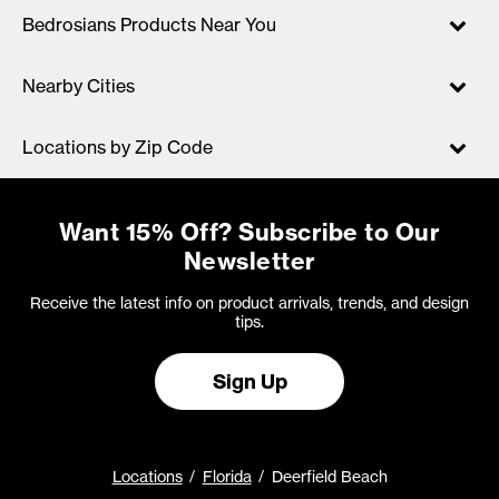
Bedrosians Products Near You
Nearby Cities
Locations by Zip Code
Want 15% Off? Subscribe to Our
Newsletter
Receive the latest info on product arrivals, trends, and design
tips.
Sign Up
Locations
Florida
Deerfield Beach