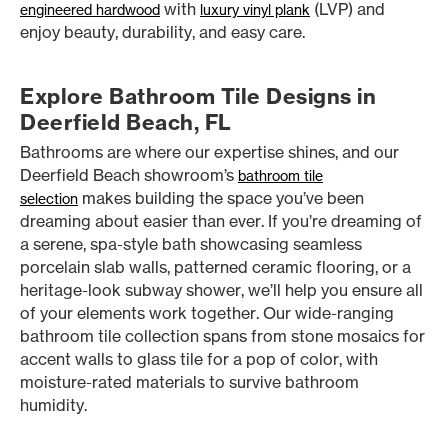
with
(LVP) and
engineered hardwood
luxury vinyl plank
enjoy beauty, durability, and easy care.
Explore Bathroom Tile Designs in
Deerfield Beach, FL
Bathrooms are where our expertise shines, and our
Deerfield Beach showroom’s
bathroom tile
makes building the space you’ve been
selection
dreaming about easier than ever. If you’re dreaming of
a serene, spa-style bath showcasing seamless
porcelain slab walls, patterned ceramic flooring, or a
heritage-look subway shower, we’ll help you ensure all
of your elements work together. Our wide-ranging
bathroom tile collection spans from stone mosaics for
accent walls to glass tile for a pop of color, with
moisture-rated materials to survive bathroom
humidity.