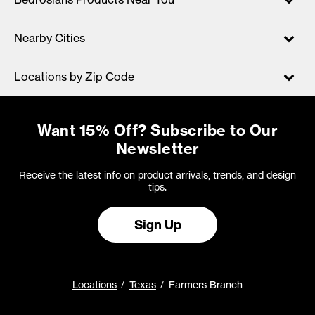
Nearby Cities
Locations by Zip Code
Want 15% Off? Subscribe to Our
Newsletter
Receive the latest info on product arrivals, trends, and design
tips.
Sign Up
Locations
Texas
Farmers Branch