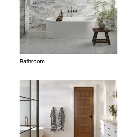
Bathroom