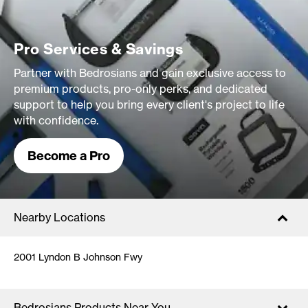
Pro Services & Savings
Partner with Bedrosians and gain exclusive access to
premium products, pro-only perks, and dedicated
support to help you bring every client's project to life
with confidence.
Become a Pro
Nearby Locations
2001 Lyndon B Johnson Fwy
Bedrosians Products Near You