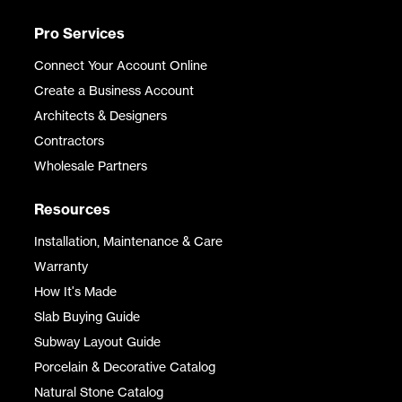
Pro Services
Connect Your Account Online
Create a Business Account
Architects & Designers
Contractors
Wholesale Partners
Resources
Installation, Maintenance & Care
Warranty
How It's Made
Slab Buying Guide
Subway Layout Guide
Porcelain & Decorative Catalog
Natural Stone Catalog