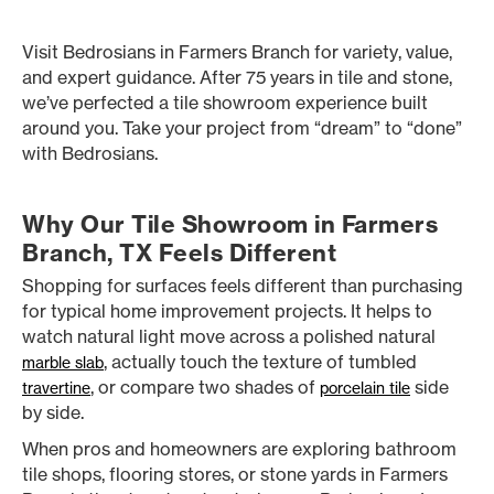
Visit Bedrosians in Farmers Branch for variety, value,
and expert guidance. After 75 years in tile and stone,
we’ve perfected a tile showroom experience built
around you. Take your project from “dream” to “done”
with Bedrosians.
Why Our Tile Showroom in Farmers
Branch, TX Feels Different
Shopping for surfaces feels different than purchasing
for typical home improvement projects. It helps to
watch natural light move across a polished natural
, actually touch the texture of tumbled
marble slab
, or compare two shades of
side
travertine
porcelain tile
by side.
When pros and homeowners are exploring bathroom
tile shops, flooring stores, or stone yards in Farmers