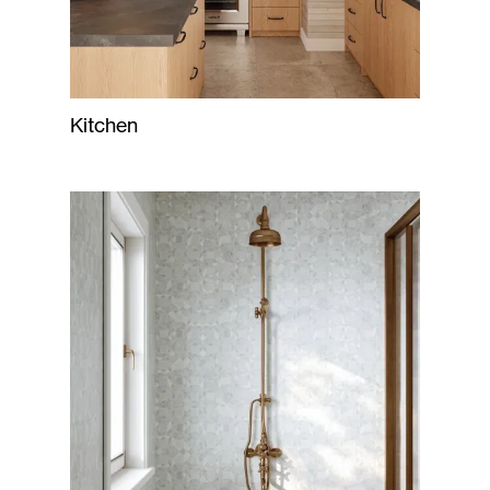
Kitchen