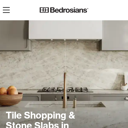
Toggle navigation
Tile Shopping &
Stone Slabs in