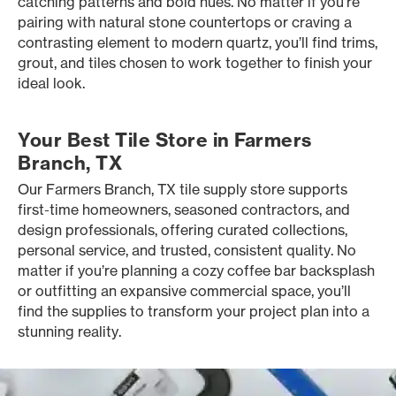
catching patterns and bold hues. No matter if you’re
pairing with natural stone countertops or craving a
contrasting element to modern quartz, you’ll find trims,
grout, and tiles chosen to work together to finish your
ideal look.
Your Best Tile Store in Farmers
Branch, TX
Our Farmers Branch, TX tile supply store supports
first-time homeowners, seasoned contractors, and
design professionals, offering curated collections,
personal service, and trusted, consistent quality. No
matter if you’re planning a cozy coffee bar backsplash
or outfitting an expansive commercial space, you’ll
find the supplies to transform your project plan into a
stunning reality.