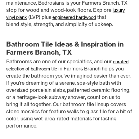
maintenance, Bedrosians is your Farmers Branch, TX
stop for wood and wood-look floors. Explore
luxury
(LVP) plus
that
vinyl plank
engineered hardwood
blend style, strength, and simplicity of upkeep.
Bathroom Tile Ideas & Inspiration in
Farmers Branch, TX
Bathrooms are one of our specialties, and our
curated
in Farmers Branch helps you
selection of bathroom tile
create the bathroom you’ve imagined easier than ever.
If you’re dreaming of a serene, spa-style bath with
oversized porcelain slabs, patterned ceramic flooring,
or a heritage-look subway shower, count on us to
bring it all together. Our bathroom tile lineup covers
stone mosaics for feature walls to glass tile for a hit of
color, using wet-area-rated materials for lasting
performance.