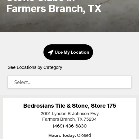
Farmers Branch, TX
Use My Location
See Locations by Category
Bedrosians Tile & Stone, Store 175
2001 Lyndon B Johnson Fwy
Farmers Branch, TX
75234
(469) 436-6830
Hours Today
Closed