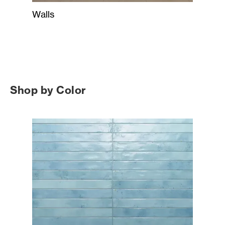
Walls
Shop by Color