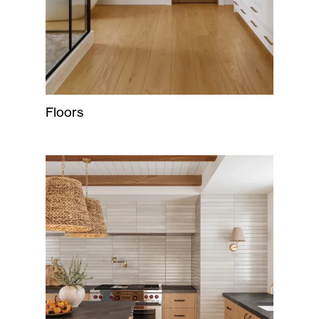
Floors