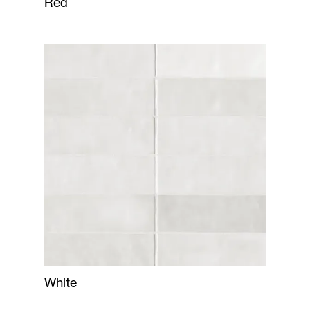
Red
White