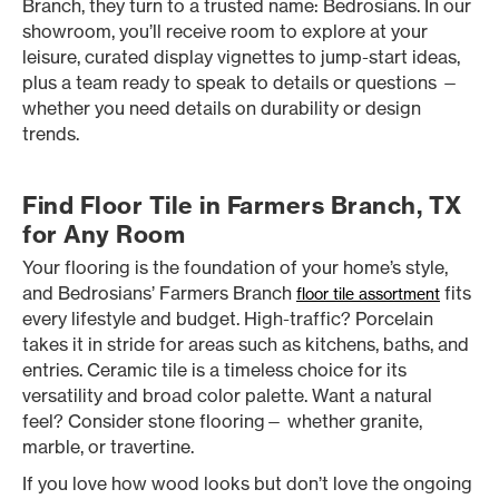
Branch, they turn to a trusted name: Bedrosians. In our
showroom, you’ll receive room to explore at your
leisure, curated display vignettes to jump-start ideas,
plus a team ready to speak to details or questions —
whether you need details on durability or design
trends.
Find Floor Tile in Farmers Branch, TX
for Any Room
Your flooring is the foundation of your home’s style,
and Bedrosians’ Farmers Branch
fits
floor tile assortment
every lifestyle and budget. High-traffic? Porcelain
takes it in stride for areas such as kitchens, baths, and
entries. Ceramic tile is a timeless choice for its
versatility and broad color palette. Want a natural
feel? Consider stone flooring— whether granite,
marble, or travertine.
If you love how wood looks but don’t love the ongoing