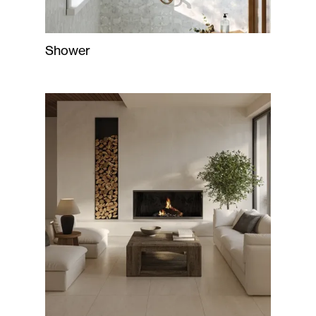
Shower