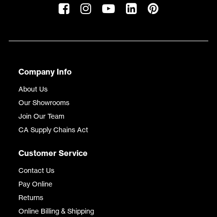
Company Info
About Us
Our Showrooms
Join Our Team
CA Supply Chains Act
Customer Service
Contact Us
Pay Online
Returns
Online Billing & Shipping