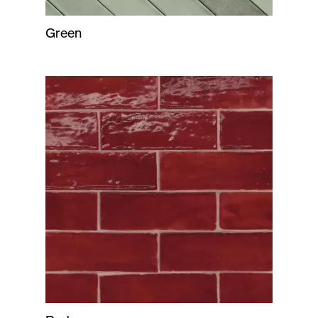
Green