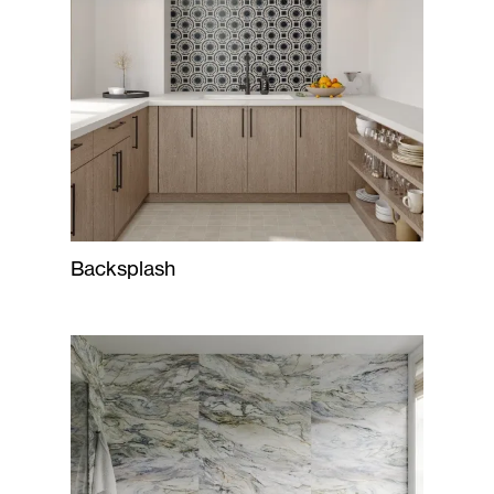
Backsplash