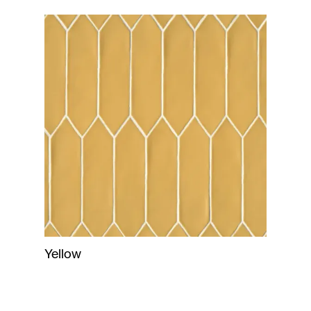
Yellow