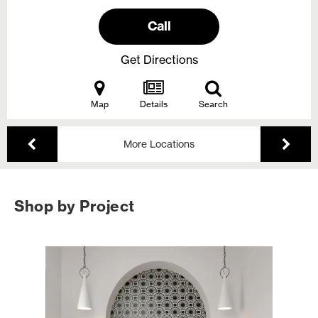
Call
Get Directions
Map
Details
Search
More Locations
Shop by Project