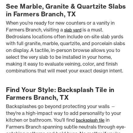
See Marble, Granite & Quartzite Slabs
in Farmers Branch, TX
When you’re ready for new counters or a vanity in
Farmers Branch, visiting a
is a must.
slab yard
Bedrosians locations often include on-site slab yards
with full granite, marble, quartzite, and porcelain slabs
on display. A tactile, in-person browse allows you to
select the very slab to be installed in your home,
making it easy to evaluate veining, color, and finish
combinations that will meet your exact design intent.
Find Your Style: Backsplash Tile in
Farmers Branch, TX
Backsplashes go beyond protecting your walls —
they’re a high-impact way to add personality to your
kitchen or bathroom. You’ll find
in
backsplash tile
Farmers Branch spanning subtle neutrals through eye-