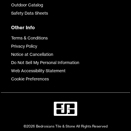
Outdoor Catalog
Safety Data Sheets
Other Info
Terms & Conditions
Privacy Policy
Notice at Cancellation
Do Not Sell My Personal Information
Web Accessibility Statement
Cookie Preferences
©2026 Bedrosians Tile & Stone All Rights Reserved